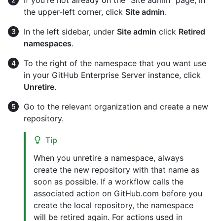
the upper-left corner, click
Site admin
.
In the left sidebar, under
Site admin
click
Retired
namespaces
.
To the right of the namespace that you want use
in your GitHub Enterprise Server instance, click
Unretire
.
Go to the relevant organization and create a new
repository.
Tip
When you unretire a namespace, always
create the new repository with that name as
soon as possible. If a workflow calls the
associated action on GitHub.com before you
create the local repository, the namespace
will be retired again. For actions used in