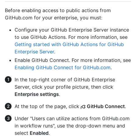
Before enabling access to public actions from
GitHub.com for your enterprise, you must:
Configure your GitHub Enterprise Server instance
to use GitHub Actions. For more information, see
Getting started with GitHub Actions for GitHub
Enterprise Server
.
Enable GitHub Connect. For more information, see
Enabling GitHub Connect for GitHub.com
.
In the top-right corner of GitHub Enterprise
Server, click your profile picture, then click
Enterprise settings
.
At the top of the page, click
GitHub Connect
.
Under "Users can utilize actions from GitHub.com
in workflow runs", use the drop-down menu and
select
Enabled
.