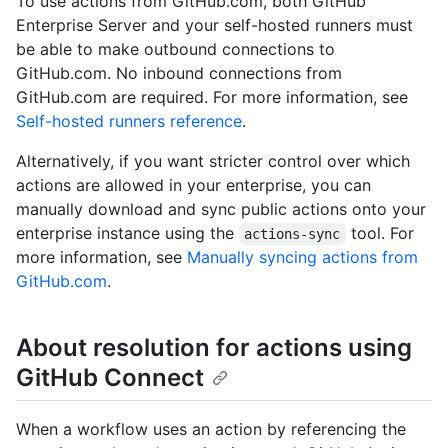
To use actions from GitHub.com, both GitHub
Enterprise Server and your self-hosted runners must
be able to make outbound connections to
GitHub.com. No inbound connections from
GitHub.com are required. For more information, see
Self-hosted runners reference
.
Alternatively, if you want stricter control over which
actions are allowed in your enterprise, you can
manually download and sync public actions onto your
enterprise instance using the
tool. For
actions-sync
more information, see
Manually syncing actions from
GitHub.com
.
About resolution for actions using
GitHub Connect
When a workflow uses an action by referencing the