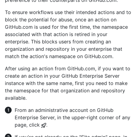
To ensure workflows use their intended actions and to
block the potential for abuse, once an action on
GitHub.com is used for the first time, the namespace
associated with that action is retired in your
enterprise. This blocks users from creating an
organization and repository in your enterprise that
match the action's namespace on GitHub.com.
After using an action from GitHub.com, if you want to
create an action in your GitHub Enterprise Server
instance with the same name, first you need to make
the namespace for that organization and repository
available.
From an administrative account on GitHub
Enterprise Server, in the upper-right corner of any
page, click
.
If you're not already on the "Site admin" page, in