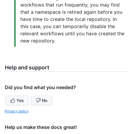
workflows that run frequently, you may find
that a namespace is retired again before you
have time to create the local repository. In
this case, you can temporarily disable the
relevant workflows until you have created the
new repository.
Help and support
Did you find what you needed?
Yes
No
Privacy policy
Help us make these docs great!