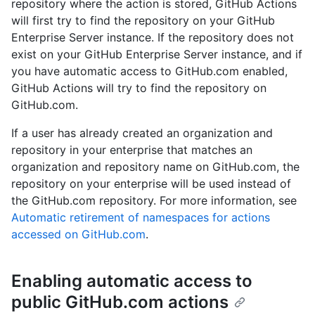
repository where the action is stored, GitHub Actions
will first try to find the repository on your GitHub
Enterprise Server instance. If the repository does not
exist on your GitHub Enterprise Server instance, and if
you have automatic access to GitHub.com enabled,
GitHub Actions will try to find the repository on
GitHub.com.
If a user has already created an organization and
repository in your enterprise that matches an
organization and repository name on GitHub.com, the
repository on your enterprise will be used instead of
the GitHub.com repository. For more information, see
Automatic retirement of namespaces for actions
accessed on GitHub.com
.
Enabling automatic access to
public GitHub.com actions