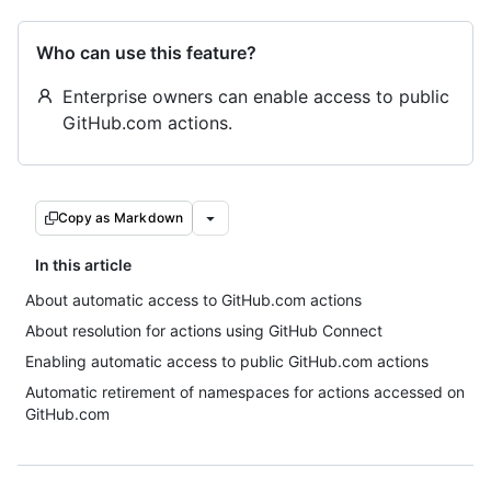
Who can use this feature?
Enterprise owners can enable access to public
GitHub.com actions.
Copy as Markdown
In this article
About automatic access to GitHub.com actions
About resolution for actions using GitHub Connect
Enabling automatic access to public GitHub.com actions
Automatic retirement of namespaces for actions accessed on
GitHub.com