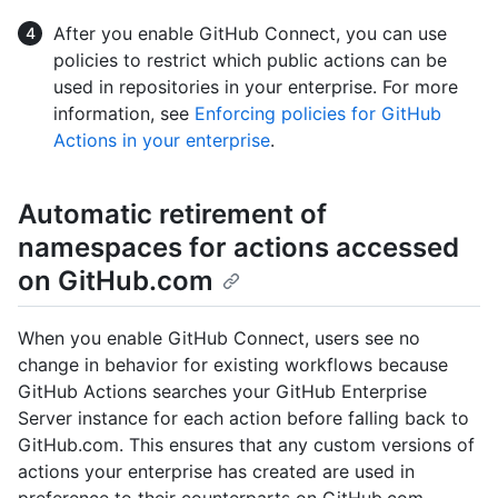
After you enable GitHub Connect, you can use
policies to restrict which public actions can be
used in repositories in your enterprise. For more
information, see
Enforcing policies for GitHub
Actions in your enterprise
.
Automatic retirement of
namespaces for actions accessed
on GitHub.com
When you enable GitHub Connect, users see no
change in behavior for existing workflows because
GitHub Actions searches your GitHub Enterprise
Server instance for each action before falling back to
GitHub.com. This ensures that any custom versions of
actions your enterprise has created are used in
preference to their counterparts on GitHub.com.