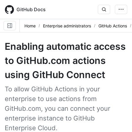
Skip
to
GitHub Docs
main
content
Home
Enterprise administrators
GitHub Actions
Enabling automatic access
to GitHub.com actions
using GitHub Connect
To allow GitHub Actions in your
enterprise to use actions from
GitHub.com, you can connect your
enterprise instance to GitHub
Enterprise Cloud.