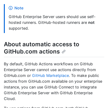
Note
GitHub Enterprise Server users should use self-
hosted runners. GitHub-hosted runners are
not
supported.
About automatic access to
GitHub.com actions
By default, GitHub Actions workflows on GitHub
Enterprise Server cannot use actions directly from
GitHub.com or
GitHub Marketplace
. To make public
actions from GitHub.com available on your enterprise
instance, you can use GitHub Connect to integrate
GitHub Enterprise Server with GitHub Enterprise
Cloud.