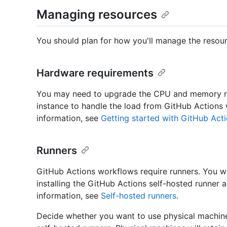
Managing resources
You should plan for how you'll manage the resour
Hardware requirements
You may need to upgrade the CPU and memory re
instance to handle the load from GitHub Actions
information, see
Getting started with GitHub Acti
Runners
GitHub Actions workflows require runners. You wi
installing the GitHub Actions self-hosted runner
information, see
Self-hosted runners
.
Decide whether you want to use physical machines