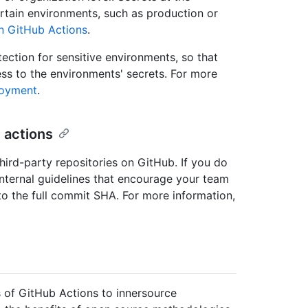
ertain environments, such as production or
in GitHub Actions
.
ction for sensitive environments, so that
s to the environments' secrets. For more
loyment
.
 actions
third-party repositories on GitHub. If you do
internal guidelines that encourage your team
 to the full commit SHA. For more information,
 of GitHub Actions to innersource