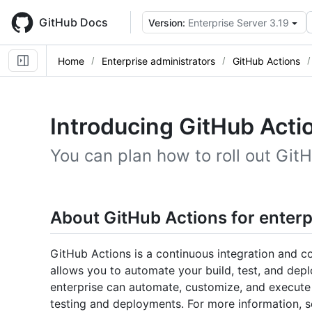
Skip
to
GitHub Docs
Version:
Enterprise Server 3.19
main
content
Home
Enterprise administrators
GitHub Actions
Introducing GitHub Actio
You can plan how to roll out GitH
About GitHub Actions for enterp
GitHub Actions is a continuous integration and c
allows you to automate your build, test, and dep
enterprise can automate, customize, and execute
testing and deployments. For more information, 