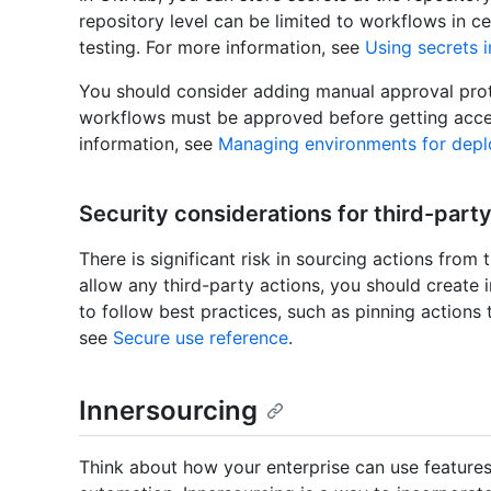
repository level can be limited to workflows in c
testing. For more information, see
Using secrets 
You should consider adding manual approval prote
workflows must be approved before getting acces
information, see
Managing environments for dep
Security considerations for third-party
There is significant risk in sourcing actions from 
allow any third-party actions, you should create 
to follow best practices, such as pinning actions
see
Secure use reference
.
Innersourcing
Think about how your enterprise can use features