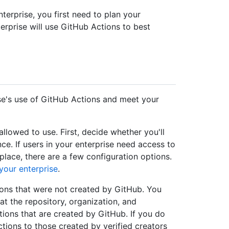
terprise, you first need to plan your
rprise will use GitHub Actions to best
se's use of GitHub Actions and meet your
llowed to use. First, decide whether you'll
ce. If users in your enterprise need access to
ace, there are a few configuration options.
your enterprise
.
tions that were not created by GitHub. You
at the repository, organization, and
tions that are created by GitHub. If you do
ctions to those created by verified creators