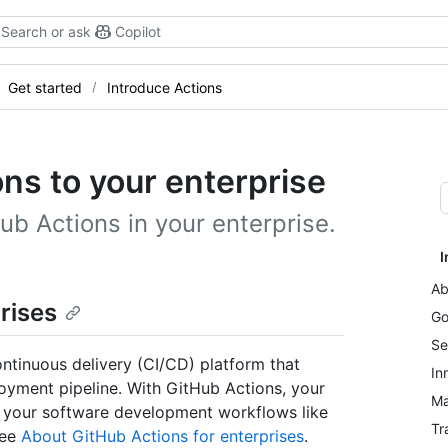
Search or ask
Copilot
Get started
Introduce Actions
ns to your enterprise
ub Actions in your enterprise.
I
Ab
rises
Go
Se
ontinuous delivery (CI/CD) platform that
In
loyment pipeline. With GitHub Actions, your
Ma
 your software development workflows like
Tr
see
About GitHub Actions for enterprises
.