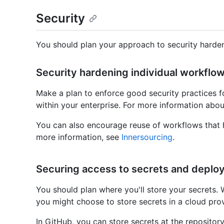
Security
You should plan your approach to security harden
Security hardening individual workflow
Make a plan to enforce good security practices f
within your enterprise. For more information abou
You can also encourage reuse of workflows that h
more information, see
Innersourcing
.
Securing access to secrets and deplo
You should plan where you'll store your secrets.
you might choose to store secrets in a cloud prov
In GitHub, you can store secrets at the repository