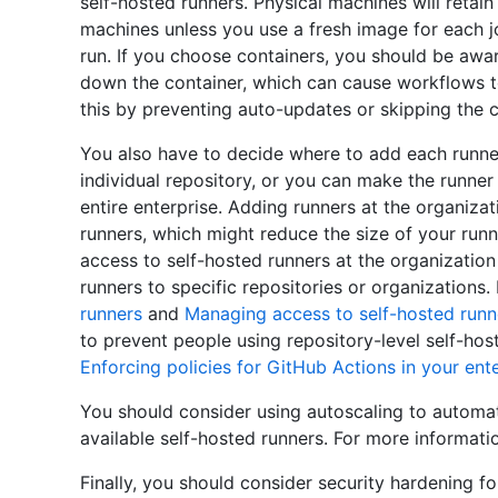
self-hosted runners. Physical machines will retain
machines unless you use a fresh image for each j
run. If you choose containers, you should be awar
down the container, which can cause workflows to
this by preventing auto-updates or skipping the c
You also have to decide where to add each runner
individual repository, or you can make the runner 
entire enterprise. Adding runners at the organizat
runners, which might reduce the size of your runne
access to self-hosted runners at the organization
runners to specific repositories or organizations
runners
and
Managing access to self-hosted runn
to prevent people using repository-level self-hos
Enforcing policies for GitHub Actions in your ent
You should consider using autoscaling to automat
available self-hosted runners. For more informati
Finally, you should consider security hardening fo