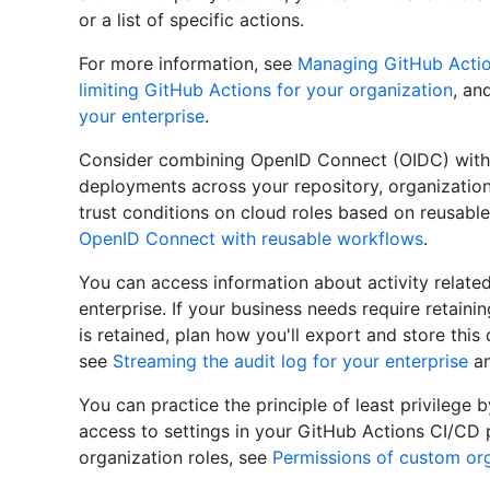
or a list of specific actions.
For more information, see
Managing GitHub Action
limiting GitHub Actions for your organization
, an
your enterprise
.
Consider combining OpenID Connect (OIDC) with 
deployments across your repository, organization,
trust conditions on cloud roles based on reusabl
OpenID Connect with reusable workflows
.
You can access information about activity related
enterprise. If your business needs require retaini
is retained, plan how you'll export and store this
see
Streaming the audit log for your enterprise
a
You can practice the principle of least privilege 
access to settings in your GitHub Actions CI/CD 
organization roles, see
Permissions of custom org