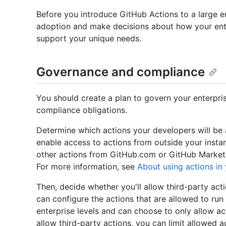
Before you introduce GitHub Actions to a large en
adoption and make decisions about how your ente
support your unique needs.
Governance and compliance
You should create a plan to govern your enterpri
compliance obligations.
Determine which actions your developers will be a
enable access to actions from outside your instan
other actions from GitHub.com or GitHub Marketpl
For more information, see
About using actions in 
Then, decide whether you'll allow third-party ac
can configure the actions that are allowed to run 
enterprise levels and can choose to only allow ac
allow third-party actions, you can limit allowed a