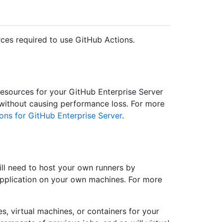
ces required to use GitHub Actions.
sources for your GitHub Enterprise Server
 without causing performance loss. For more
ons for GitHub Enterprise Server
.
ll need to host your own runners by
 application on your own machines. For more
, virtual machines, or containers for your