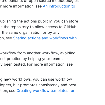
e the benefits of open source methodologies
or more information, see
An introduction to
ublishing the actions publicly, you can store
ure the repository to allow access to GitHub
y the same organization or by any
ion, see
Sharing actions and workflows with
 workflow from another workflow, avoiding
est practice by helping your team use
y been tested. For more information, see
ding new workflows, you can use workflow
elopers, but promotes consistency and best
ation, see
Creating workflow templates for