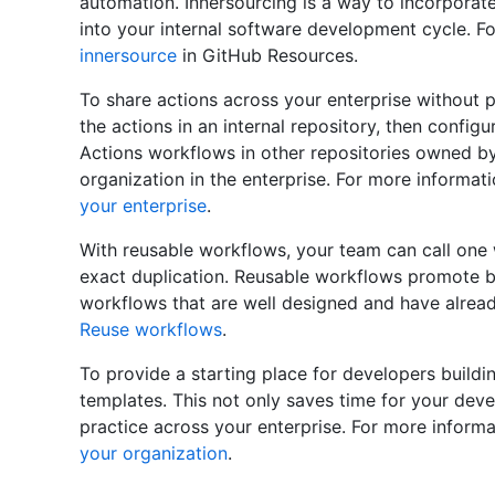
automation. Innersourcing is a way to incorporat
into your internal software development cycle. F
innersource
in GitHub Resources.
To share actions across your enterprise without p
the actions in an internal repository, then config
Actions workflows in other repositories owned b
organization in the enterprise. For more informat
your enterprise
.
With reusable workflows, your team can call one
exact duplication. Reusable workflows promote b
workflows that are well designed and have alread
Reuse workflows
.
To provide a starting place for developers buil
templates. This not only saves time for your dev
practice across your enterprise. For more inform
your organization
.