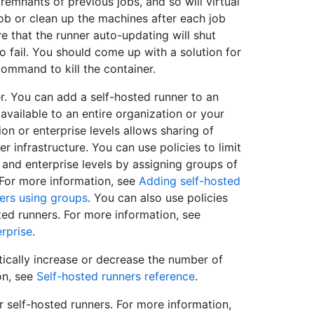
 remnants of previous jobs, and so will virtual
ob or clean up the machines after each job
e that the runner auto-updating will shut
 fail. You should come up with a solution for
ommand to kill the container.
. You can add a self-hosted runner to an
available to an entire organization or your
ion or enterprise levels allows sharing of
r infrastructure. You can use policies to limit
 and enterprise levels by assigning groups of
. For more information, see
Adding self-hosted
ers using groups
. You can also use policies
ted runners. For more information, see
erprise
.
ically increase or decrease the number of
on, see
Self-hosted runners reference
.
r self-hosted runners. For more information,