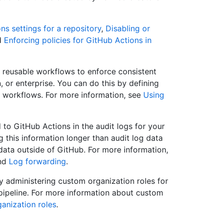
s settings for a repository
,
Disabling or
d
Enforcing policies for GitHub Actions in
reusable workflows to enforce consistent
 or enterprise. You can do this by defining
e workflows. For more information, see
Using
 to GitHub Actions in the audit logs for your
ng this information longer than audit log data
 data outside of GitHub. For more information,
nd
Log forwarding
.
by administering custom organization roles for
pipeline. For more information about custom
anization roles
.