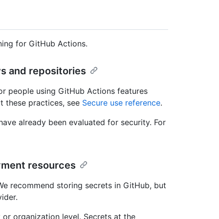
ing for GitHub Actions.
s and repositories
or people using GitHub Actions features
t these practices, see
Secure use reference
.
ave already been evaluated for security. For
yment resources
 We recommend storing secrets in GitHub, but
ider.
 or organization level. Secrets at the