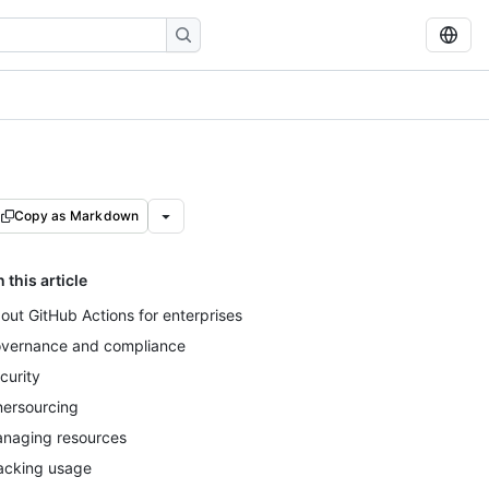
Copy as Markdown
n this article
out GitHub Actions for enterprises
vernance and compliance
curity
nersourcing
naging resources
acking usage