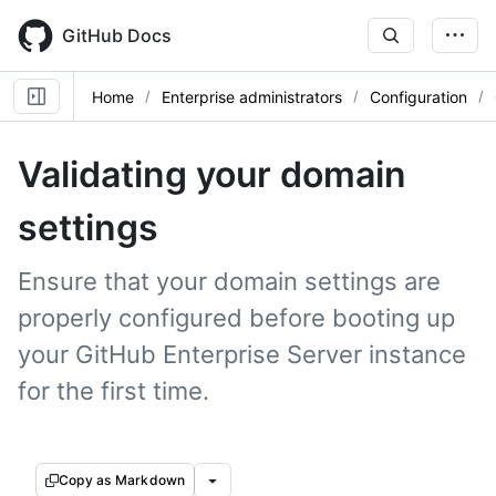
Skip
to
GitHub Docs
main
content
Home
Enterprise administrators
Configuration
Validating your domain
settings
Ensure that your domain settings are
properly configured before booting up
your GitHub Enterprise Server instance
for the first time.
Copy as Markdown