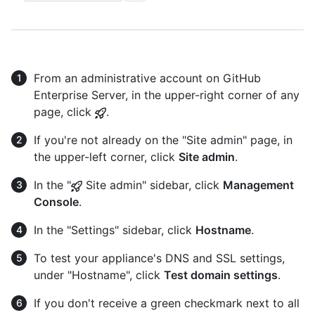
From an administrative account on GitHub
Enterprise Server, in the upper-right corner of any
page, click
.
If you're not already on the "Site admin" page, in
the upper-left corner, click
Site admin
.
In the "
Site admin" sidebar, click
Management
Console
.
In the "Settings" sidebar, click
Hostname
.
To test your appliance's DNS and SSL settings,
under "Hostname", click
Test domain settings
.
If you don't receive a green checkmark next to all