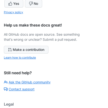
Yes
No
Privacy policy
Help us make these docs great!
All GitHub docs are open source. See something
that's wrong or unclear? Submit a pull request.
Make a contribution
Learn how to contribute
Still need help?
Ask the GitHub community
Contact support
Legal