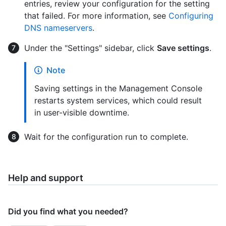
entries, review your configuration for the setting
that failed. For more information, see
Configuring
DNS nameservers
.
Under the "Settings" sidebar, click
Save settings
.
Note
Saving settings in the Management Console
restarts system services, which could result
in user-visible downtime.
Wait for the configuration run to complete.
Help and support
Did you find what you needed?