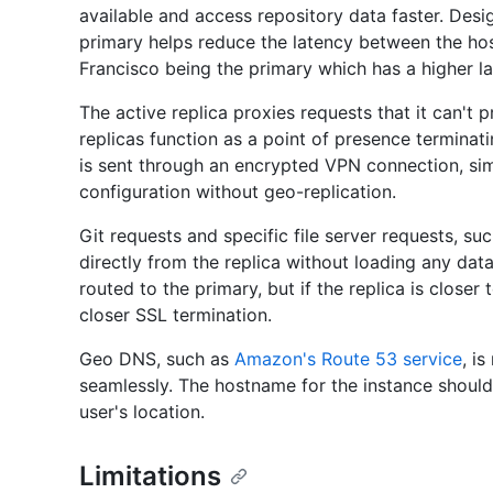
available and access repository data faster. Des
primary helps reduce the latency between the ho
Francisco being the primary which has a higher l
The active replica proxies requests that it can't p
replicas function as a point of presence terminat
is sent through an encrypted VPN connection, simi
configuration without geo-replication.
Git requests and specific file server requests, su
directly from the replica without loading any da
routed to the primary, but if the replica is closer
closer SSL termination.
Geo DNS, such as
Amazon's Route 53 service
, i
seamlessly. The hostname for the instance should r
user's location.
Limitations