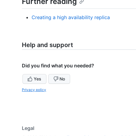
Further reading
Creating a high availability replica
Help and support
Did you find what you needed?
Yes
No
Privacy policy
Legal