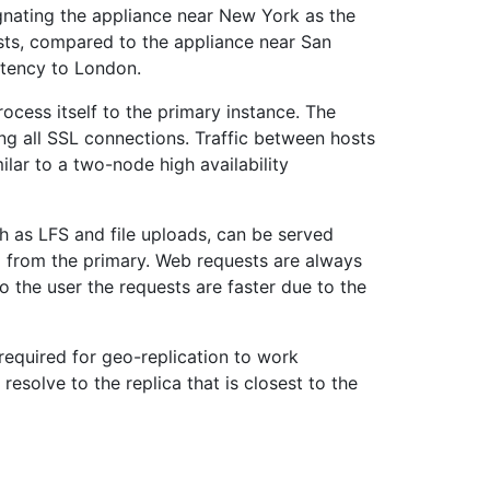
ignating the appliance near New York as the
sts, compared to the appliance near San
atency to London.
rocess itself to the primary instance. The
ing all SSL connections. Traffic between hosts
lar to a two-node high availability
ch as LFS and file uploads, can be served
ta from the primary. Web requests are always
 to the user the requests are faster due to the
s required for geo-replication to work
esolve to the replica that is closest to the