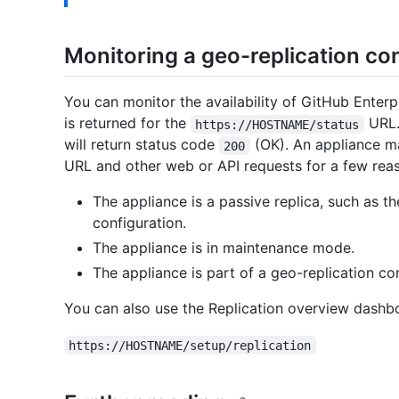
Monitoring a geo-replication co
You can monitor the availability of GitHub Enterp
is returned for the
URL. 
https://HOSTNAME/status
will return status code
(OK). An appliance m
200
URL and other web or API requests for a few rea
The appliance is a passive replica, such as th
configuration.
The appliance is in maintenance mode.
The appliance is part of a geo-replication conf
You can also use the Replication overview dashbo
https://HOSTNAME/setup/replication