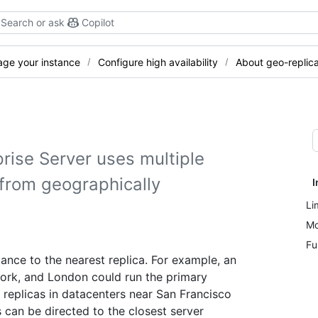
Search or ask
Copilot
ge your instance
Configure high availability
About geo-replica
rise Server uses multiple
s from geographically
I
Li
Mo
Fu
tance to the nearest replica. For example, an
York, and London could run the primary
replicas in datacenters near San Francisco
can be directed to the closest server