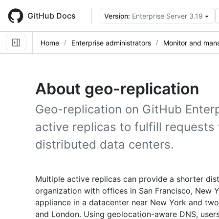
Skip
to
GitHub Docs
Version:
Enterprise Server 3.19
main
content
Home
Enterprise administrators
Monitor and mana
About geo-replication
Geo-replication on GitHub Enterp
active replicas to fulfill request
distributed data centers.
Multiple active replicas can provide a shorter dis
organization with offices in San Francisco, New 
appliance in a datacenter near New York and two 
and London. Using geolocation-aware DNS, users 