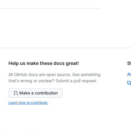
Help us make these docs great!
S
All GitHub docs are open source. See something
that's wrong or unclear? Submit a pull request.
Make a contribution
Learn how to contribute