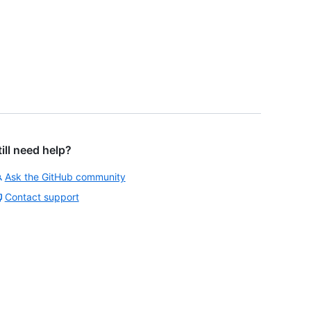
till need help?
Ask the GitHub community
Contact support