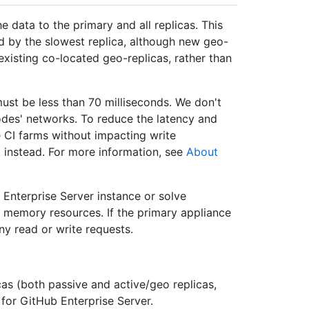
e data to the primary and all replicas. This
ed by the slowest replica, although new geo-
existing co-located geo-replicas, rather than
st be less than 70 milliseconds. We don't
des' networks. To reduce the latency and
 CI farms without impacting write
 instead. For more information, see
About
 Enterprise Server instance or solve
r memory resources. If the primary appliance
any read or write requests.
cas (both passive and active/geo replicas,
 for GitHub Enterprise Server.