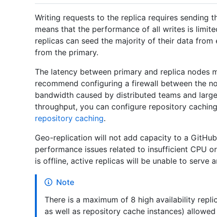
Writing requests to the replica requires sending th
means that the performance of all writes is limit
replicas can seed the majority of their data from 
from the primary.
The latency between primary and replica nodes mu
recommend configuring a firewall between the no
bandwidth caused by distributed teams and large
throughput, you can configure repository caching
repository caching
.
Geo-replication will not add capacity to a GitHub
performance issues related to insufficient CPU o
is offline, active replicas will be unable to serve 
Note
There is a maximum of 8 high availability repli
as well as repository cache instances) allowed