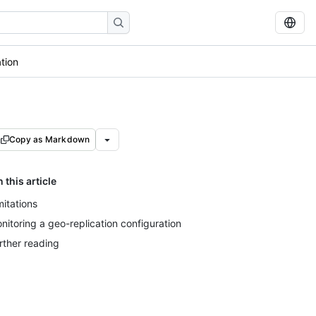
tion
Copy as Markdown
n this article
mitations
nitoring a geo-replication configuration
rther reading