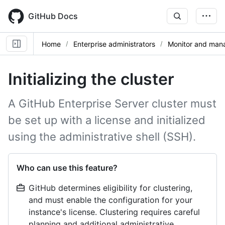
Skip
to
GitHub Docs
main
content
Home
Enterprise administrators
Monitor and mana
Initializing the cluster
A GitHub Enterprise Server cluster must
be set up with a license and initialized
using the administrative shell (SSH).
Who can use this feature?
GitHub determines eligibility for clustering,
and must enable the configuration for your
instance's license. Clustering requires careful
planning and additional administrative