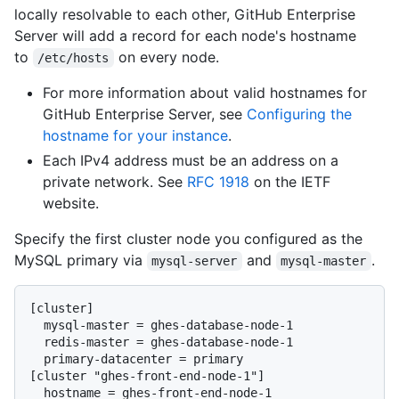
locally resolvable to each other, GitHub Enterprise
Server will add a record for each node's hostname
to
on every node.
/etc/hosts
For more information about valid hostnames for
GitHub Enterprise Server, see
Configuring the
hostname for your instance
.
Each IPv4 address must be an address on a
private network. See
RFC 1918
on the IETF
website.
Specify the first cluster node you configured as the
MySQL primary via
and
.
mysql-server
mysql-master
[cluster]

  mysql-master = ghes-database-node-1

  redis-master = ghes-database-node-1

  primary-datacenter = primary

[cluster "ghes-front-end-node-1"]

  hostname = ghes-front-end-node-1
