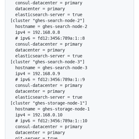
  consul-datacenter = primary

  datacenter = primary

  elasticsearch-server = true

[cluster "ghes-search-node-2"]

  hostname = ghes-search-node-2

  # 
ipv6 = fd12:3456:789a:1::8
  consul-datacenter = primary

  datacenter = primary

  elasticsearch-server = true

[cluster "ghes-search-node-3"]

  hostname = ghes-search-node-3

  # 
ipv6 = fd12:3456:789a:1::9
  consul-datacenter = primary

  datacenter = primary

  elasticsearch-server = true

[cluster "ghes-storage-node-1"]

  hostname = ghes-storage-node-1

  # 
ipv6 = fd12:3456:789a:1::10
  consul-datacenter = primary

  datacenter = primary

  git-server = true
