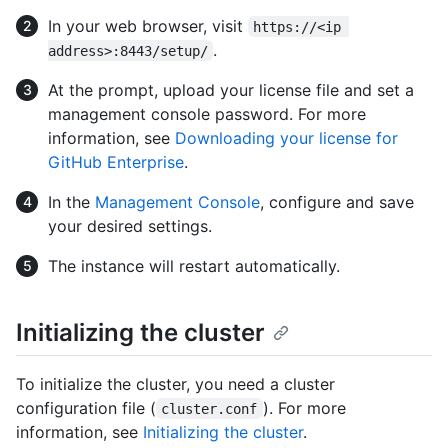
In your web browser, visit
https://<ip 
.
address>:8443/setup/
At the prompt, upload your license file and set a
management console password. For more
information, see
Downloading your license for
GitHub Enterprise
.
In the
Management Console
, configure and save
your desired settings.
The instance will restart automatically.
Initializing the cluster
To initialize the cluster, you need a cluster
configuration file (
). For more
cluster.conf
information, see
Initializing the cluster
.