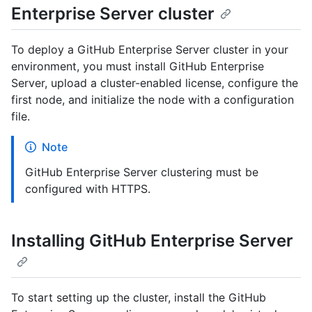
Enterprise Server cluster
To deploy a GitHub Enterprise Server cluster in your
environment, you must install GitHub Enterprise
Server, upload a cluster-enabled license, configure the
first node, and initialize the node with a configuration
file.
Note
GitHub Enterprise Server clustering must be
configured with HTTPS.
Installing GitHub Enterprise Server
To start setting up the cluster, install the GitHub