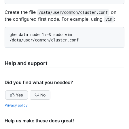
Create the file
on
/data/user/common/cluster.conf
the configured first node. For example, using
:
vim
ghe-data-node-1:~$ sudo vim 
Help and support
Did you find what you needed?
Yes
No
Privacy policy
Help us make these docs great!