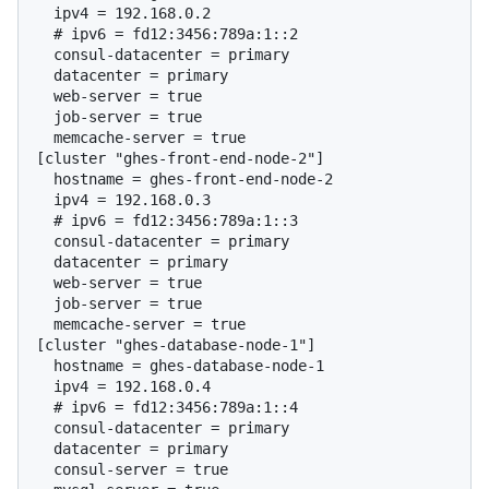
  # 
ipv6 = fd12:3456:789a:1::2
  consul-datacenter = primary

  datacenter = primary

  web-server = true

  job-server = true

  memcache-server = true

[cluster "ghes-front-end-node-2"]

  hostname = ghes-front-end-node-2

  # 
ipv6 = fd12:3456:789a:1::3
  consul-datacenter = primary

  datacenter = primary

  web-server = true

  job-server = true

  memcache-server = true

[cluster "ghes-database-node-1"]

  hostname = ghes-database-node-1

  # 
ipv6 = fd12:3456:789a:1::4
  consul-datacenter = primary

  datacenter = primary

  consul-server = true
