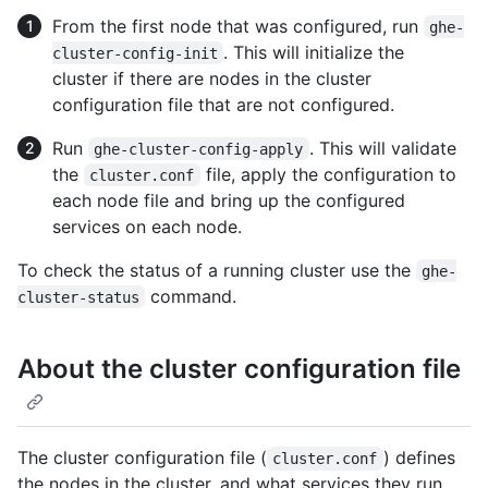
From the first node that was configured, run
ghe-
. This will initialize the
cluster-config-init
cluster if there are nodes in the cluster
configuration file that are not configured.
Run
. This will validate
ghe-cluster-config-apply
the
file, apply the configuration to
cluster.conf
each node file and bring up the configured
services on each node.
To check the status of a running cluster use the
ghe-
command.
cluster-status
About the cluster configuration file
The cluster configuration file (
) defines
cluster.conf
the nodes in the cluster, and what services they run.