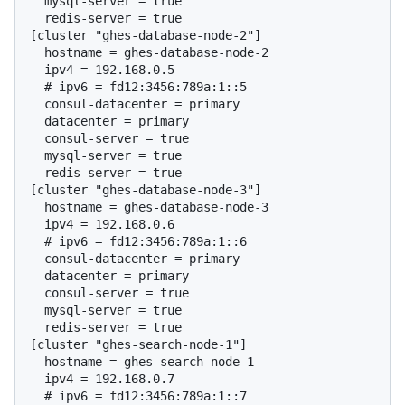
  mysql-server = true

  redis-server = true

[cluster "ghes-database-node-2"]

  hostname = ghes-database-node-2

  # 
ipv6 = fd12:3456:789a:1::5
  consul-datacenter = primary

  datacenter = primary

  consul-server = true

  mysql-server = true

  redis-server = true

[cluster "ghes-database-node-3"]

  hostname = ghes-database-node-3

  # 
ipv6 = fd12:3456:789a:1::6
  consul-datacenter = primary

  datacenter = primary

  consul-server = true

  mysql-server = true

  redis-server = true

[cluster "ghes-search-node-1"]

  hostname = ghes-search-node-1

  # 
ipv6 = fd12:3456:789a:1::7