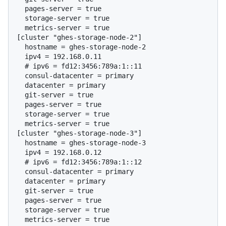
  pages-server = true

  storage-server = true

  metrics-server = true

[cluster "ghes-storage-node-2"]

  hostname = ghes-storage-node-2

  # 
ipv6 = fd12:3456:789a:1::11
  consul-datacenter = primary

  datacenter = primary

  git-server = true

  pages-server = true

  storage-server = true

  metrics-server = true

[cluster "ghes-storage-node-3"]

  hostname = ghes-storage-node-3

  # 
ipv6 = fd12:3456:789a:1::12
  consul-datacenter = primary

  datacenter = primary

  git-server = true

  pages-server = true

  storage-server = true
