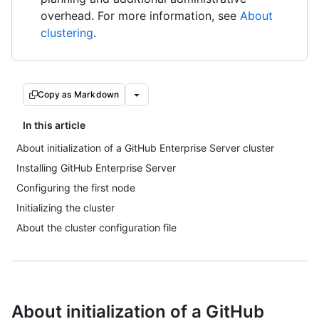
overhead. For more information, see
About
clustering
.
Copy as Markdown
In this article
About initialization of a GitHub Enterprise Server cluster
Installing GitHub Enterprise Server
Configuring the first node
Initializing the cluster
About the cluster configuration file
About initialization of a GitHub