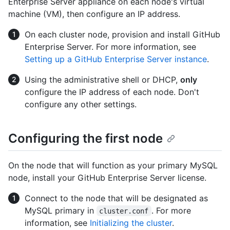
Enterprise Server appliance on each node's virtual
machine (VM), then configure an IP address.
On each cluster node, provision and install GitHub
Enterprise Server. For more information, see
Setting up a GitHub Enterprise Server instance
.
Using the administrative shell or DHCP,
only
configure the IP address of each node. Don't
configure any other settings.
Configuring the first node
On the node that will function as your primary MySQL
node, install your GitHub Enterprise Server license.
Connect to the node that will be designated as
MySQL primary in
. For more
cluster.conf
information, see
Initializing the cluster
.