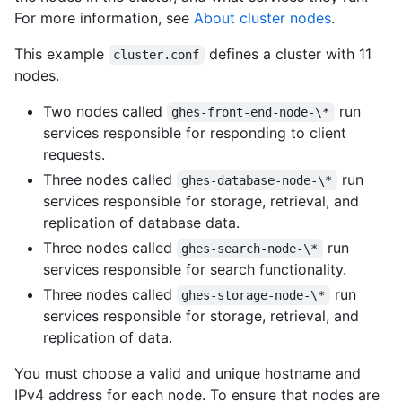
For more information, see
About cluster nodes
.
This example
defines a cluster with 11
cluster.conf
nodes.
Two nodes called
run
ghes-front-end-node-\*
services responsible for responding to client
requests.
Three nodes called
run
ghes-database-node-\*
services responsible for storage, retrieval, and
replication of database data.
Three nodes called
run
ghes-search-node-\*
services responsible for search functionality.
Three nodes called
run
ghes-storage-node-\*
services responsible for storage, retrieval, and
replication of data.
You must choose a valid and unique hostname and
IPv4 address for each node. To ensure that nodes are