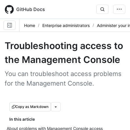
Skip
to
GitHub Docs
main
content
Home
Enterprise administrators
Administer your 
Troubleshooting access to
the Management Console
You can troubleshoot access problems
for the Management Console.
Copy as Markdown
In this article
About problems with Management Console access