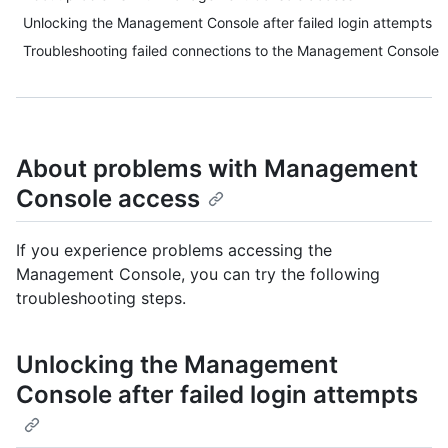
Unlocking the Management Console after failed login attempts
Troubleshooting failed connections to the Management Console
About problems with Management
Console access
If you experience problems accessing the
Management Console, you can try the following
troubleshooting steps.
Unlocking the Management
Console after failed login attempts