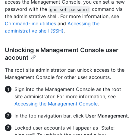
access the Management Console, you can set a new
password with the
command via
ghe-set-password
the administrative shell. For more information, see
Command-line utilities
and
Accessing the
administrative shell (SSH)
.
Unlocking a Management Console user
account
The root site administrator can unlock access to the
Management Console for other user accounts.
Sign into the Management Console as the root
site administrator. For more information, see
Accessing the Management Console
.
In the top navigation bar, click
User Management
.
Locked user accounts will appear as "State: