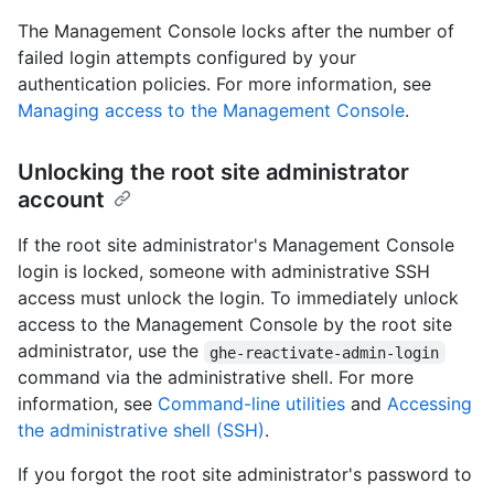
The Management Console locks after the number of
failed login attempts configured by your
authentication policies. For more information, see
Managing access to the Management Console
.
Unlocking the root site administrator
account
If the root site administrator's Management Console
login is locked, someone with administrative SSH
access must unlock the login. To immediately unlock
access to the Management Console by the root site
administrator, use the
ghe-reactivate-admin-login
command via the administrative shell. For more
information, see
Command-line utilities
and
Accessing
the administrative shell (SSH)
.
If you forgot the root site administrator's password to