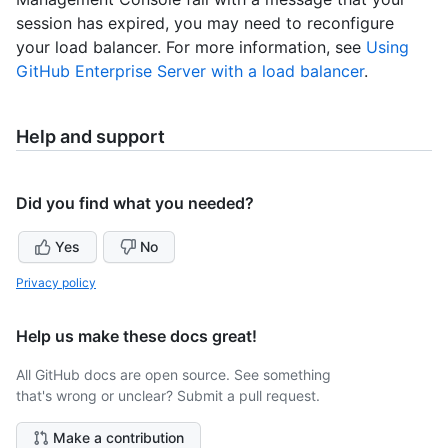
session has expired, you may need to reconfigure
your load balancer. For more information, see
Using
GitHub Enterprise Server with a load balancer
.
Help and support
Did you find what you needed?
Yes
No
Privacy policy
Help us make these docs great!
All GitHub docs are open source. See something
that's wrong or unclear? Submit a pull request.
Make a contribution