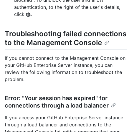
blocked". To unblock the user and allow
authentication, to the right of the user's details,
click
.
Troubleshooting failed connections
to the Management Console
If you cannot connect to the Management Console on
your GitHub Enterprise Server instance, you can
review the following information to troubleshoot the
problem.
Error: "Your session has expired" for
connections through a load balancer
If you access your GitHub Enterprise Server instance
through a load balancer and connections to the
Management Console fail with a message that your