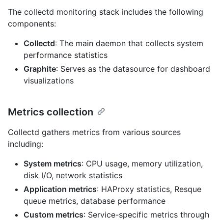
The collectd monitoring stack includes the following
components:
Collectd
: The main daemon that collects system
performance statistics
Graphite
: Serves as the datasource for dashboard
visualizations
Metrics collection
Collectd gathers metrics from various sources
including:
System metrics
: CPU usage, memory utilization,
disk I/O, network statistics
Application metrics
: HAProxy statistics, Resque
queue metrics, database performance
Custom metrics
: Service-specific metrics through