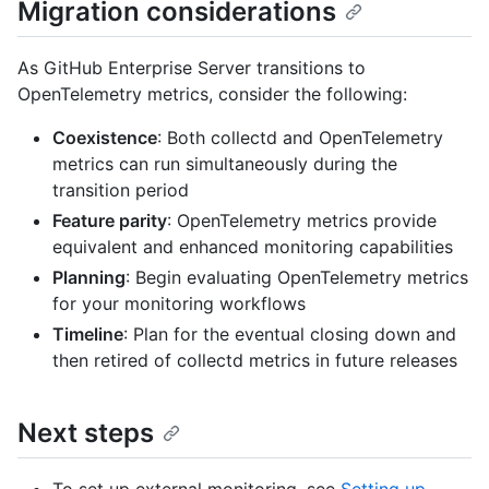
Migration considerations
As GitHub Enterprise Server transitions to
OpenTelemetry metrics, consider the following:
Coexistence
: Both collectd and OpenTelemetry
metrics can run simultaneously during the
transition period
Feature parity
: OpenTelemetry metrics provide
equivalent and enhanced monitoring capabilities
Planning
: Begin evaluating OpenTelemetry metrics
for your monitoring workflows
Timeline
: Plan for the eventual closing down and
then retired of collectd metrics in future releases
Next steps