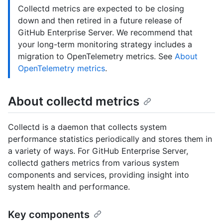
Collectd metrics are expected to be closing
down and then retired in a future release of
GitHub Enterprise Server. We recommend that
your long-term monitoring strategy includes a
migration to OpenTelemetry metrics. See
About
OpenTelemetry metrics
.
About collectd metrics
Collectd is a daemon that collects system
performance statistics periodically and stores them in
a variety of ways. For GitHub Enterprise Server,
collectd gathers metrics from various system
components and services, providing insight into
system health and performance.
Key components