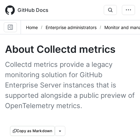
Skip
to
GitHub Docs
main
content
Home
Enterprise administrators
Monitor and mana
About Collectd metrics
Collectd metrics provide a legacy
monitoring solution for GitHub
Enterprise Server instances that is
supported alongside a public preview of
OpenTelemetry metrics.
Copy as Markdown