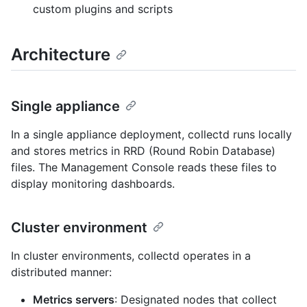
custom plugins and scripts
Architecture
Single appliance
In a single appliance deployment, collectd runs locally
and stores metrics in RRD (Round Robin Database)
files. The Management Console reads these files to
display monitoring dashboards.
Cluster environment
In cluster environments, collectd operates in a
distributed manner:
Metrics servers
: Designated nodes that collect