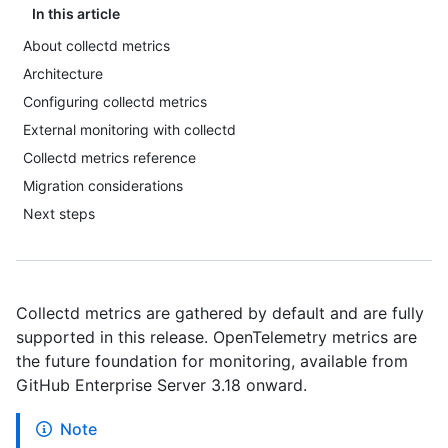
In this article
About collectd metrics
Architecture
Configuring collectd metrics
External monitoring with collectd
Collectd metrics reference
Migration considerations
Next steps
Collectd metrics are gathered by default and are fully
supported in this release. OpenTelemetry metrics are
the future foundation for monitoring, available from
GitHub Enterprise Server 3.18 onward.
Note