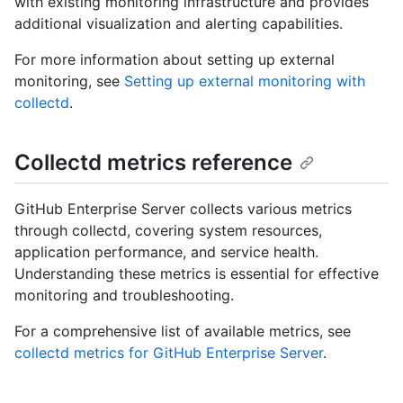
with existing monitoring infrastructure and provides
additional visualization and alerting capabilities.
For more information about setting up external
monitoring, see
Setting up external monitoring with
collectd
.
Collectd metrics reference
GitHub Enterprise Server collects various metrics
through collectd, covering system resources,
application performance, and service health.
Understanding these metrics is essential for effective
monitoring and troubleshooting.
For a comprehensive list of available metrics, see
collectd metrics for GitHub Enterprise Server
.