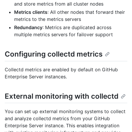
and store metrics from all cluster nodes
Metrics clients
: All other nodes that forward their
metrics to the metrics servers
Redundancy
: Metrics are duplicated across
multiple metrics servers for failover support
Configuring collectd metrics
Collectd metrics are enabled by default on GitHub
Enterprise Server instances.
External monitoring with collectd
You can set up external monitoring systems to collect
and analyze collectd metrics from your GitHub
Enterprise Server instance. This enables integration