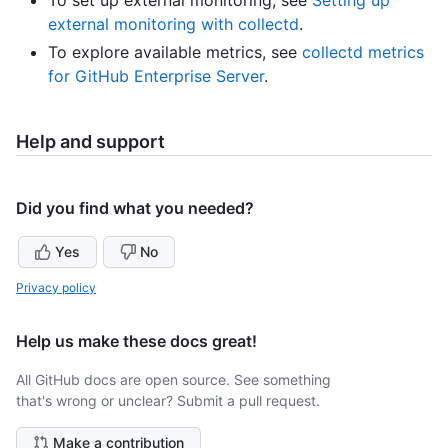
To set up external monitoring, see
Setting up
external monitoring with collectd
.
To explore available metrics, see
collectd metrics
for GitHub Enterprise Server
.
Help and support
Did you find what you needed?
Yes
No
Privacy policy
Help us make these docs great!
All GitHub docs are open source. See something
that's wrong or unclear? Submit a pull request.
Make a contribution