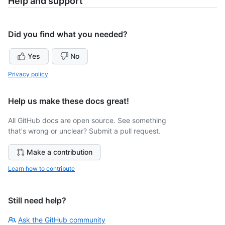
Help and support
Did you find what you needed?
Yes
No
Privacy policy
Help us make these docs great!
All GitHub docs are open source. See something
that's wrong or unclear? Submit a pull request.
Make a contribution
Learn how to contribute
Still need help?
Ask the GitHub community