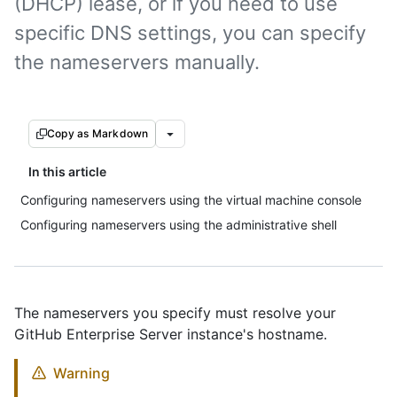
(DHCP) lease, or if you need to use
specific DNS settings, you can specify
the nameservers manually.
Copy as Markdown
In this article
Configuring nameservers using the virtual machine console
Configuring nameservers using the administrative shell
The nameservers you specify must resolve your
GitHub Enterprise Server instance's hostname.
Warning