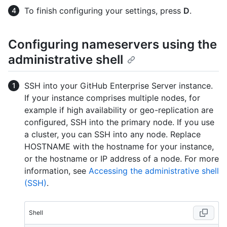
To finish configuring your settings, press
D
.
Configuring nameservers using the
administrative shell
SSH into your GitHub Enterprise Server instance.
If your instance comprises multiple nodes, for
example if high availability or geo-replication are
configured, SSH into the primary node. If you use
a cluster, you can SSH into any node. Replace
HOSTNAME with the hostname for your instance,
or the hostname or IP address of a node. For more
information, see
Accessing the administrative shell
(SSH)
.
Shell