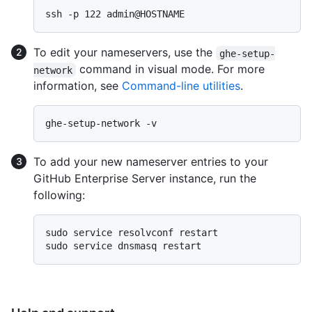
To edit your nameservers, use the
ghe-setup-
command in visual mode. For more
network
information, see
Command-line utilities
.
To add your new nameserver entries to your
GitHub Enterprise Server instance, run the
following:
sudo service resolvconf restart
