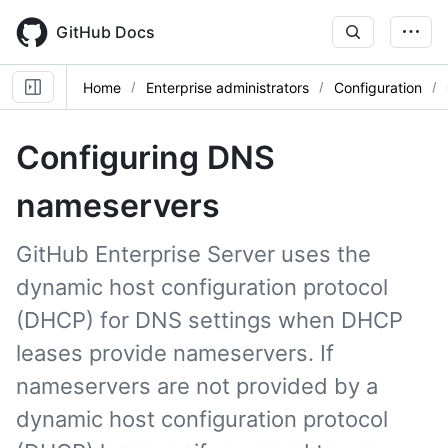
Skip
to
GitHub Docs
main
content
Home
Enterprise administrators
Configuration
Configuring DNS
nameservers
GitHub Enterprise Server uses the
dynamic host configuration protocol
(DHCP) for DNS settings when DHCP
leases provide nameservers. If
nameservers are not provided by a
dynamic host configuration protocol