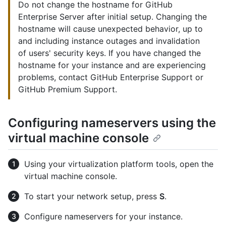
Do not change the hostname for GitHub
Enterprise Server after initial setup. Changing the
hostname will cause unexpected behavior, up to
and including instance outages and invalidation
of users' security keys. If you have changed the
hostname for your instance and are experiencing
problems, contact GitHub Enterprise Support or
GitHub Premium Support.
Configuring nameservers using the
virtual machine console
Using your virtualization platform tools, open the
virtual machine console.
To start your network setup, press
S
.
Configure nameservers for your instance.