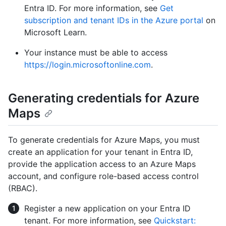
Entra ID. For more information, see
Get
subscription and tenant IDs in the Azure portal
on
Microsoft Learn.
Your instance must be able to access
https://login.microsoftonline.com
.
Generating credentials for Azure
Maps
To generate credentials for Azure Maps, you must
create an application for your tenant in Entra ID,
provide the application access to an Azure Maps
account, and configure role-based access control
(RBAC).
Register a new application on your Entra ID
tenant. For more information, see
Quickstart: