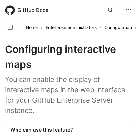
Skip
to
GitHub Docs
main
content
Home
Enterprise administrators
Configuration
Configuring interactive
maps
You can enable the display of
interactive maps in the web interface
for your GitHub Enterprise Server
instance.
Who can use this feature?