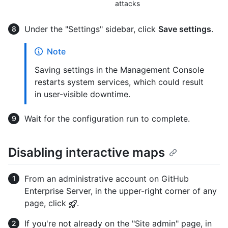
attacks
Under the "Settings" sidebar, click
Save settings
.
Note
Saving settings in the Management Console
restarts system services, which could result
in user-visible downtime.
Wait for the configuration run to complete.
Disabling interactive maps
From an administrative account on GitHub
Enterprise Server, in the upper-right corner of any
page, click
.
If you're not already on the "Site admin" page, in