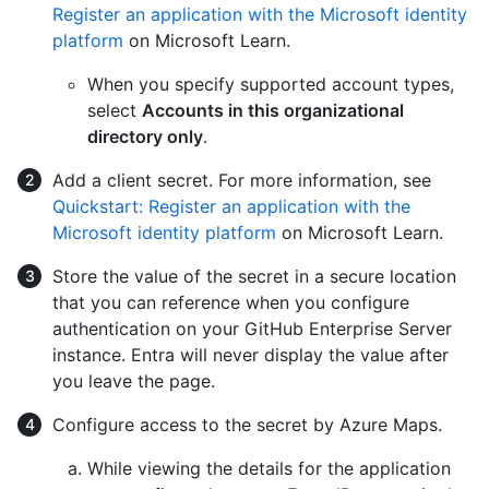
Register an application with the Microsoft identity
platform
on Microsoft Learn.
When you specify supported account types,
select
Accounts in this organizational
directory only
.
Add a client secret. For more information, see
Quickstart: Register an application with the
Microsoft identity platform
on Microsoft Learn.
Store the value of the secret in a secure location
that you can reference when you configure
authentication on your GitHub Enterprise Server
instance. Entra will never display the value after
you leave the page.
Configure access to the secret by Azure Maps.
While viewing the details for the application