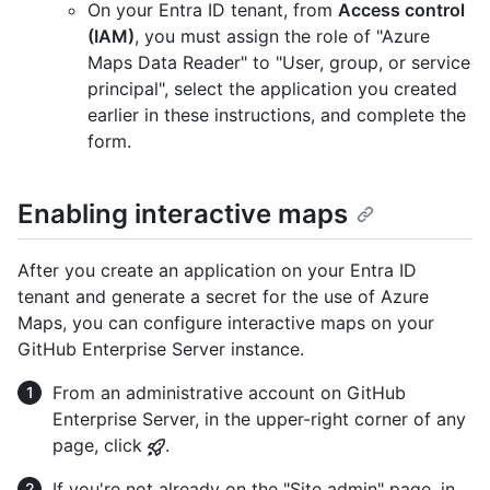
On your Entra ID tenant, from
Access control
(IAM)
, you must assign the role of "Azure
Maps Data Reader" to "User, group, or service
principal", select the application you created
earlier in these instructions, and complete the
form.
Enabling interactive maps
After you create an application on your Entra ID
tenant and generate a secret for the use of Azure
Maps, you can configure interactive maps on your
GitHub Enterprise Server instance.
From an administrative account on GitHub
Enterprise Server, in the upper-right corner of any
page, click
.
If you're not already on the "Site admin" page, in