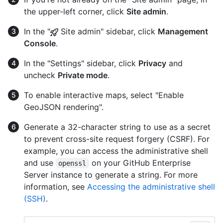
the upper-left corner, click
Site admin
.
In the "
Site admin" sidebar, click
Management
Console
.
In the "Settings" sidebar, click
Privacy
and
uncheck
Private mode
.
To enable interactive maps, select "Enable
GeoJSON rendering".
Generate a 32-character string to use as a secret
to prevent cross-site request forgery (CSRF). For
example, you can access the administrative shell
and use
on your GitHub Enterprise
openssl
Server instance to generate a string. For more
information, see
Accessing the administrative shell
(SSH)
.