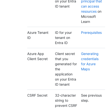
on your Entra
principal that
ID tenant
can access
resources
on
Microsoft
Learn
Azure Tenant
ID for your
Prerequisites
ID
tenant on
Entra ID
Azure App
Client secret
Generating
Client Secret
that you
credentials
generated for
for Azure
the
Maps
application
on your Entra
ID tenant
CSRF Secret
32-character
See previous
string to
step.
prevent CSRF