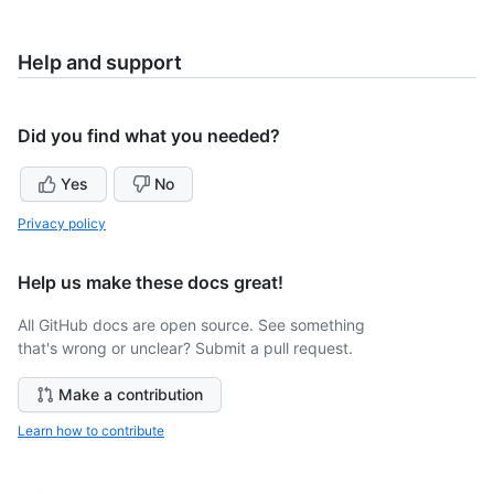
Help and support
Did you find what you needed?
Yes
No
Privacy policy
Help us make these docs great!
All GitHub docs are open source. See something
that's wrong or unclear? Submit a pull request.
Make a contribution
Learn how to contribute