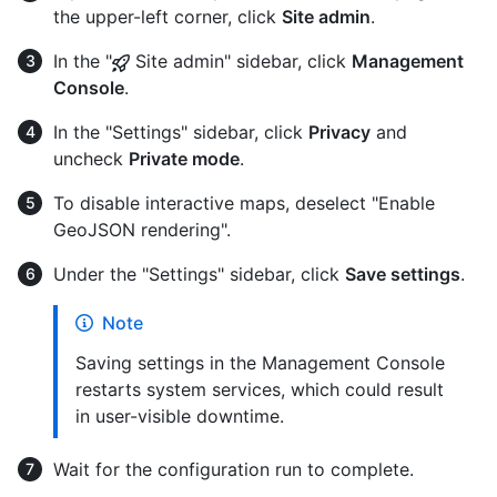
the upper-left corner, click
Site admin
.
In the "
Site admin" sidebar, click
Management
Console
.
In the "Settings" sidebar, click
Privacy
and
uncheck
Private mode
.
To disable interactive maps, deselect "Enable
GeoJSON rendering".
Under the "Settings" sidebar, click
Save settings
.
Note
Saving settings in the Management Console
restarts system services, which could result
in user-visible downtime.
Wait for the configuration run to complete.