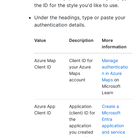
the ID for the style you'd like to use.
Under the headings, type or paste your
authentication details.
Value
Description
More
information
Azure Map
Client ID for
Manage
Client ID
your Azure
authenticatio
Maps
n in Azure
account
Maps
on
Microsoft
Learn
Azure App
Application
Create a
Client ID
(client) ID for
Microsoft
the
Entra
application
application
you created
and service