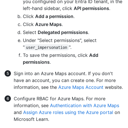
you configured on your Entra ID tenant, in the
left-hand sidebar, click
API permissions
.
Click
Add a permission
.
Click
Azure Maps
.
Select
Delegated permissions
.
Under "Select permissions", select
"
".
user_impersonation
To save the permissions, click
Add
permissions
.
Sign into an Azure Maps account. If you don't
have an account, you can create one. For more
information, see the
Azure Maps Account
website.
Configure RBAC for Azure Maps. For more
information, see
Authentication with Azure Maps
and
Assign Azure roles using the Azure portal
on
Microsoft Learn.