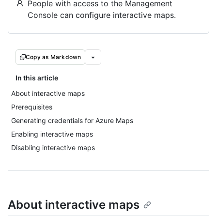
People with access to the Management
Console can configure interactive maps.
Copy as Markdown
In this article
About interactive maps
Prerequisites
Generating credentials for Azure Maps
Enabling interactive maps
Disabling interactive maps
About interactive maps