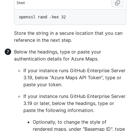
Shell
Store the string in a secure location that you can
reference in the next step.
Below the headings, type or paste your
authentication details for Azure Maps.
If your instance runs GitHub Enterprise Server
3.19, below "Azure Maps API Token", type or
paste your token.
If your instance runs GitHub Enterprise Server
3.19 or later, below the headings, type or
paste the following information.
Optionally, to change the style of
rendered maps, under "Basemap ID", type