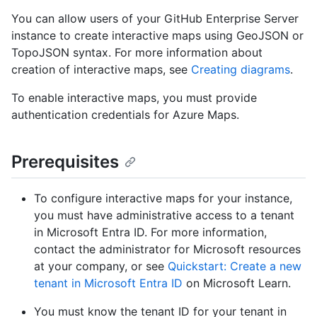
You can allow users of your GitHub Enterprise Server
instance to create interactive maps using GeoJSON or
TopoJSON syntax. For more information about
creation of interactive maps, see
Creating diagrams
.
To enable interactive maps, you must provide
authentication credentials for Azure Maps.
Prerequisites
To configure interactive maps for your instance,
you must have administrative access to a tenant
in Microsoft Entra ID. For more information,
contact the administrator for Microsoft resources
at your company, or see
Quickstart: Create a new
tenant in Microsoft Entra ID
on Microsoft Learn.
You must know the tenant ID for your tenant in