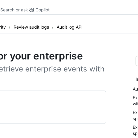
Search or ask
Copilot
ity
Review audit logs
Audit log API
or your enterprise
trieve enterprise events with
I
Au
Ex
wi
Ex
sp
Ex
sp