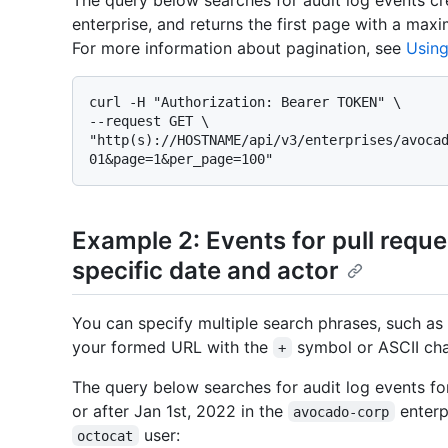
The query below searches for audit log events cr
enterprise, and returns the first page with a max
For more information about pagination, see
Using
curl -H "Authorization: Bearer TOKEN" \

--request GET \

"http(s)://HOSTNAME/api/v3/enterprises/avoca
Example 2: Events for pull reques
specific date and actor
You can specify multiple search phrases, such as
your formed URL with the
symbol or ASCII ch
+
The query below searches for audit log events fo
or after Jan 1st, 2022 in the
enterp
avocado-corp
user:
octocat