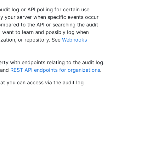
dit log or API polling for certain use
y your server when specific events occur
Compared to the API or searching the audit
t want to learn and possibly log when
ization, or repository. See
Webhooks
rty with endpoints relating to the audit log.
and
REST API endpoints for organizations
.
at you can access via the audit log