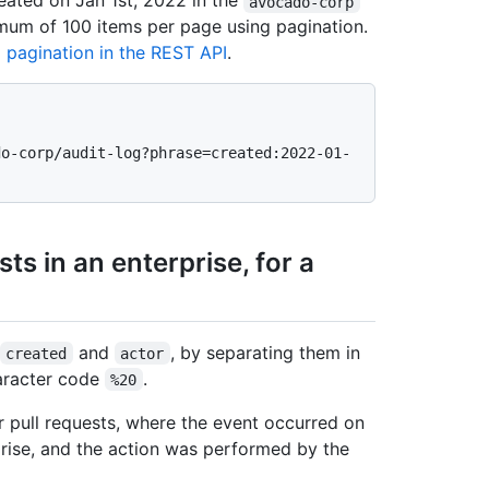
eated on Jan 1st, 2022 in the
avocado-corp
imum of 100 items per page using pagination.
 pagination in the REST API
.
do-corp/audit-log?phrase=created:2022-01-
ts in an enterprise, for a
and
, by separating them in
created
actor
aracter code
.
%20
r pull requests, where the event occurred on
rise, and the action was performed by the