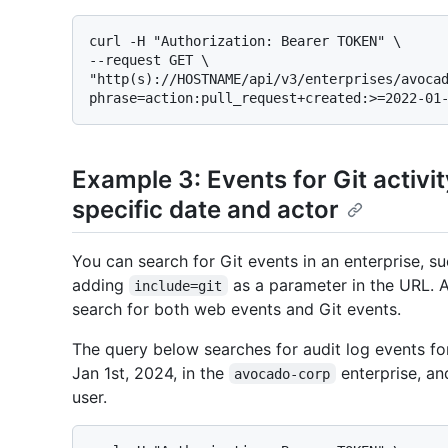
curl -H "Authorization: Bearer TOKEN" \

--request GET \

"http(s)://HOSTNAME/api/v3/enterprises/avoca
Example 3: Events for Git activity
specific date and actor
You can search for Git events in an enterprise, su
adding
as a parameter in the URL. A
include=git
search for both web events and Git events.
The query below searches for audit log events for
Jan 1st, 2024, in the
enterprise, a
avocado-corp
user.