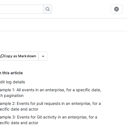
Copy as Markdown
n this article
dit log details
ample 1: All events in an enterprise, for a specific date,
th pagination
ample 2: Events for pull requests in an enterprise, for a
ecific date and actor
ample 3: Events for Git activity in an enterprise, for a
ecific date and actor