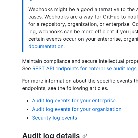
Webhooks might be a good alternative to the au
cases. Webhooks are a way for GitHub to notif
for a repository, organization, or enterprise. 
log, webhooks can be more efficient if you jus
certain events occur on your enterprise, organ
documentation
.
Maintain compliance and secure intellectual prope
See
REST API endpoints for enterprise audit logs
For more information about the specific events th
endpoints, see the following articles.
Audit log events for your enterprise
Audit log events for your organization
Security log events
Audit log details