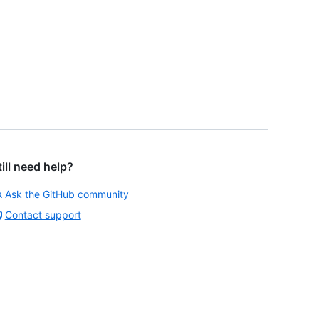
till need help?
Ask the GitHub community
Contact support