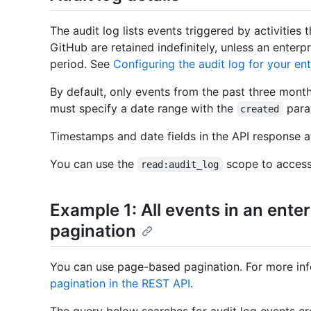
The audit log lists events triggered by activities 
GitHub are retained indefinitely, unless an enterp
period. See
Configuring the audit log for your ent
By default, only events from the past three month
must specify a date range with the
para
created
Timestamps and date fields in the API response 
You can use the
scope to access 
read:audit_log
Example 1: All events in an enterp
pagination
You can use page-based pagination. For more inf
pagination in the REST API
.