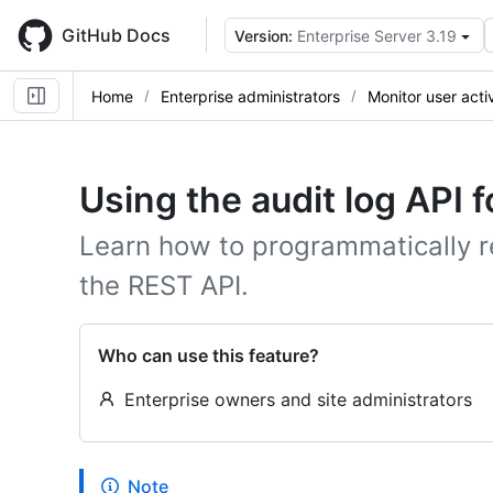
Skip
to
GitHub Docs
Version:
Enterprise Server 3.19
main
content
Home
Enterprise administrators
Monitor user activ
Using the audit log API f
Learn how to programmatically re
the REST API.
Who can use this feature?
Enterprise owners and site administrators
Note