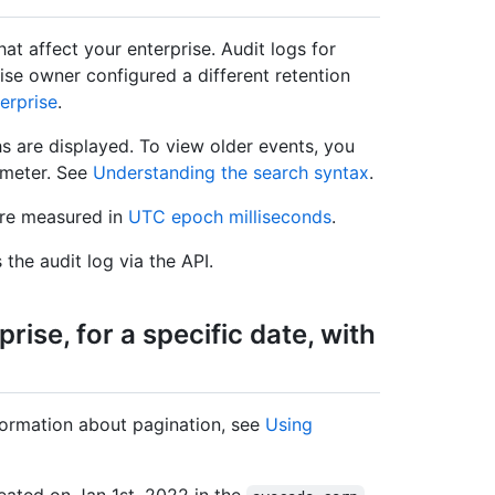
that affect your enterprise. Audit logs for
rise owner configured a different retention
erprise
.
s are displayed. To view older events, you
meter. See
Understanding the search syntax
.
are measured in
UTC epoch milliseconds
.
the audit log via the API.
rise, for a specific date, with
ormation about pagination, see
Using