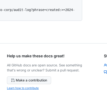
do-corp/audit-log?phrase=created:>=2024-
Help us make these docs great!
S
All GitHub docs are open source. See something
that's wrong or unclear? Submit a pull request.
Make a contribution
Learn how to contribute