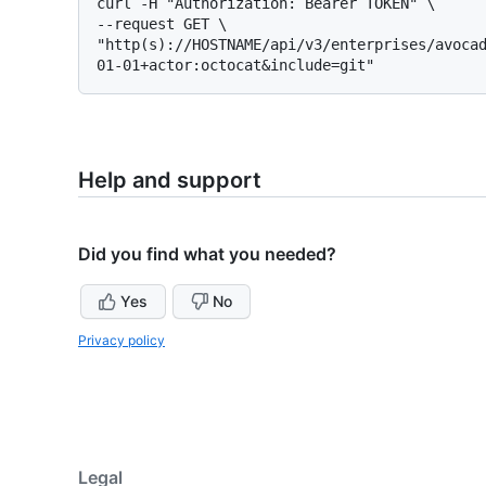
curl -H "Authorization: Bearer TOKEN" \

--request GET \

"http(s)://HOSTNAME/api/v3/enterprises/avoca
Help and support
Did you find what you needed?
Yes
No
Privacy policy
Legal