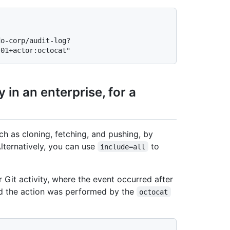
do-corp/audit-log?
 in an enterprise, for a
ch as cloning, fetching, and pushing, by
lternatively, you can use
to
include=all
 Git activity, where the event occurred after
nd the action was performed by the
octocat