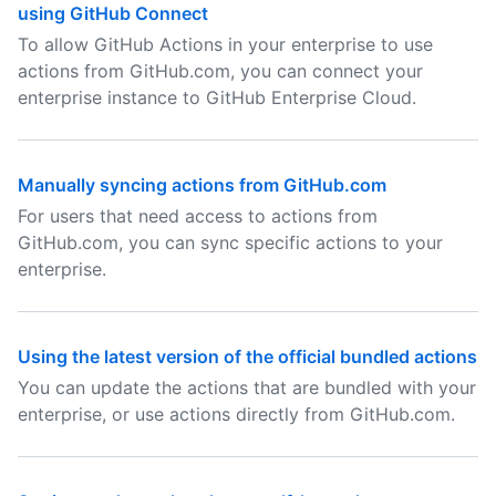
using GitHub Connect
To allow GitHub Actions in your enterprise to use
actions from GitHub.com, you can connect your
enterprise instance to GitHub Enterprise Cloud.
Manually syncing actions from GitHub.com
For users that need access to actions from
GitHub.com, you can sync specific actions to your
enterprise.
Using the latest version of the official bundled actions
You can update the actions that are bundled with your
enterprise, or use actions directly from GitHub.com.