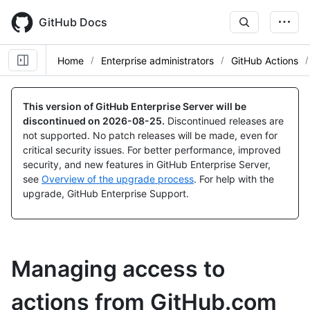
Skip
to
GitHub Docs
main
content
Home
Enterprise administrators
GitHub Actions
This version of GitHub Enterprise Server will be
discontinued on
2026-08-25
.
Discontinued releases are
not supported. No patch releases will be made, even for
critical security issues. For better performance, improved
security, and new features in GitHub Enterprise Server,
see
Overview of the upgrade process
. For help with the
upgrade, GitHub Enterprise Support.
Managing access to
actions from GitHub.com