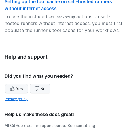
Setting up the tool cache on self-hosted runners
without internet access
To use the included
actions on self-
actions/setup
hosted runners without internet access, you must first
populate the runner's tool cache for your workflows.
Help and support
Did you find what you needed?
Yes
No
Privacy policy
Help us make these docs great!
All GitHub docs are open source. See something