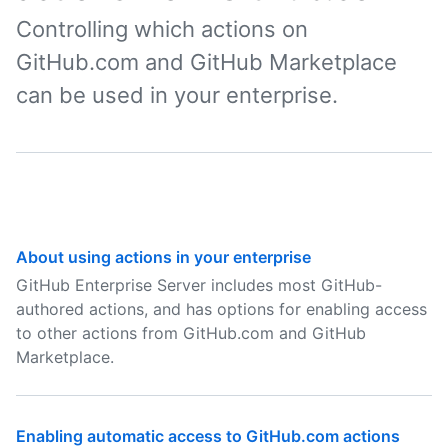
Controlling which actions on
GitHub.com and GitHub Marketplace
can be used in your enterprise.
About using actions in your enterprise
GitHub Enterprise Server includes most GitHub-
authored actions, and has options for enabling access
to other actions from GitHub.com and GitHub
Marketplace.
Enabling automatic access to GitHub.com actions