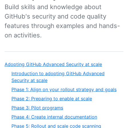
Build skills and knowledge about
GitHub's security and code quality
features through examples and hands-
on activities.
Adopting GitHub Advanced Security at scale
Introduction to adopting GitHub Advanced
Security at scale
Phase 1: Align on your rollout strategy and goals
Phase 2: Preparing to enable at scale
Phase 3: Pilot programs
Phase 4: Create internal documentation
Phase 5: Rollout and scale code scanning