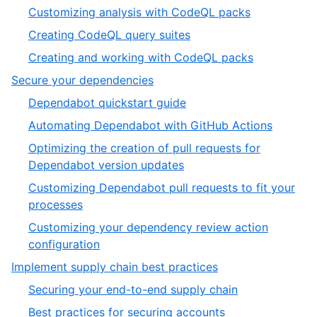
Customizing analysis with CodeQL packs
Creating CodeQL query suites
Creating and working with CodeQL packs
Secure your dependencies
Dependabot quickstart guide
Automating Dependabot with GitHub Actions
Optimizing the creation of pull requests for
Dependabot version updates
Customizing Dependabot pull requests to fit your
processes
Customizing your dependency review action
configuration
Implement supply chain best practices
Securing your end-to-end supply chain
Best practices for securing accounts