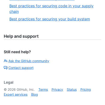
Best practices for securing code in your supply
chain
Best practices for securing your build system
Help and support
Still need help?
Ask the GitHub community
Contact support
Legal
©
2026
GitHub, Inc.
Terms
Privacy
Status
Pricing
Expert services
Blog