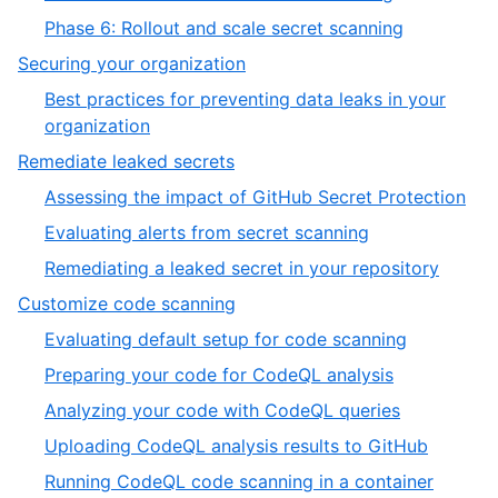
Phase 6: Rollout and scale secret scanning
Securing your organization
Best practices for preventing data leaks in your
organization
Remediate leaked secrets
Assessing the impact of GitHub Secret Protection
Evaluating alerts from secret scanning
Remediating a leaked secret in your repository
Customize code scanning
Evaluating default setup for code scanning
Preparing your code for CodeQL analysis
Analyzing your code with CodeQL queries
Uploading CodeQL analysis results to GitHub
Running CodeQL code scanning in a container