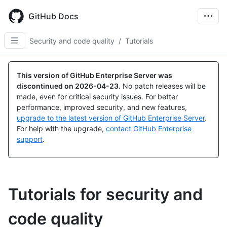
Skip
to
GitHub Docs
main
content
Security and code quality
/
Tutorials
This version of GitHub Enterprise Server was
discontinued on
2026-04-23
.
No patch releases will be
made, even for critical security issues. For better
performance, improved security, and new features,
upgrade to the latest version of GitHub Enterprise Server
.
For help with the upgrade,
contact GitHub Enterprise
support
.
Tutorials for security and
code quality