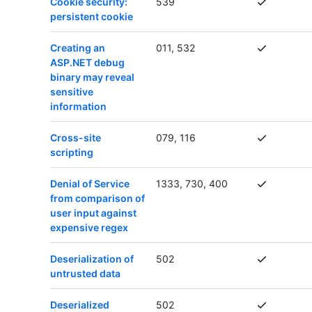
Cookie security:
539
persistent cookie
Creating an
011, 532
ASP.NET debug
binary may reveal
sensitive
information
Cross-site
079, 116
scripting
Denial of Service
1333, 730, 400
from comparison of
user input against
expensive regex
Deserialization of
502
untrusted data
Deserialized
502