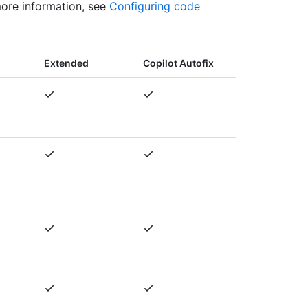
more information, see
Configuring code
Extended
Copilot Autofix