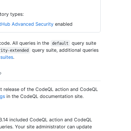
tory types:
tHub Advanced Security
enabled
ode. All queries in the
query suite
default
query suite, additional queries
rity-extended
suites
.
atest release of the CodeQL action and CodeQL
gs
in the CodeQL documentation site.
er 3.14 included CodeQL action and CodeQL
queries. Your site administrator can update