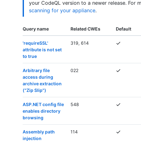
your CodeQL version to a newer release. For 
scanning for your appliance
.
Query name
Related CWEs
Default
'requireSSL'
319, 614
attribute is not set
to true
Arbitrary file
022
access during
archive extraction
("Zip Slip")
ASP.NET config file
548
enables directory
browsing
Assembly path
114
injection