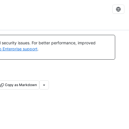
al security issues. For better performance, improved
b Enterprise support
.
Copy as Markdown