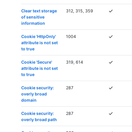
Clear text storage
312, 315, 359
of sensitive
information
Cookie 'HttpOnly'
1004
attribute is not set
to true
Cookie 'Secure'
319, 614
attribute is not set
to true
Cookie security:
287
overly broad
domain
Cookie security:
287
overly broad path