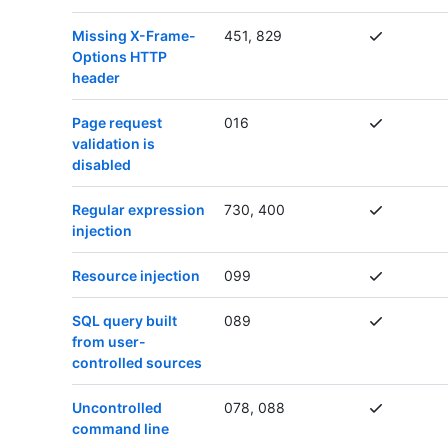
Missing X-Frame-
451, 829
Options HTTP
header
Page request
016
validation is
disabled
Regular expression
730, 400
injection
Resource injection
099
SQL query built
089
from user-
controlled sources
Uncontrolled
078, 088
command line