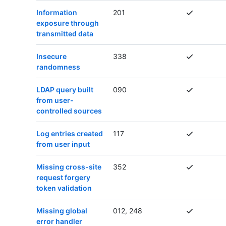
Information
201
exposure through
transmitted data
Insecure
338
randomness
LDAP query built
090
from user-
controlled sources
Log entries created
117
from user input
Missing cross-site
352
request forgery
token validation
Missing global
012, 248
error handler