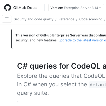
Skip
to
GitHub Docs
Version:
Enterprise Server 3.14
main
content
Security and code quality
/
Reference
/
Code scanning
/
This version of GitHub Enterprise Server was discontin
security, and new features,
upgrade to the latest version 
C# queries for CodeQL a
Explore the queries that CodeQL
in C# when you select the
defau
query suite.