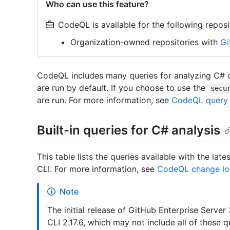
Who can use this feature?
CodeQL is available for the following reposi
Organization-owned repositories with
Gi
CodeQL includes many queries for analyzing C# c
are run by default. If you choose to use the
secu
are run. For more information, see
CodeQL query 
Built-in queries for C# analysis
This table lists the queries available with the l
CLI. For more information, see
CodeQL change lo
Note
The initial release of GitHub Enterprise Serv
CLI 2.17.6, which may not include all of these 