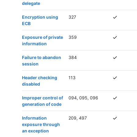
delegate
Encryption using
327
ECB
Exposure of private
359
information
Failure to abandon
384
session
Header checking
113
disabled
Improper control of
094, 095, 096
generation of code
Information
209, 497
exposure through
an exception