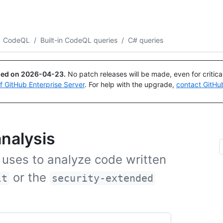
Search or ask
Copilot
CodeQL
/
Built-in CodeQL queries
/
C# queries
ued on
2026-04-23
.
No patch releases will be made, even for critic
of GitHub Enterprise Server
. For help with the upgrade,
contact GitHu
nalysis
 uses to analyze code written
or the
lt
security-extended