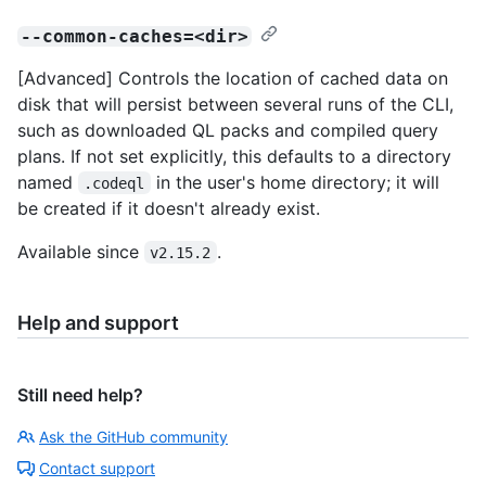
--common-caches=<dir>
[Advanced] Controls the location of cached data on
disk that will persist between several runs of the CLI,
such as downloaded QL packs and compiled query
plans. If not set explicitly, this defaults to a directory
named
in the user's home directory; it will
.codeql
be created if it doesn't already exist.
Available since
.
v2.15.2
Help and support
Still need help?
Ask the GitHub community
Contact support