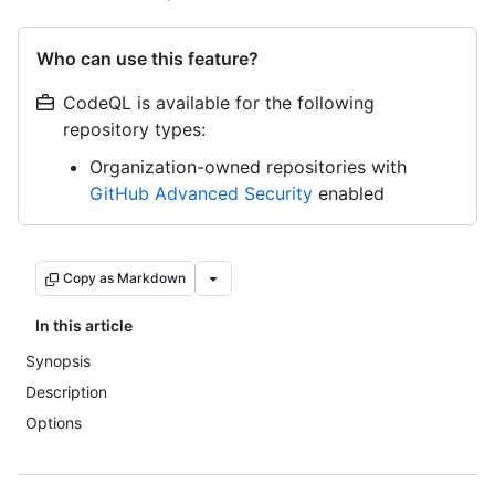
Who can use this feature?
CodeQL is available for the following
repository types:
Organization-owned repositories with
GitHub Advanced Security
enabled
Copy as Markdown
In this article
Synopsis
Description
Options