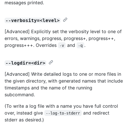
messages printed.
--verbosity=<level>
[Advanced] Explicitly set the verbosity level to one of
errors, warnings, progress, progress+, progress++,
progress+++. Overrides
and
.
-v
-q
--logdir=<dir>
[Advanced] Write detailed logs to one or more files in
the given directory, with generated names that include
timestamps and the name of the running
subcommand.
(To write a log file with a name you have full control
over, instead give
and redirect
--log-to-stderr
stderr as desired.)