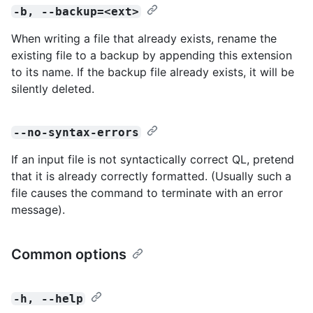
-b, --backup=<ext>
When writing a file that already exists, rename the
existing file to a backup by appending this extension
to its name. If the backup file already exists, it will be
silently deleted.
--no-syntax-errors
If an input file is not syntactically correct QL, pretend
that it is already correctly formatted. (Usually such a
file causes the command to terminate with an error
message).
Common options
-h, --help