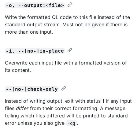
-o, --output=<file>
Write the formatted QL code to this file instead of the
standard output stream. Must not be given if there is
more than one input.
-i, --[no-]in-place
Overwrite each input file with a formatted version of
its content.
--[no-]check-only
Instead of writing output, exit with status 1 if any input
files
differ
from their correct formatting. A message
telling which files differed will be printed to standard
error unless you also give
.
-qq