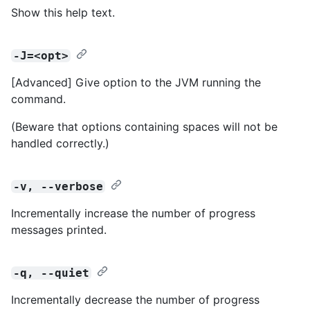
Show this help text.
-J=<opt>
[Advanced] Give option to the JVM running the
command.
(Beware that options containing spaces will not be
handled correctly.)
-v, --verbose
Incrementally increase the number of progress
messages printed.
-q, --quiet
Incrementally decrease the number of progress