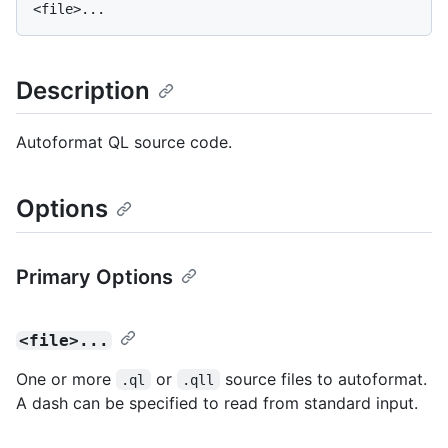
Description
Autoformat QL source code.
Options
Primary Options
<file>...
One or more
or
source files to autoformat.
.ql
.qll
A dash can be specified to read from standard input.