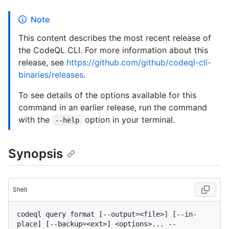
Note
This content describes the most recent release of
the CodeQL CLI. For more information about this
release, see
https://github.com/github/codeql-cli-
binaries/releases
.
To see details of the options available for this
command in an earlier release, run the command
with the
option in your terminal.
--help
Synopsis
Shell
codeql query format [--output=<file>] [--in-
place] [--backup=<ext>] <options>... -- 