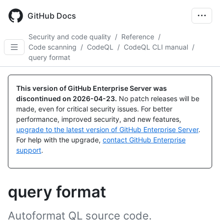
Skip
to
GitHub Docs
main
content
Security and code quality
/
Reference
/
Code scanning
/
CodeQL
/
CodeQL CLI manual
/
query format
This version of GitHub Enterprise Server was
discontinued on
2026-04-23
.
No patch releases will be
made, even for critical security issues. For better
performance, improved security, and new features,
upgrade to the latest version of GitHub Enterprise Server
.
For help with the upgrade,
contact GitHub Enterprise
support
.
query format
Autoformat QL source code.