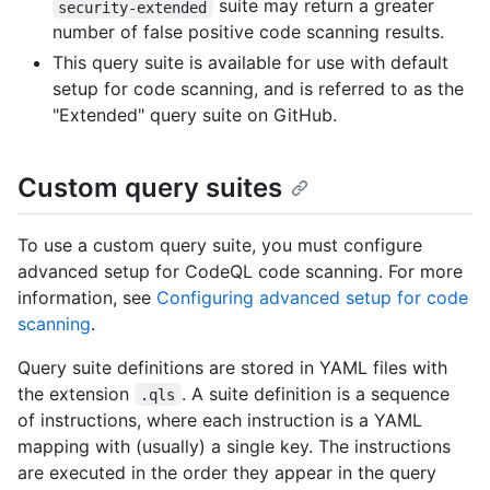
suite may return a greater
security-extended
number of false positive code scanning results.
This query suite is available for use with default
setup for code scanning, and is referred to as the
"Extended" query suite on GitHub.
Custom query suites
To use a custom query suite, you must configure
advanced setup for CodeQL code scanning. For more
information, see
Configuring advanced setup for code
scanning
.
Query suite definitions are stored in YAML files with
the extension
. A suite definition is a sequence
.qls
of instructions, where each instruction is a YAML
mapping with (usually) a single key. The instructions
are executed in the order they appear in the query