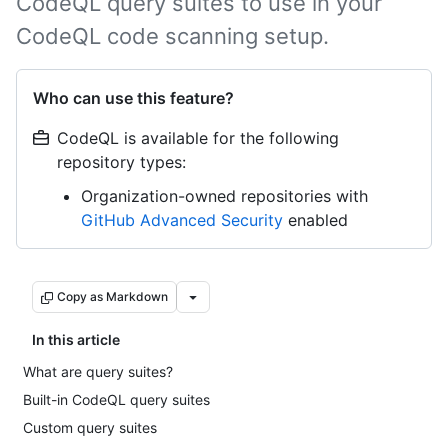
CodeQL query suites to use in your
CodeQL code scanning setup.
Who can use this feature?
CodeQL is available for the following
repository types:
Organization-owned repositories with
GitHub Advanced Security
enabled
Copy as Markdown
In this article
What are query suites?
Built-in CodeQL query suites
Custom query suites