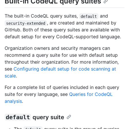
Built-in CodeQL query suites
The built-in CodeQL query suites,
and
default
, are created and maintained by
security-extended
GitHub. Both of these query suites are available with
default setup for every CodeQL-supported language.
Organization owners and security managers can
recommend a query suite for use with default setup
throughout their organization. For more information,
see
Configuring default setup for code scanning at
scale
.
For a complete list of queries included in each query
suite for every language, see
Queries for CodeQL
analysis
.
default
query suite