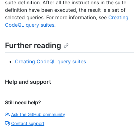
suite definition. After all the instructions in the suite
definition have been executed, the result is a set of
selected queries. For more information, see
Creating
CodeQL query suites
.
Further reading
Creating CodeQL query suites
Help and support
Still need help?
Ask the GitHub community
Contact support