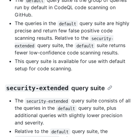
The
query suite is the group of queries
default
run by default in CodeQL code scanning on
GitHub.
The queries in the
query suite are highly
default
precise and return few false positive code
scanning results. Relative to the
security-
query suite, the
suite returns
extended
default
fewer low-confidence code scanning results.
This query suite is available for use with default
setup for code scanning.
security-extended
query suite
The
query suite consists of all
security-extended
the queries in the
query suite, plus
default
additional queries with slightly lower precision
and severity.
Relative to the
query suite, the
default