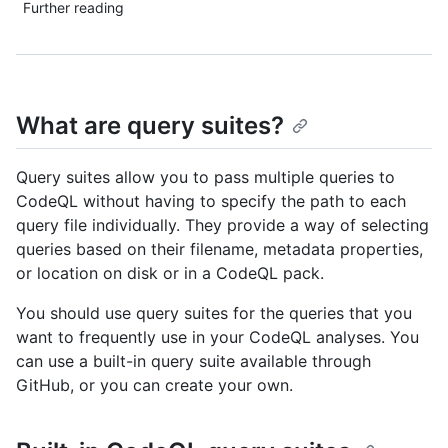
Further reading
What are query suites?
Query suites allow you to pass multiple queries to
CodeQL without having to specify the path to each
query file individually. They provide a way of selecting
queries based on their filename, metadata properties,
or location on disk or in a CodeQL pack.
You should use query suites for the queries that you
want to frequently use in your CodeQL analyses. You
can use a built-in query suite available through
GitHub, or you can create your own.