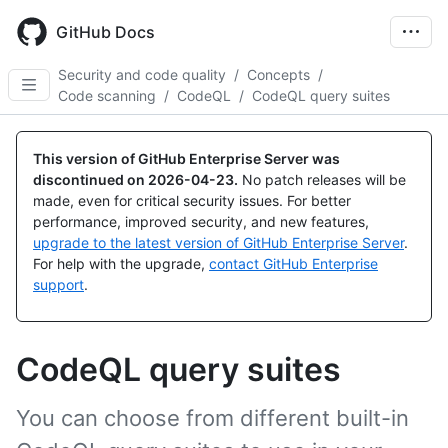
Skip
to
GitHub Docs
main
content
Security and code quality
/
Concepts
/
Code scanning
/
CodeQL
/
CodeQL query suites
This version of GitHub Enterprise Server was
discontinued on
2026-04-23
.
No patch releases will be
made, even for critical security issues. For better
performance, improved security, and new features,
upgrade to the latest version of GitHub Enterprise Server
.
For help with the upgrade,
contact GitHub Enterprise
support
.
CodeQL query suites
You can choose from different built-in