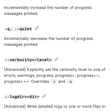
Incrementally increase the number of progress
messages printed.
-q, --quiet
Incrementally decrease the number of progress
messages printed.
--verbosity=<level>
[Advanced] Explicitly set the verbosity level to one of
errors, warnings, progress, progress+, progress++,
progress+++. Overrides
and
.
-v
-q
--logdir=<dir>
[Advanced] Write detailed logs to one or more files in