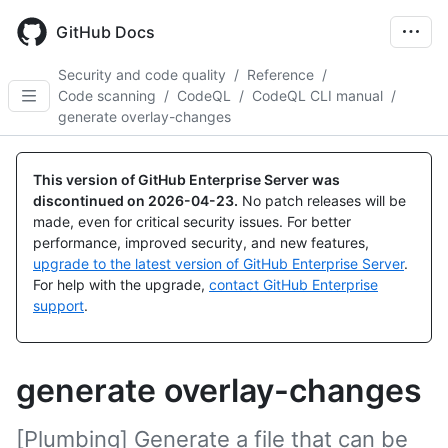
Skip
to
GitHub Docs
main
content
Security and code quality
/
Reference
/
Code scanning
/
CodeQL
/
CodeQL CLI manual
/
generate overlay-changes
This version of GitHub Enterprise Server was
discontinued on
2026-04-23
.
No patch releases will be
made, even for critical security issues. For better
performance, improved security, and new features,
upgrade to the latest version of GitHub Enterprise Server
.
For help with the upgrade,
contact GitHub Enterprise
support
.
generate overlay-changes
[Plumbing] Generate a file that can be