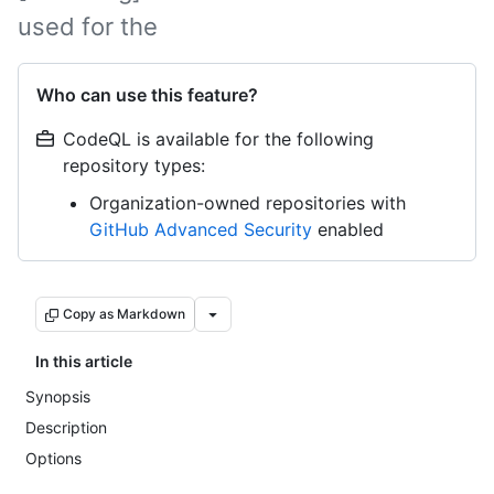
used for the
Who can use this feature?
CodeQL is available for the following
repository types:
Organization-owned repositories with
GitHub Advanced Security
enabled
Copy as Markdown
In this article
Synopsis
Description
Options