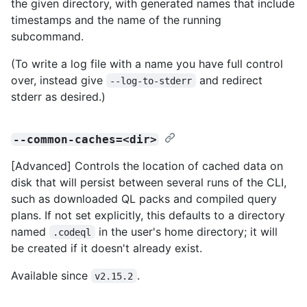
the given directory, with generated names that include
timestamps and the name of the running
subcommand.
(To write a log file with a name you have full control
over, instead give
and redirect
--log-to-stderr
stderr as desired.)
--common-caches=<dir>
[Advanced] Controls the location of cached data on
disk that will persist between several runs of the CLI,
such as downloaded QL packs and compiled query
plans. If not set explicitly, this defaults to a directory
named
in the user's home directory; it will
.codeql
be created if it doesn't already exist.
Available since
.
v2.15.2