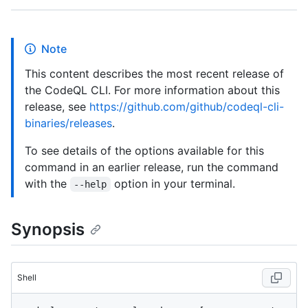
Note
This content describes the most recent release of
the CodeQL CLI. For more information about this
release, see
https://github.com/github/codeql-cli-
binaries/releases
.
To see details of the options available for this
command in an earlier release, run the command
with the
option in your terminal.
--help
Synopsis
Shell