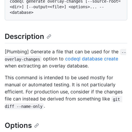
codeql generate overlay-changes [--source-root=
<dir>] [--output=<file>] <options>... -- 
Description
[Plumbing] Generate a file that can be used for the
--
option to
codeql database create
overlay-changes
when extracting an overlay database.
This command is intended to be used mostly for
manual or automated testing. It is not particularly
efficient. For production use, consider if the changes
file can instead be derived from something like
git 
.
diff --name-only
Options