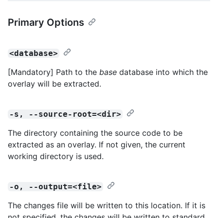
Primary Options
<database>
[Mandatory] Path to the
base
database into which the
overlay will be extracted.
-s, --source-root=<dir>
The directory containing the source code to be
extracted as an overlay. If not given, the current
working directory is used.
-o, --output=<file>
The changes file will be written to this location. If it is
not specified, the changes will be written to standard