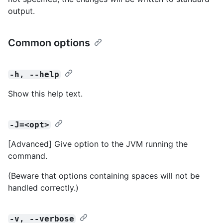
output.
Common options
-h, --help
Show this help text.
-J=<opt>
[Advanced] Give option to the JVM running the
command.
(Beware that options containing spaces will not be
handled correctly.)
-v, --verbose