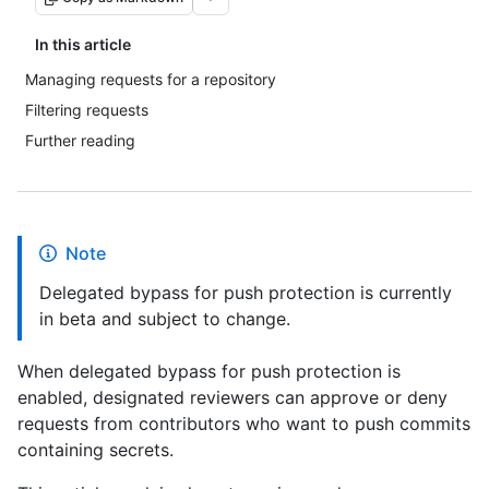
In this article
Managing requests for a repository
Filtering requests
Further reading
Note
Delegated bypass for push protection is currently
in beta and subject to change.
When delegated bypass for push protection is
enabled, designated reviewers can approve or deny
requests from contributors who want to push commits
containing secrets.