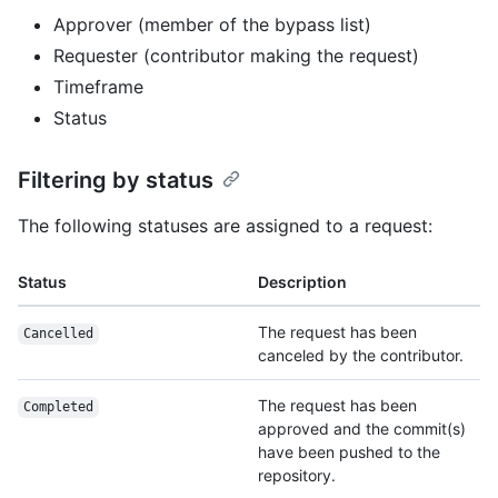
Approver (member of the bypass list)
Requester (contributor making the request)
Timeframe
Status
Filtering by status
The following statuses are assigned to a request:
Status
Description
The request has been
Cancelled
canceled by the contributor.
The request has been
Completed
approved and the commit(s)
have been pushed to the
repository.