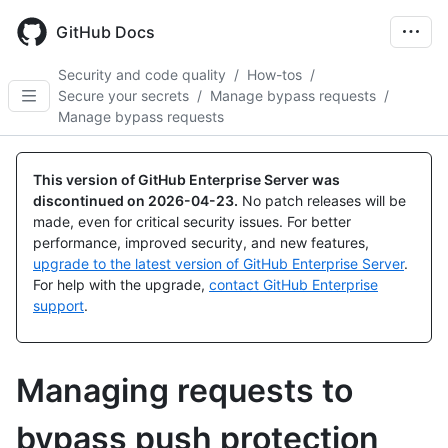
Skip
to
GitHub Docs
main
content
Security and code quality
/
How-tos
/
Secure your secrets
/
Manage bypass requests
/
Manage bypass requests
This version of GitHub Enterprise Server was
discontinued on
2026-04-23
.
No patch releases will be
made, even for critical security issues. For better
performance, improved security, and new features,
upgrade to the latest version of GitHub Enterprise Server
.
For help with the upgrade,
contact GitHub Enterprise
support
.
Managing requests to
bypass push protection