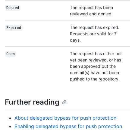
The request has been
Denied
reviewed and denied.
The request has expired.
Expired
Requests are valid for 7
days.
The request has either not
Open
yet been reviewed, or has
been approved but the
commit(s) have not been
pushed to the repository.
Further reading
About delegated bypass for push protection
Enabling delegated bypass for push protection