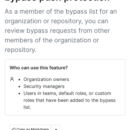
As a member of the bypass list for an
organization or repository, you can
review bypass requests from other
members of the organization or
repository.
Who can use this feature?
Organization owners
Security managers
Users in teams, default roles, or custom
roles that have been added to the bypass
list.
Copy as Markdown