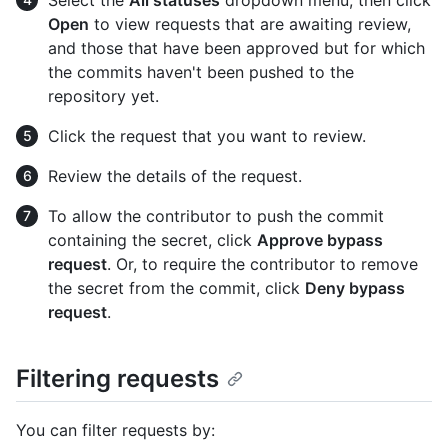
Select the
All statuses
dropdown menu, then click
Open
to view requests that are awaiting review,
and those that have been approved but for which
the commits haven't been pushed to the
repository yet.
Click the request that you want to review.
Review the details of the request.
To allow the contributor to push the commit
containing the secret, click
Approve bypass
request
. Or, to require the contributor to remove
the secret from the commit, click
Deny bypass
request
.
Filtering requests
You can filter requests by: