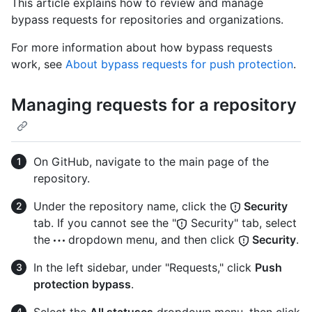
This article explains how to review and manage
bypass requests for repositories and organizations.
For more information about how bypass requests
work, see
About bypass requests for push protection
.
Managing requests for a repository
On GitHub, navigate to the main page of the
repository.
Under the repository name, click the
Security
tab. If you cannot see the "
Security" tab, select
the
dropdown menu, and then click
Security
.
In the left sidebar, under "Requests," click
Push
protection bypass
.