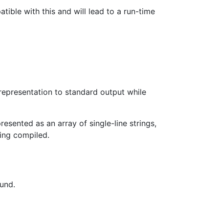
ible with this and will lead to a run-time
representation to standard output while
esented as an array of single-line strings,
ing compiled.
ound.