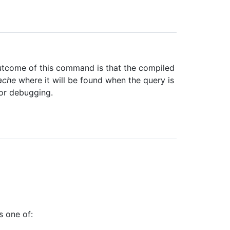
utcome of this command is that the compiled
ache
where it will be found when the query is
for debugging.
s one of: