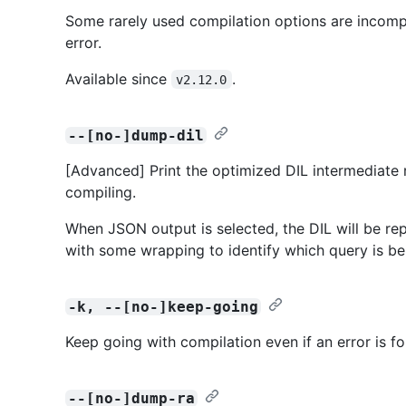
Some rarely used compilation options are incompat
error.
Available since
.
v2.12.0
--[no-]dump-dil
[Advanced] Print the optimized DIL intermediate 
compiling.
When JSON output is selected, the DIL will be repr
with some wrapping to identify which query is be
-k, --[no-]keep-going
Keep going with compilation even if an error is f
--[no-]dump-ra