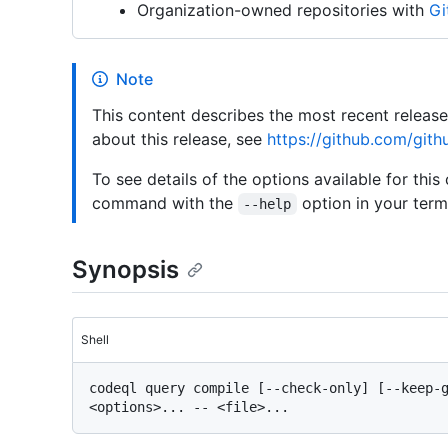
Organization-owned repositories with
Gi
Note
This content describes the most recent releas
about this release, see
https://github.com/gith
To see details of the options available for this
command with the
option in your termi
--help
Synopsis
Shell
codeql query compile [--check-only] [--keep-g