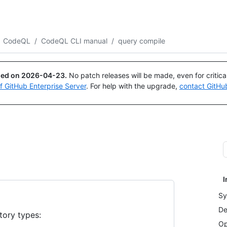
Search or ask
Copilot
CodeQL
/
CodeQL CLI manual
/
query compile
ued on
2026-04-23
.
No patch releases will be made, even for critic
of GitHub Enterprise Server
. For help with the upgrade,
contact GitHu
I
Sy
De
tory types:
Op