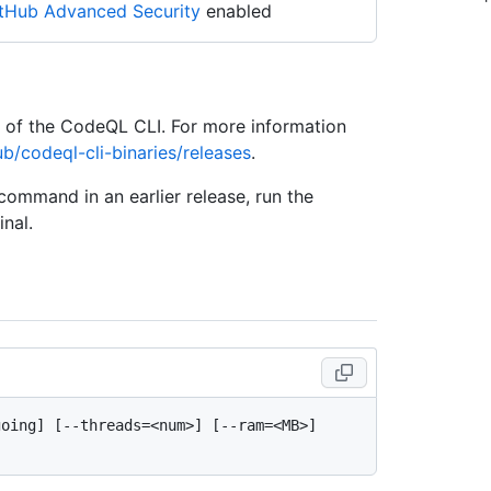
tHub Advanced Security
enabled
e of the CodeQL CLI. For more information
ub/codeql-cli-binaries/releases
.
 command in an earlier release, run the
nal.
oing] [--threads=<num>] [--ram=<MB>] 