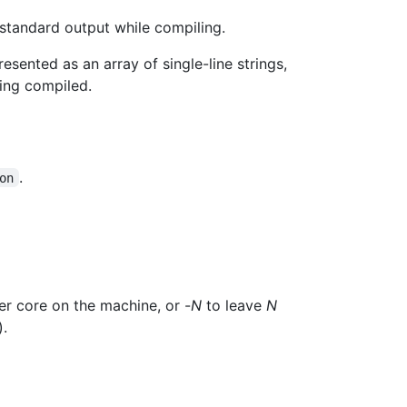
standard output while compiling.
esented as an array of single-line strings,
ing compiled.
.
on
er core on the machine, or -
N
to leave
N
).