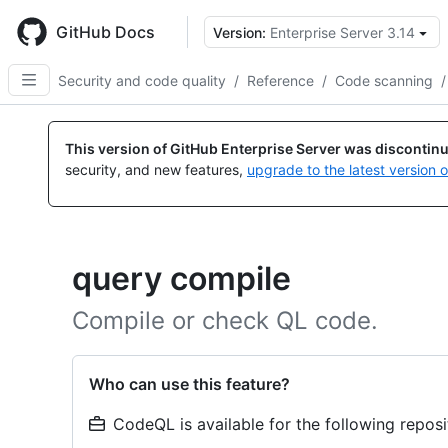
Skip
to
GitHub Docs
Version:
Enterprise Server 3.14
main
content
Security and code quality
/
Reference
/
Code scanning
/
This version of GitHub Enterprise Server was discontin
security, and new features,
upgrade to the latest version 
query compile
Compile or check QL code.
Who can use this feature?
CodeQL is available for the following reposi