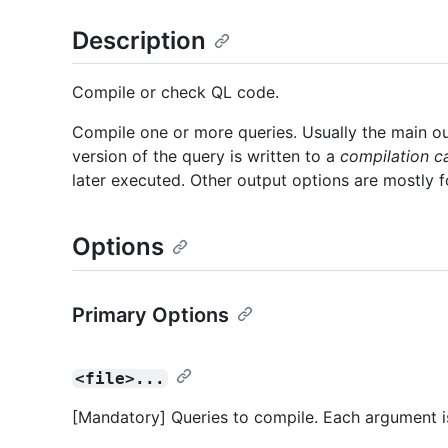
Description
Compile or check QL code.
Compile one or more queries. Usually the main o
version of the query is written to a
compilation c
later executed. Other output options are mostly 
Options
Primary Options
<file>...
[Mandatory] Queries to compile. Each argument i