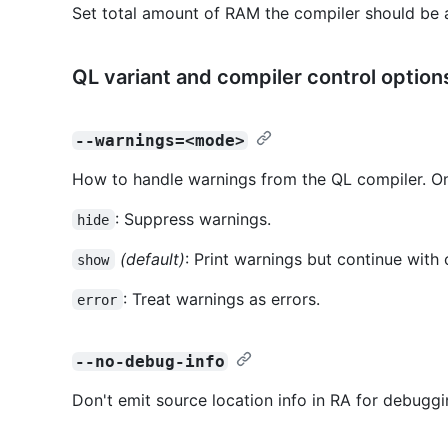
Set total amount of RAM the compiler should be 
QL variant and compiler control option
--warnings=<mode>
How to handle warnings from the QL compiler. On
: Suppress warnings.
hide
(default)
: Print warnings but continue with 
show
: Treat warnings as errors.
error
--no-debug-info
Don't emit source location info in RA for debuggi