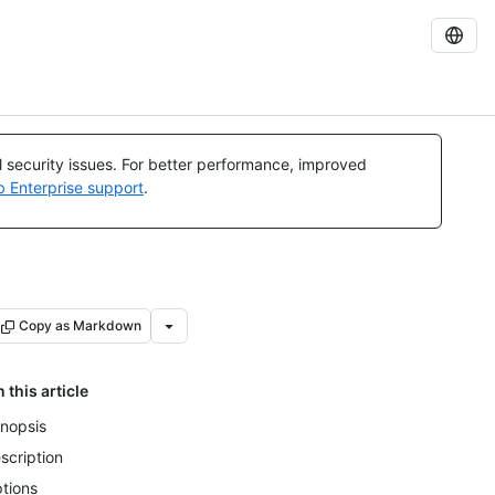
al security issues. For better performance, improved
b Enterprise support
.
Copy as Markdown
n this article
nopsis
scription
tions