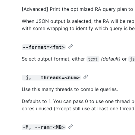
[Advanced] Print the optimized RA query plan to 
When JSON output is selected, the RA will be repr
with some wrapping to identify which query is be
--format=<fmt>
Select output format, either
(default)
or
text
js
-j, --threads=<num>
Use this many threads to compile queries.
Defaults to 1. You can pass 0 to use one thread p
cores unused (except still use at least one thread
-M, --ram=<MB>