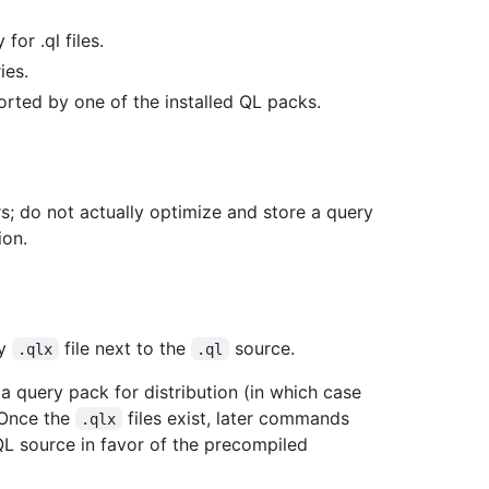
for .ql files.
ies.
orted by one of the installed QL packs.
rs; do not actually optimize and store a query
ion.
ry
file next to the
source.
.qlx
.ql
a query pack for distribution (in which case
 Once the
files exist, later commands
.qlx
L source in favor of the precompiled