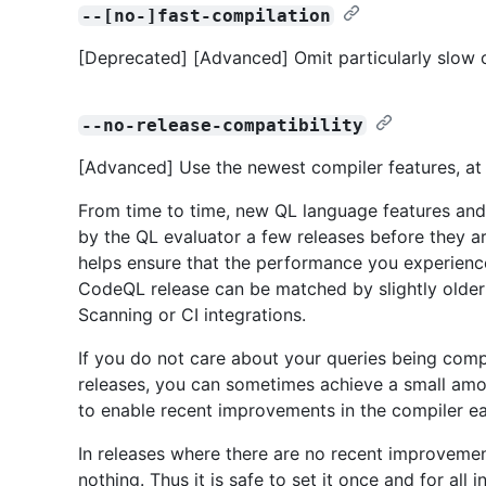
--[no-]fast-compilation
[Deprecated] [Advanced] Omit particularly slow o
--no-release-compatibility
[Advanced] Use the newest compiler features, at t
From time to time, new QL language features and
by the QL evaluator a few releases before they ar
helps ensure that the performance you experienc
CodeQL release can be matched by slightly older 
Scanning or CI integrations.
If you do not care about your queries being compa
releases, you can sometimes achieve a small amou
to enable recent improvements in the compiler ea
In releases where there are no recent improvement
nothing. Thus it is safe to set it once and for all 