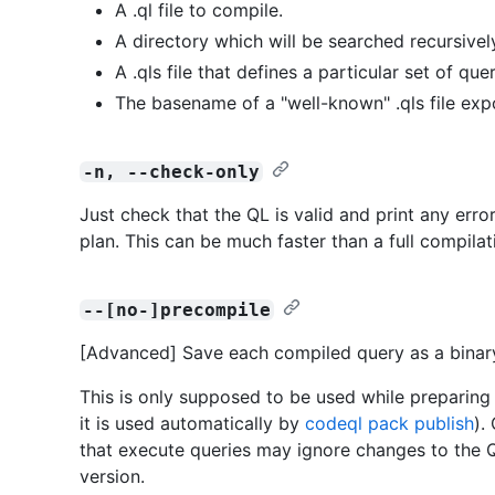
A .ql file to compile.
A directory which will be searched recursively 
A .qls file that defines a particular set of quer
The basename of a "well-known" .qls file exp
-n, --check-only
Just check that the QL is valid and print any erro
plan. This can be much faster than a full compilat
--[no-]precompile
[Advanced] Save each compiled query as a bina
This is only supposed to be used while preparing 
it is used automatically by
codeql pack publish
).
that execute queries may ignore changes to the Q
version.