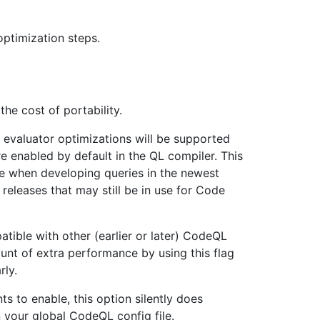
ptimization steps.
he cost of portability.
 evaluator optimizations will be supported
e enabled by default in the QL compiler. This
e when developing queries in the newest
releases that may still be in use for Code
tible with other (earlier or later) CodeQL
nt of extra performance by using this flag
rly.
s to enable, this option silently does
in your global CodeQL config file.