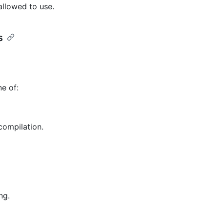
allowed to use.
s
e of:
compilation.
ng.