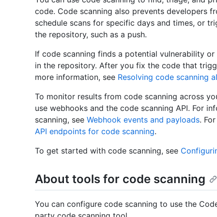
code. Code scanning also prevents developers f
schedule scans for specific days and times, or tr
the repository, such as a push.
If code scanning finds a potential vulnerability or
in the repository. After you fix the code that trig
more information, see
Resolving code scanning al
To monitor results from code scanning across you
use webhooks and the code scanning API. For in
scanning, see
Webhook events and payloads
. Fo
API endpoints for code scanning
.
To get started with code scanning, see
Configuri
About tools for code scanning
You can configure code scanning to use the Code
party code scanning tool.