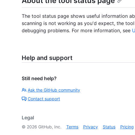
About the tool status page
The tool status page shows useful information abo
scanning is not working as you'd expect, the tool
debugging problems. For more information, see
U
Help and support
Still need help?
Ask the GitHub community
Contact support
Legal
©
2026
GitHub, Inc.
Terms
Privacy
Status
Pricing