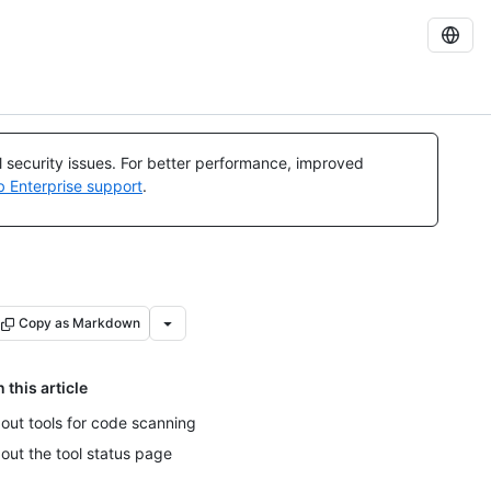
al security issues. For better performance, improved
b Enterprise support
.
Copy as Markdown
n this article
out tools for code scanning
out the tool status page