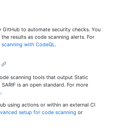
y GitHub to automate security checks. You
he results as code scanning alerts. For
 scanning with CodeQL
.
ode scanning tools that output Static
. SARIF is an open standard. For more
g
.
ub using actions or within an external CI
dvanced setup for code scanning
or