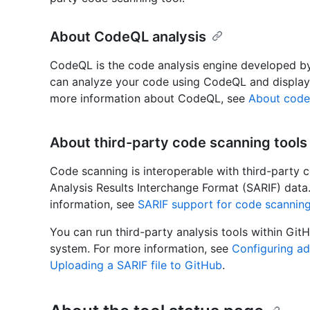
About CodeQL analysis
CodeQL is the code analysis engine developed b
can analyze your code using CodeQL and display t
more information about CodeQL, see
About code
About third-party code scanning tools
Code scanning is interoperable with third-party c
Analysis Results Interchange Format (SARIF) data
information, see
SARIF support for code scannin
You can run third-party analysis tools within GitH
system. For more information, see
Configuring a
Uploading a SARIF file to GitHub
.