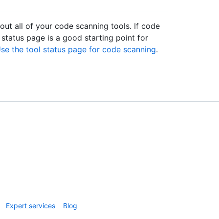
ut all of your code scanning tools. If code
 status page is a good starting point for
se the tool status page for code scanning
.
Expert services
Blog