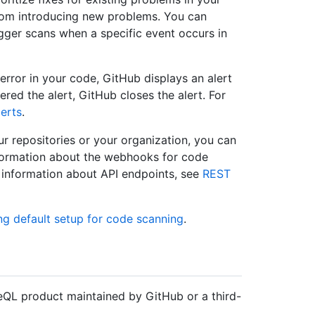
rom introducing new problems. You can
igger scans when a specific event occurs in
 error in your code, GitHub displays an alert
gered the alert, GitHub closes the alert. For
erts
.
r repositories or your organization, you can
formation about the webhooks for code
r information about API endpoints, see
REST
ng default setup for code scanning
.
QL product maintained by GitHub or a third-