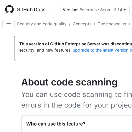
Skip
to
GitHub Docs
Version:
Enterprise Server 3.14
main
content
Security and code quality
/
Concepts
/
Code scanning
/
This version of GitHub Enterprise Server was discontin
security, and new features,
upgrade to the latest version 
About code scanning
You can use code scanning to find
errors in the code for your proje
Who can use this feature?