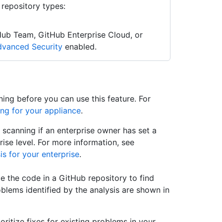
 repository types:
Hub Team, GitHub Enterprise Cloud, or
vanced Security
enabled.
ing before you can use this feature. For
ng for your appliance
.
scanning if an enterprise owner has set a
ise level. For more information, see
is for your enterprise
.
e the code in a GitHub repository to find
oblems identified by the analysis are shown in
oritize fixes for existing problems in your