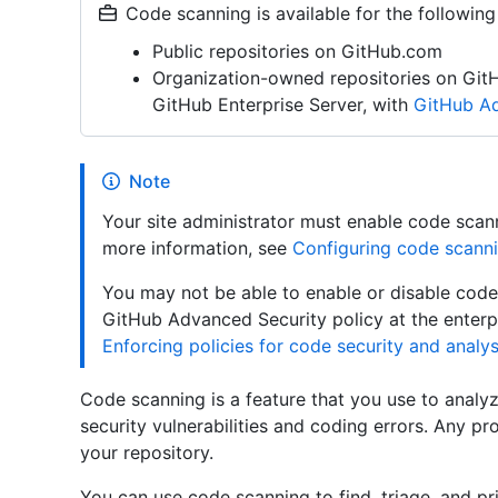
Code scanning is available for the following
Public repositories on GitHub.com
Organization-owned repositories on Git
GitHub Enterprise Server, with
GitHub Ad
Note
Your site administrator must enable code scann
more information, see
Configuring code scanni
You may not be able to enable or disable code 
GitHub Advanced Security policy at the enterpr
Enforcing policies for code security and analys
Code scanning is a feature that you use to analyz
security vulnerabilities and coding errors. Any pr
your repository.
You can use code scanning to find, triage, and pri