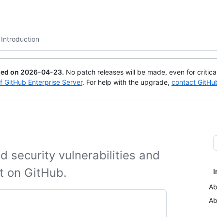
Search or ask
Copilot
Introduction
ued on
2026-04-23
.
No patch releases will be made, even for critic
of GitHub Enterprise Server
. For help with the upgrade,
contact GitHu
 security vulnerabilities and
ct on GitHub.
I
Ab
Ab