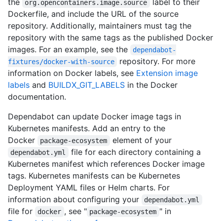
the
label to their
org.opencontainers.image.source
Dockerfile, and include the URL of the source
repository. Additionally, maintainers must tag the
repository with the same tags as the published Docker
images. For an example, see the
dependabot-
repository. For more
fixtures/docker-with-source
information on Docker labels, see
Extension image
labels
and
BUILDX_GIT_LABELS
in the Docker
documentation.
Dependabot can update Docker image tags in
Kubernetes manifests. Add an entry to the
Docker
element of your
package-ecosystem
file for each directory containing a
dependabot.yml
Kubernetes manifest which references Docker image
tags. Kubernetes manifests can be Kubernetes
Deployment YAML files or Helm charts. For
information about configuring your
dependabot.yml
file for
, see "
" in
docker
package-ecosystem