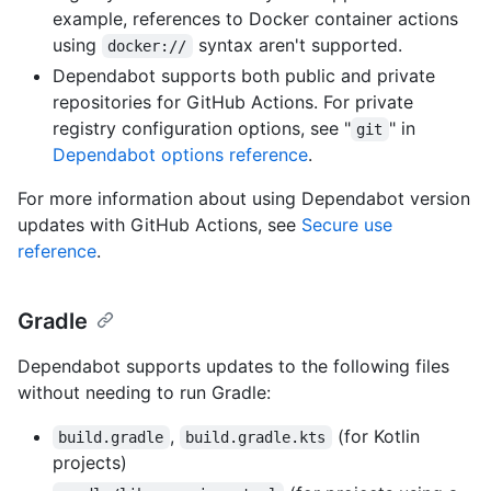
example, references to Docker container actions
using
syntax aren't supported.
docker://
Dependabot supports both public and private
repositories for GitHub Actions. For private
registry configuration options, see "
" in
git
Dependabot options reference
.
For more information about using Dependabot version
updates with GitHub Actions, see
Secure use
reference
.
Gradle
Dependabot supports updates to the following files
without needing to run Gradle:
,
(for Kotlin
build.gradle
build.gradle.kts
projects)