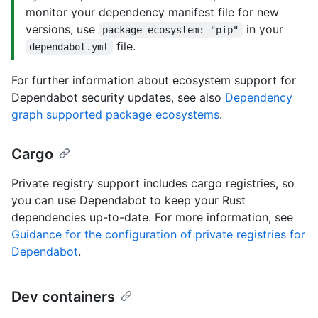
monitor your dependency manifest file for new
versions, use
in your
package-ecosystem: "pip"
file.
dependabot.yml
For further information about ecosystem support for
Dependabot security updates, see also
Dependency
graph supported package ecosystems
.
Cargo
Private registry support includes cargo registries, so
you can use Dependabot to keep your Rust
dependencies up-to-date. For more information, see
Guidance for the configuration of private registries for
Dependabot
.
Dev containers