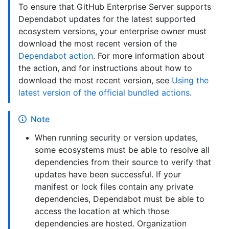
To ensure that GitHub Enterprise Server supports
Dependabot updates for the latest supported
ecosystem versions, your enterprise owner must
download the most recent version of the
Dependabot action
. For more information about
the action, and for instructions about how to
download the most recent version, see
Using the
latest version of the official bundled actions
.
Note
When running security or version updates,
some ecosystems must be able to resolve all
dependencies from their source to verify that
updates have been successful. If your
manifest or lock files contain any private
dependencies, Dependabot must be able to
access the location at which those
dependencies are hosted. Organization