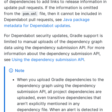
of dependencies to add links to release information in
update pull requests. If the information is omitted
from the
file, then it cannot be included in
pom.xml
Dependabot pull requests, see
Java package
metadata for Dependabot updates
.
For Dependabot security updates, Gradle support is
limited to manual uploads of the dependency graph
data using the dependency submission API. For more
information about the dependency submission API,
see
Using the dependency submission API
.
Note
When you upload Gradle dependencies to the
dependency graph using the dependency
submission API, all project dependencies are
uploaded, even transitive dependencies that
aren't explicitly mentioned in any
dependency file. When an alert is detected in