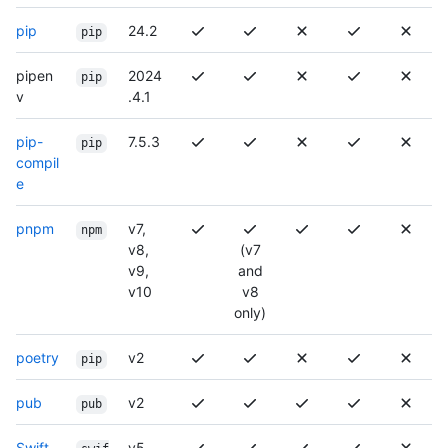
pip
24.2
pip
pipen
2024
pip
v
.4.1
pip-
7.5.3
pip
compil
e
pnpm
v7,
npm
v8,
(v7
v9,
and
v10
v8
only)
poetry
v2
pip
pub
v2
pub
Swift
v5