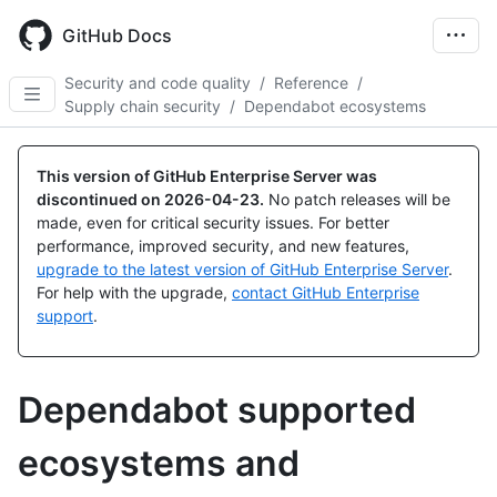
Skip
to
GitHub Docs
main
content
Security and code quality
/
Reference
/
Supply chain security
/
Dependabot ecosystems
This version of GitHub Enterprise Server was
discontinued on
2026-04-23
.
No patch releases will be
made, even for critical security issues. For better
performance, improved security, and new features,
upgrade to the latest version of GitHub Enterprise Server
.
For help with the upgrade,
contact GitHub Enterprise
support
.
Dependabot supported
ecosystems and