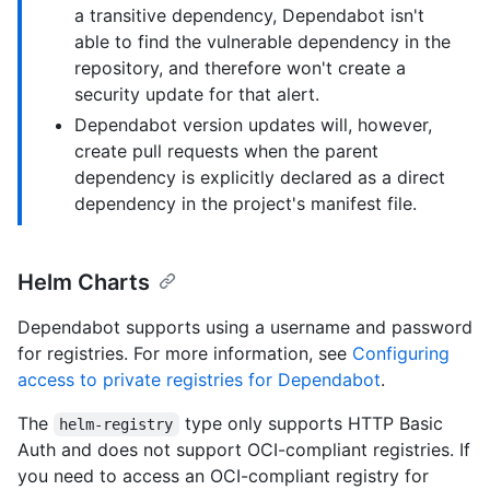
a transitive dependency, Dependabot isn't
able to find the vulnerable dependency in the
repository, and therefore won't create a
security update for that alert.
Dependabot version updates will, however,
create pull requests when the parent
dependency is explicitly declared as a direct
dependency in the project's manifest file.
Helm Charts
Dependabot supports using a username and password
for registries. For more information, see
Configuring
access to private registries for Dependabot
.
The
type only supports HTTP Basic
helm-registry
Auth and does not support OCI-compliant registries. If
you need to access an OCI-compliant registry for