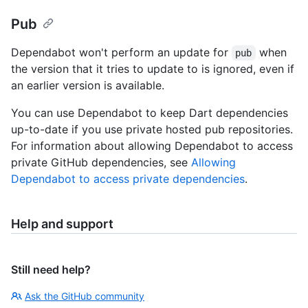
Pub
Dependabot won't perform an update for
when
pub
the version that it tries to update to is ignored, even if
an earlier version is available.
You can use Dependabot to keep Dart dependencies
up-to-date if you use private hosted pub repositories.
For information about allowing Dependabot to access
private GitHub dependencies, see
Allowing
Dependabot to access private dependencies
.
Help and support
Still need help?
Ask the GitHub community