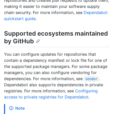
repositories and creates pull requests to update them,
making it easier to maintain your software supply
chain security. For more information, see
Dependabot
quickstart guide
.
Supported ecosystems maintained
by GitHub
You can configure updates for repositories that
contain a dependency manifest or lock file for one of
the supported package managers. For some package
managers, you can also configure vendoring for
dependencies. For more information, see
.
vendor
Dependabot also supports dependencies in private
registries. For more information, see
Configuring
access to private registries for Dependabot
.
Note