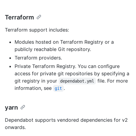
Terraform
Terraform support includes:
Modules hosted on Terraform Registry or a
publicly reachable Git repository.
Terraform providers.
Private Terraform Registry. You can configure
access for private git repositories by specifying a
git registry in your
file. For more
dependabot.yml
information, see
.
git
yarn
Dependabot supports vendored dependencies for v2
onwards.