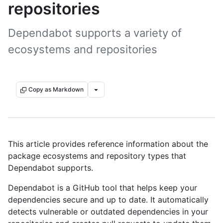
repositories
Dependabot supports a variety of
ecosystems and repositories
Copy as Markdown
This article provides reference information about the
package ecosystems and repository types that
Dependabot supports.
Dependabot is a GitHub tool that helps keep your
dependencies secure and up to date. It automatically
detects vulnerable or outdated dependencies in your