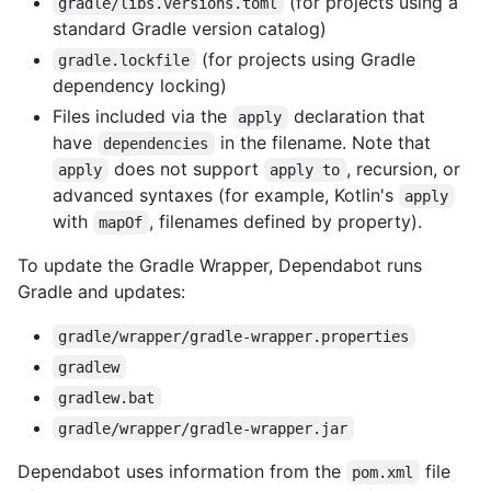
(for projects using a
gradle/libs.versions.toml
standard Gradle version catalog)
(for projects using Gradle
gradle.lockfile
dependency locking)
Files included via the
declaration that
apply
have
in the filename. Note that
dependencies
does not support
, recursion, or
apply
apply to
advanced syntaxes (for example, Kotlin's
apply
with
, filenames defined by property).
mapOf
To update the Gradle Wrapper, Dependabot runs
Gradle and updates:
gradle/wrapper/gradle-wrapper.properties
gradlew
gradlew.bat
gradle/wrapper/gradle-wrapper.jar
Dependabot uses information from the
file
pom.xml