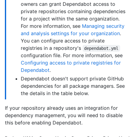
owners can grant Dependabot access to
private repositories containing dependencies
for a project within the same organization.
For more information, see
Managing security
and analysis settings for your organization
.
You can configure access to private
registries in a repository's
dependabot.yml
configuration file. For more information, see
Configuring access to private registries for
Dependabot
.
Dependabot doesn't support private GitHub
dependencies for all package managers. See
the details in the table below.
If your repository already uses an integration for
dependency management, you will need to disable
this before enabling Dependabot.