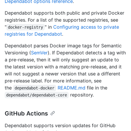
Dependabot options reference
.
Dependabot supports both public and private Docker
registries. For a list of the supported registries, see
"
" in
Configuring access to private
docker-registry
registries for Dependabot
.
Dependabot parses Docker image tags for Semantic
Versioning (
SemVer
). If Dependabot detects a tag with
a pre-release, then it will only suggest an update to
the latest version with a matching pre-release, and it
will not suggest a newer version that use a different
pre-release label. For more information, see
the
README.md
file in the
dependabot-docker
repository.
dependabot/dependabot-core
GitHub Actions
Dependabot supports version updates for GitHub