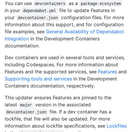
You can use
as a
devcontainers
package-ecosystem
in your
file to update Features in
dependabot.yml
your
configuration files. For more
devcontainer.json
information about this support, and for configuration
file examples, see
General Availability of Dependabot
Integration
in the Development Containers
documentation.
Dev containers are used in several tools and services,
including Codespaces. For more information about
Features and the supported services, see
Features
and
Supporting tools and services
in the Development
Containers documentation, respectively.
This updater ensures Features are pinned to the
latest
version in the associated
major
file. If a dev container has a
devcontainer.json
lockfile, that file will also be updated. For more
information about lockfile specifications, see
Lockfiles