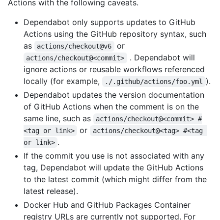
Actions with the following caveats.
Dependabot only supports updates to GitHub
Actions using the GitHub repository syntax, such
as
or
actions/checkout@v6
. Dependabot will
actions/checkout@<commit>
ignore actions or reusable workflows referenced
locally (for example,
).
./.github/actions/foo.yml
Dependabot updates the version documentation
of GitHub Actions when the comment is on the
same line, such as
actions/checkout@<commit> #
or
<tag or link>
actions/checkout@<tag> #<tag 
.
or link>
If the commit you use is not associated with any
tag, Dependabot will update the GitHub Actions
to the latest commit (which might differ from the
latest release).
Docker Hub and GitHub Packages Container
registry URLs are currently not supported. For