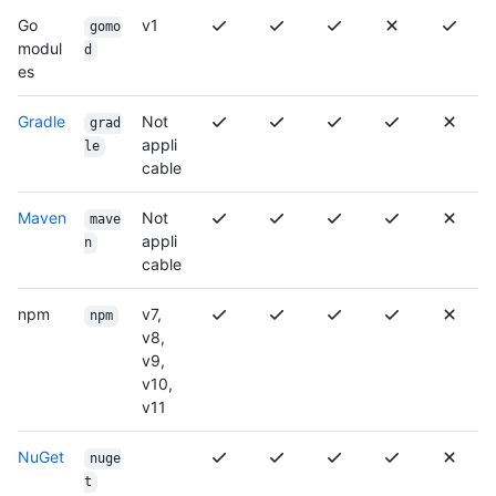
Go
v1
gomo
modul
d
es
Gradle
Not
grad
appli
le
cable
Maven
Not
mave
appli
n
cable
npm
v7,
npm
v8,
v9,
v10,
v11
NuGet
nuge
t