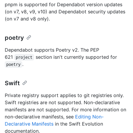
pnpm is supported for Dependabot version updates
(on v7, v8, v9, v10) and Dependabot security updates
(on v7 and v8 only).
poetry
Dependabot supports Poetry v2. The PEP
621
section isn't currently supported for
project
.
poetry
Swift
Private registry support applies to git registries only.
Swift registries are not supported. Non-declarative
manifests are not supported. For more information on
non-declarative manifests, see
Editing Non-
Declarative Manifests
in the Swift Evolution
documentation.