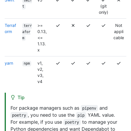
swif
(git
t
only)
Terraf
>=
Not
terr
orm
0.13,
appli
afor
<=
cable
m
1.13.
x
yarn
v1,
npm
v2,
v3,
v4
Tip
For package managers such as
and
pipenv
, you need to use the
YAML value.
poetry
pip
For example, if you use
to manage your
poetry
Python dependencies and want Dependabot to