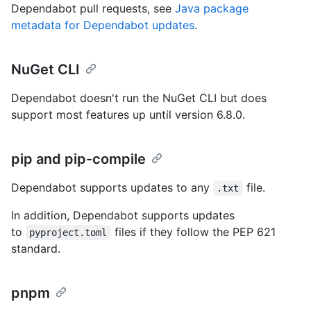
Dependabot pull requests, see
Java package
metadata for Dependabot updates
.
NuGet CLI
Dependabot doesn't run the NuGet CLI but does
support most features up until version 6.8.0.
pip and pip-compile
Dependabot supports updates to any
file.
.txt
In addition, Dependabot supports updates
to
files if they follow the PEP 621
pyproject.toml
standard.
pnpm