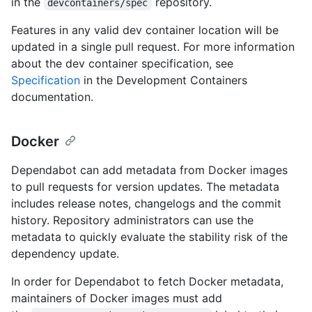
in the
repository.
devcontainers/spec
Features in any valid dev container location will be
updated in a single pull request. For more information
about the dev container specification, see
Specification
in the Development Containers
documentation.
Docker
Dependabot can add metadata from Docker images
to pull requests for version updates. The metadata
includes release notes, changelogs and the commit
history. Repository administrators can use the
metadata to quickly evaluate the stability risk of the
dependency update.
In order for Dependabot to fetch Docker metadata,
maintainers of Docker images must add