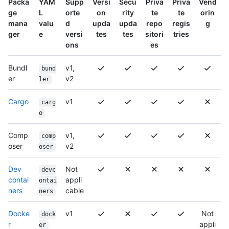
Packa
YAM
Supp
Versi
Secu
Priva
Priva
Vend
ge
L
orte
on
rity
te
te
orin
mana
valu
d
upda
upda
repo
regis
g
ger
e
versi
tes
tes
sitori
tries
ons
es
Bundl
v1,
bund
er
v2
ler
Cargo
v1
carg
o
Comp
v1,
comp
oser
v2
oser
Dev
Not
devc
contai
appli
ontai
ners
cable
ners
Docke
v1
Not
dock
r
appli
er