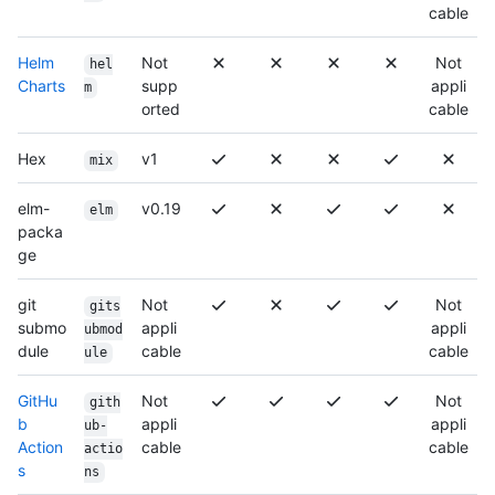
cable
Helm
Not
Not
hel
Charts
supp
appli
m
orted
cable
Hex
v1
mix
elm-
v0.19
elm
packa
ge
git
Not
Not
gits
submo
appli
appli
ubmod
dule
cable
cable
ule
GitHu
Not
Not
gith
b
appli
appli
ub-
Action
cable
cable
actio
s
ns