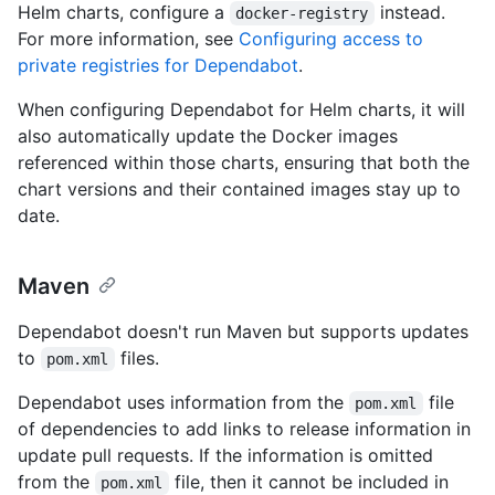
Helm charts, configure a
instead.
docker-registry
For more information, see
Configuring access to
private registries for Dependabot
.
When configuring Dependabot for Helm charts, it will
also automatically update the Docker images
referenced within those charts, ensuring that both the
chart versions and their contained images stay up to
date.
Maven
Dependabot doesn't run Maven but supports updates
to
files.
pom.xml
Dependabot uses information from the
file
pom.xml
of dependencies to add links to release information in
update pull requests. If the information is omitted
from the
file, then it cannot be included in
pom.xml