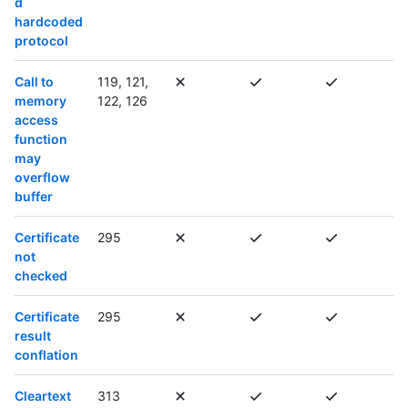
d
hardcoded
protocol
Call to
119, 121,
memory
122, 126
access
function
may
overflow
buffer
Certificate
295
not
checked
Certificate
295
result
conflation
Cleartext
313