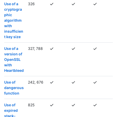
Use of a
326
cryptogra
phic
algorithm
with
insufficien
t key size
Use of a
327, 788
version of
OpenSSL
with
Heartbleed
Use of
242, 676
dangerous
function
Use of
825
expired
stack-