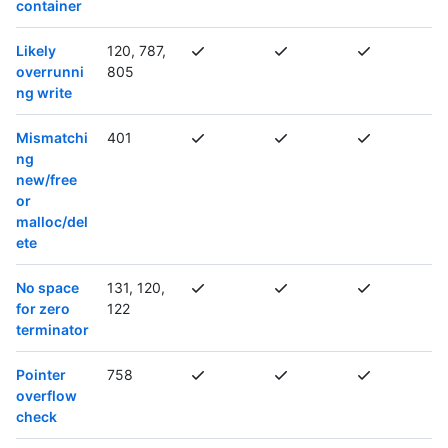
container
Likely
120, 787,
overrunni
805
ng write
Mismatchi
401
ng
new/free
or
malloc/del
ete
No space
131, 120,
for zero
122
terminator
Pointer
758
overflow
check