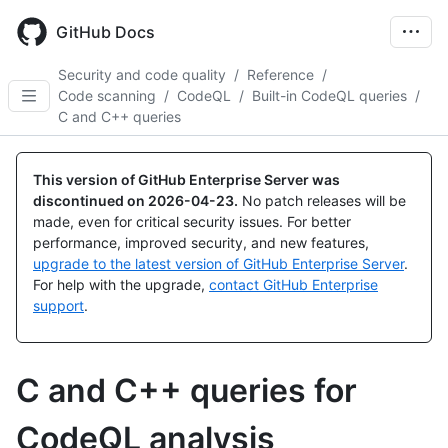
Skip
to
GitHub Docs
main
content
Security and code quality
/
Reference
/
Code scanning
/
CodeQL
/
Built-in CodeQL queries
/
C and C++ queries
This version of GitHub Enterprise Server was
discontinued on
2026-04-23
.
No patch releases will be
made, even for critical security issues. For better
performance, improved security, and new features,
upgrade to the latest version of GitHub Enterprise Server
.
For help with the upgrade,
contact GitHub Enterprise
support
.
C and C++ queries for
CodeQL analysis