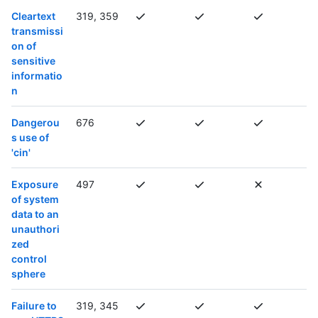
Cleartext
319, 359
transmissi
on of
sensitive
informatio
n
Dangerou
676
s use of
'cin'
Exposure
497
of system
data to an
unauthori
zed
control
sphere
Failure to
319, 345