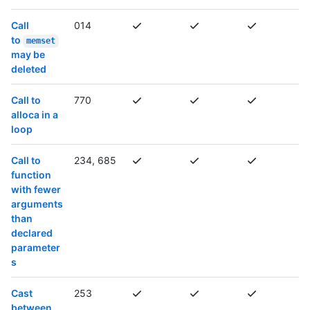
Call
014
to
memset
may be
deleted
Call to
770
alloca in a
loop
Call to
234, 685
function
with fewer
arguments
than
declared
parameter
s
Cast
253
between