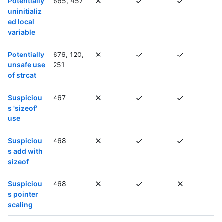
Potentially
665, 457
uninitializ
ed local
variable
Potentially
676, 120,
unsafe use
251
of strcat
Suspiciou
467
s 'sizeof'
use
Suspiciou
468
s add with
sizeof
Suspiciou
468
s pointer
scaling