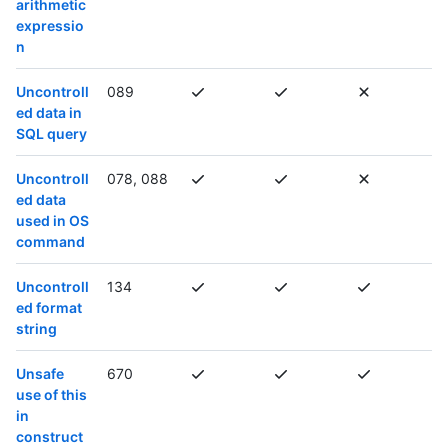
arithmetic
expressio
n
Uncontroll
089
ed data in
SQL query
Uncontroll
078, 088
ed data
used in OS
command
Uncontroll
134
ed format
string
Unsafe
670
use of this
in
construct