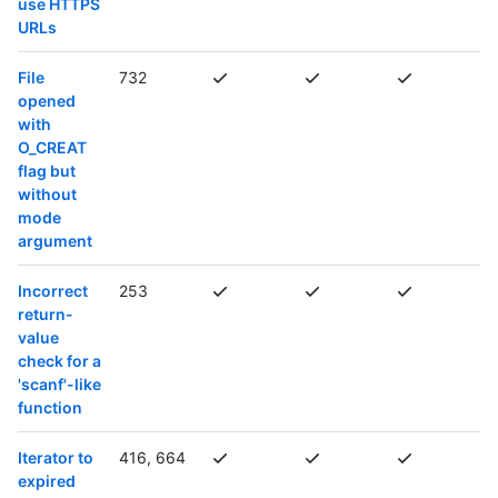
use HTTPS
URLs
File
732
opened
with
O_CREAT
flag but
without
mode
argument
Incorrect
253
return-
value
check for a
'scanf'-like
function
Iterator to
416, 664
expired