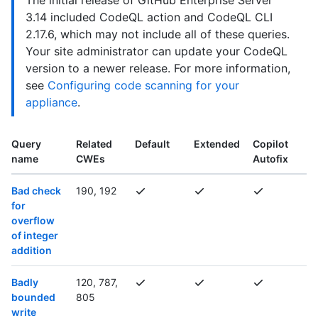
The initial release of GitHub Enterprise Server
3.14 included CodeQL action and CodeQL CLI
2.17.6, which may not include all of these queries.
Your site administrator can update your CodeQL
version to a newer release. For more information,
see
Configuring code scanning for your
appliance
.
Query
Related
Default
Extended
Copilot
name
CWEs
Autofix
Bad check
190, 192
for
overflow
of integer
addition
Badly
120, 787,
bounded
805
write