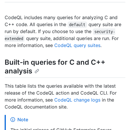
CodeQL includes many queries for analyzing C and
C++ code. All queries in the
query suite are
default
run by default. If you choose to use the
security-
query suite, additional queries are run. For
extended
more information, see
CodeQL query suites
.
Built-in queries for C and C++
analysis
This table lists the queries available with the latest
release of the CodeQL action and CodeQL CLI. For
more information, see
CodeQL change logs
in the
CodeQL documentation site.
Note