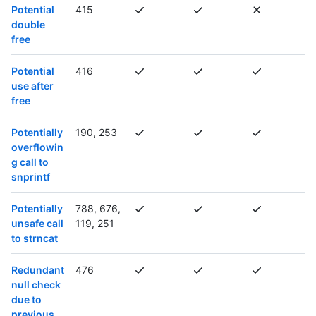
Potential
415
double
free
Potential
416
use after
free
Potentially
190, 253
overflowin
g call to
snprintf
Potentially
788, 676,
unsafe call
119, 251
to strncat
Redundant
476
null check
due to
previous