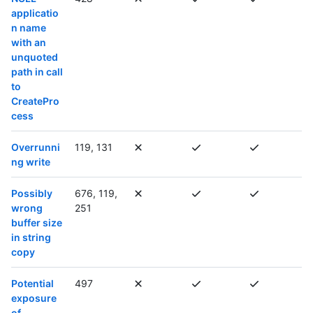
applicatio
n name
with an
unquoted
path in call
to
CreatePro
cess
Overrunni
119, 131
ng write
Possibly
676, 119,
wrong
251
buffer size
in string
copy
Potential
497
exposure
of