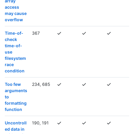
array
access
may cause
overflow
Time-of-
367
check
time-of-
use
filesystem
race
condition
Too few
234, 685
arguments
to
formatting
function
Uncontroll
190, 191
ed data in