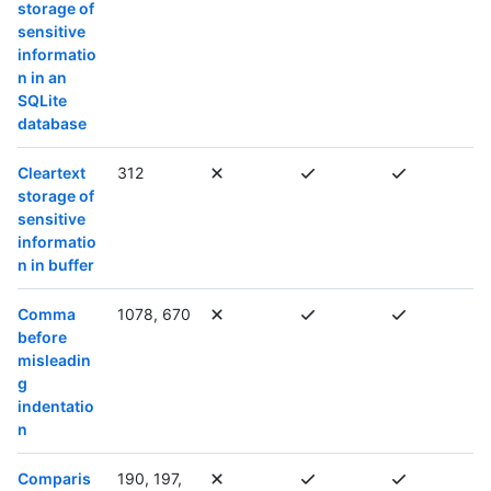
storage of
sensitive
informatio
n in an
SQLite
database
Cleartext
312
storage of
sensitive
informatio
n in buffer
Comma
1078, 670
before
misleadin
g
indentatio
n
Comparis
190, 197,