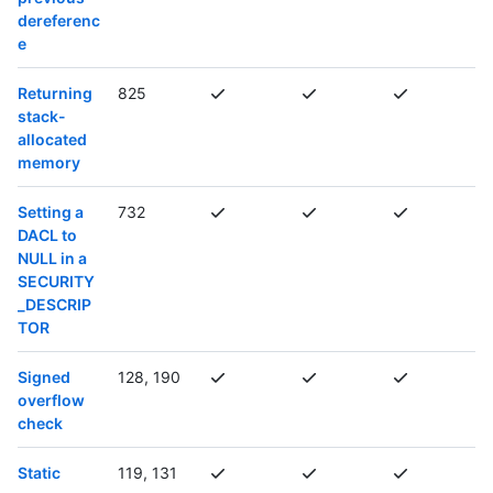
dereferenc
e
Returning
825
stack-
allocated
memory
Setting a
732
DACL to
NULL in a
SECURITY
_DESCRIP
TOR
Signed
128, 190
overflow
check
Static
119, 131