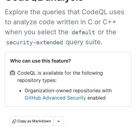
Explore the queries that CodeQL uses
to analyze code written in C or C++
when you select the
or the
default
query suite.
security-extended
Who can use this feature?
CodeQL is available for the following
repository types:
Organization-owned repositories with
GitHub Advanced Security
enabled
Copy as Markdown