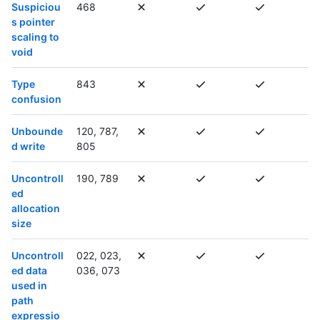
Suspiciou
468
s pointer
scaling to
void
Type
843
confusion
Unbounde
120, 787,
d write
805
Uncontroll
190, 789
ed
allocation
size
Uncontroll
022, 023,
ed data
036, 073
used in
path
expressio