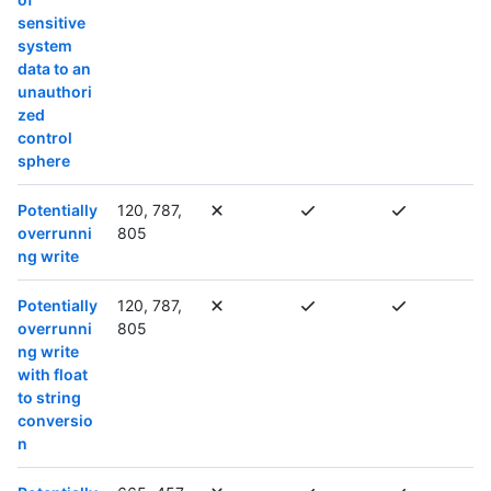
sensitive
system
data to an
unauthori
zed
control
sphere
Potentially
120, 787,
overrunni
805
ng write
Potentially
120, 787,
overrunni
805
ng write
with float
to string
conversio
n