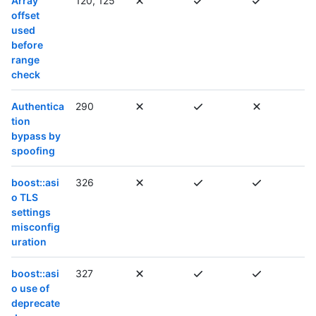
Array
120, 125
offset
used
before
range
check
Authentica
290
tion
bypass by
spoofing
boost::asi
326
o TLS
settings
misconfig
uration
boost::asi
327
o use of
deprecate