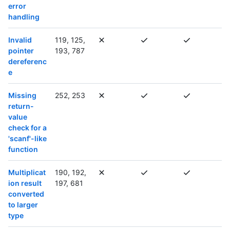
error
handling
Invalid
119, 125,
pointer
193, 787
dereferenc
e
Missing
252, 253
return-
value
check for a
'scanf'-like
function
Multiplicat
190, 192,
ion result
197, 681
converted
to larger
type