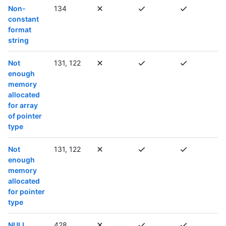
Non-
134
constant
format
string
Not
131, 122
enough
memory
allocated
for array
of pointer
type
Not
131, 122
enough
memory
allocated
for pointer
type
NULL
428