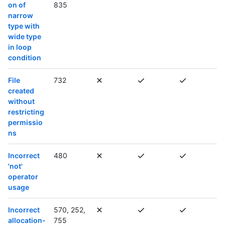
on of
835
narrow
type with
wide type
in loop
condition
File
732
created
without
restricting
permissio
ns
Incorrect
480
'not'
operator
usage
Incorrect
570, 252,
allocation-
755