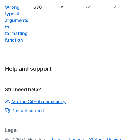
Wrong
686
type of
arguments
to
formatting
function
Help and support
Still need help?
Ask the GitHub community
Contact support
Legal
©
2026
GitHub, Inc.
Terms
Privacy
Status
Pricing