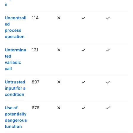
n
Uncontroll
114
ed
process
operation
Untermina
121
ted
variadic
call
Untrusted
807
input for a
condition
Use of
676
potentially
dangerous
function