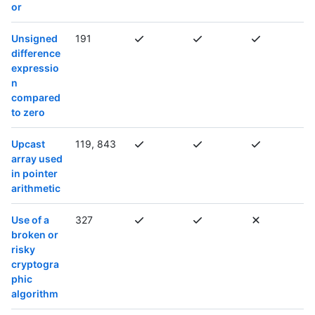
or
Unsigned
191
difference
expressio
n
compared
to zero
Upcast
119, 843
array used
in pointer
arithmetic
Use of a
327
broken or
risky
cryptogra
phic
algorithm