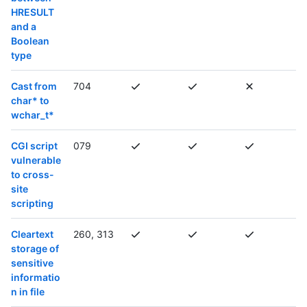
HRESULT
and a
Boolean
type
Cast from
704
char* to
wchar_t*
CGI script
079
vulnerable
to cross-
site
scripting
Cleartext
260, 313
storage of
sensitive
informatio
n in file