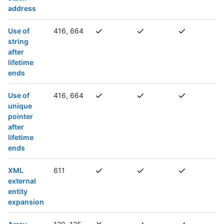
address
Use of
416, 664
string
after
lifetime
ends
Use of
416, 664
unique
pointer
after
lifetime
ends
XML
611
external
entity
expansion