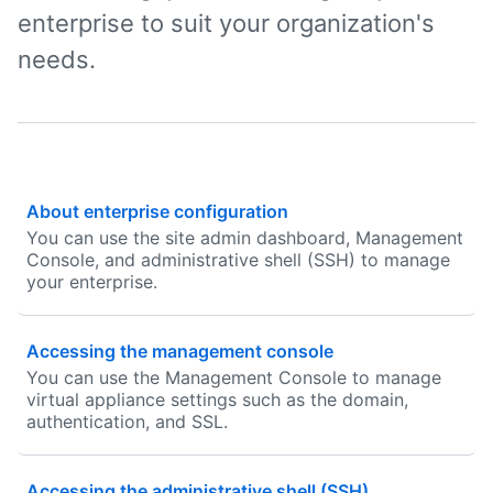
enterprise to suit your organization's
needs.
About enterprise configuration
You can use the site admin dashboard, Management
Console, and administrative shell (SSH) to manage
your enterprise.
Accessing the management console
You can use the Management Console to manage
virtual appliance settings such as the domain,
authentication, and SSL.
Accessing the administrative shell (SSH)