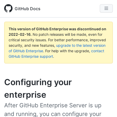
GitHub Docs
This version of GitHub Enterprise was discontinued on
2022-02-16
.
No patch releases will be made, even for
critical security issues. For better performance, improved
security, and new features,
upgrade to the latest version
of GitHub Enterprise
. For help with the upgrade,
contact
GitHub Enterprise support
.
Configuring your
enterprise
After GitHub Enterprise Server is up
and running, you can configure your