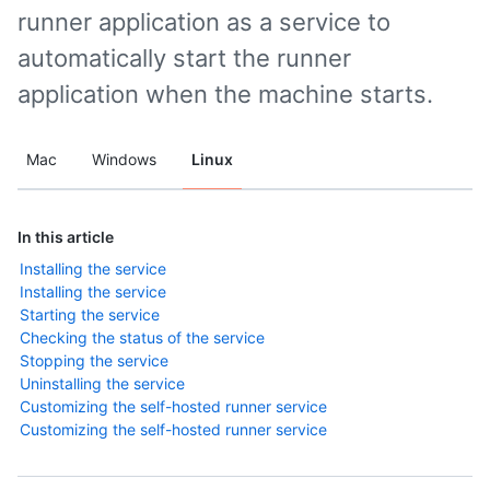
runner application as a service to
automatically start the runner
application when the machine starts.
Mac
Windows
Linux
In this article
Installing the service
Installing the service
Starting the service
Checking the status of the service
Stopping the service
Uninstalling the service
Customizing the self-hosted runner service
Customizing the self-hosted runner service