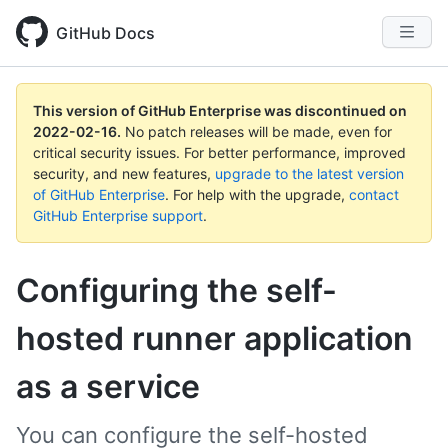
GitHub Docs
This version of GitHub Enterprise was discontinued on
2022-02-16
.
No patch releases will be made, even for
critical security issues. For better performance, improved
security, and new features,
upgrade to the latest version
of GitHub Enterprise
. For help with the upgrade,
contact
GitHub Enterprise support
.
Configuring the self-
hosted runner application
as a service
You can configure the self-hosted