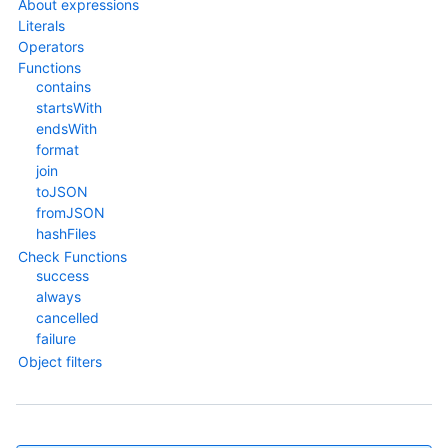
About expressions
Literals
Operators
Functions
contains
startsWith
endsWith
format
join
toJSON
fromJSON
hashFiles
Check Functions
success
always
cancelled
failure
Object filters