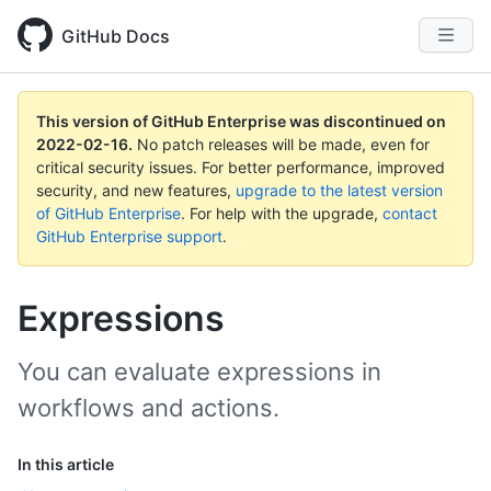
GitHub Docs
This version of GitHub Enterprise was discontinued on
2022-02-16
.
No patch releases will be made, even for
critical security issues. For better performance, improved
security, and new features,
upgrade to the latest version
of GitHub Enterprise
. For help with the upgrade,
contact
GitHub Enterprise support
.
Expressions
You can evaluate expressions in
workflows and actions.
In this article