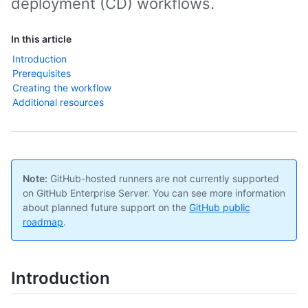
deployment (CD) workflows.
In this article
Introduction
Prerequisites
Creating the workflow
Additional resources
Note:
GitHub-hosted runners are not currently supported
on GitHub Enterprise Server. You can see more information
about planned future support on the
GitHub public
roadmap
.
Introduction