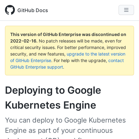
GitHub Docs
This version of GitHub Enterprise was discontinued on
2022-02-16
.
No patch releases will be made, even for
critical security issues. For better performance, improved
security, and new features,
upgrade to the latest version
of GitHub Enterprise
. For help with the upgrade,
contact
GitHub Enterprise support
.
Deploying to Google
Kubernetes Engine
You can deploy to Google Kubernetes
Engine as part of your continuous