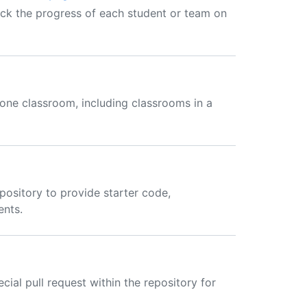
ck the progress of each student or team on
one classroom, including classrooms in a
ository to provide starter code,
ents.
ial pull request within the repository for