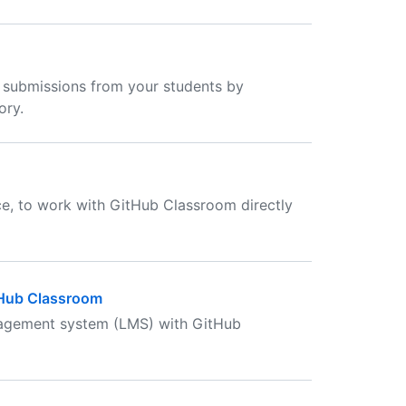
 submissions from your students by
ory.
ce, to work with GitHub Classroom directly
tHub Classroom
nagement system (LMS) with GitHub