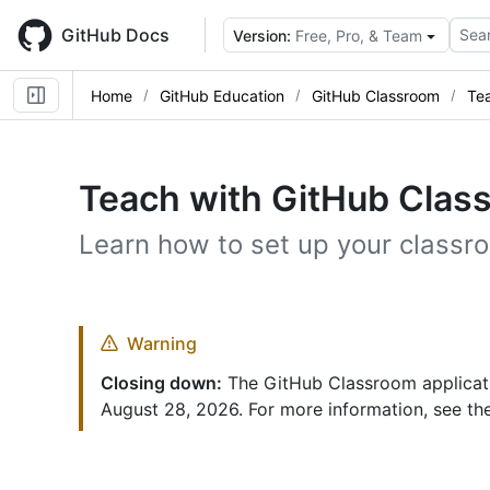
Skip
to
GitHub Docs
Sear
Version:
Free, Pro, & Team
main
content
Home
GitHub Education
GitHub Classroom
Te
Teach with GitHub Clas
Learn how to set up your class
Warning
Closing down:
The GitHub Classroom applicatio
August 28, 2026. For more information, see t