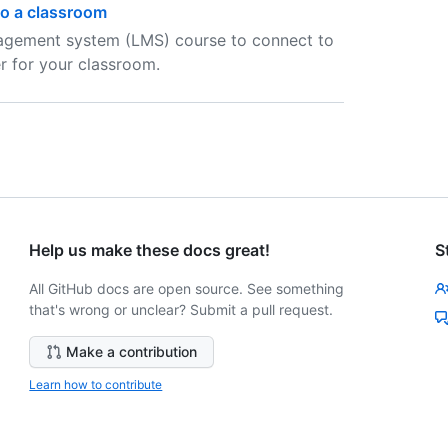
o a classroom
nagement system (LMS) course to connect to
r for your classroom.
Help us make these docs great!
S
All GitHub docs are open source. See something
that's wrong or unclear? Submit a pull request.
Make a contribution
Learn how to contribute