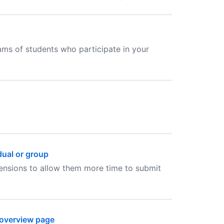
ams of students who participate in your
dual or group
tensions to allow them more time to submit
 overview page