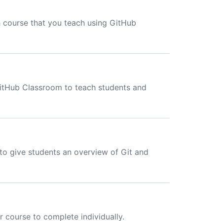
 course that you teach using GitHub
GitHub Classroom to teach students and
to give students an overview of Git and
 course to complete individually.