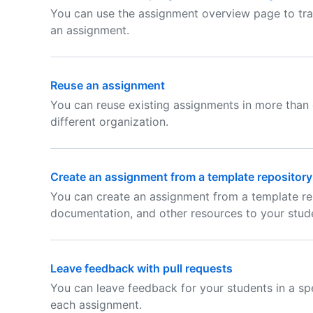
You can use the assignment overview page to tra
an assignment.
Reuse an assignment
You can reuse existing assignments in more than 
different organization.
Create an assignment from a template repository
You can create an assignment from a template rep
documentation, and other resources to your stud
Leave feedback with pull requests
You can leave feedback for your students in a spec
each assignment.