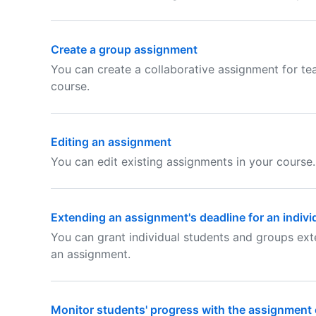
Create a group assignment
You can create a collaborative assignment for te
course.
Editing an assignment
You can edit existing assignments in your course.
Extending an assignment's deadline for an indivi
You can grant individual students and groups ex
an assignment.
Monitor students' progress with the assignment