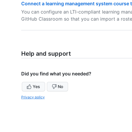
Connect a learning management system course t
You can configure an LTI-compliant learning ma
GitHub Classroom so that you can import a roste
Help and support
Did you find what you needed?
Yes
No
Privacy policy