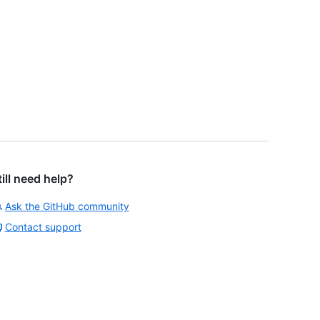
till need help?
Ask the GitHub community
Contact support