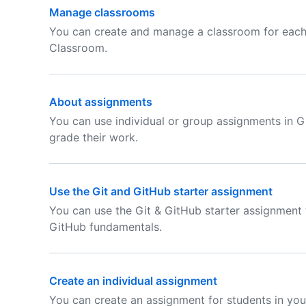
Manage classrooms
You can create and manage a classroom for each
Classroom.
About assignments
You can use individual or group assignments in 
grade their work.
Use the Git and GitHub starter assignment
You can use the Git & GitHub starter assignment 
GitHub fundamentals.
Create an individual assignment
You can create an assignment for students in your