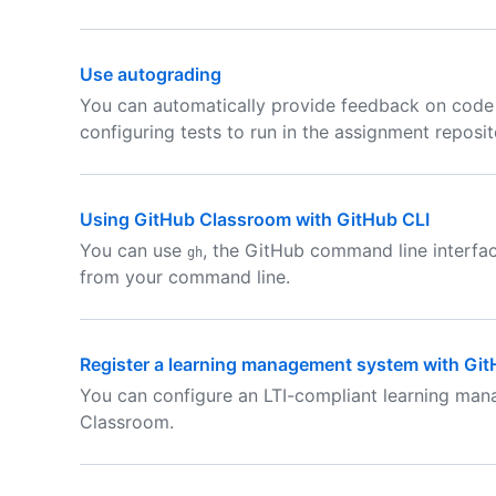
Use autograding
You can automatically provide feedback on code
configuring tests to run in the assignment reposit
Using GitHub Classroom with GitHub CLI
You can use
, the GitHub command line interfa
gh
from your command line.
Register a learning management system with Gi
You can configure an LTI-compliant learning ma
Classroom.