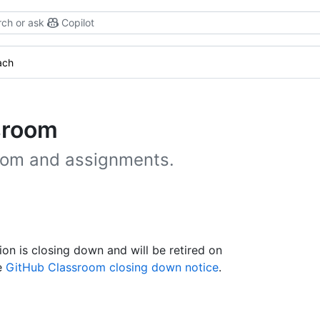
ch or ask
Copilot
ach
sroom
room and assignments.
n is closing down and will be retired on
he
GitHub Classroom closing down notice
.