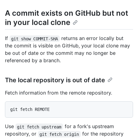
A commit exists on GitHub but not
in your local clone
If
returns an error locally but
git show COMMIT-SHA
the commit is visible on GitHub, your local clone may
be out of date or the commit may no longer be
referenced by a branch.
The local repository is out of date
Fetch information from the remote repository.
Use
for a fork's upstream
git fetch upstream
repository, or
for the repository
git fetch origin