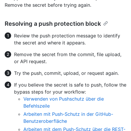
Remove the secret before trying again.
Resolving a push protection block
Review the push protection message to identify
the secret and where it appears.
Remove the secret from the commit, file upload,
or API request.
Try the push, commit, upload, or request again.
If you believe the secret is safe to push, follow the
bypass steps for your workflow:
Verwenden von Pushschutz über die
Befehlszeile
Arbeiten mit Push-Schutz in der GitHub-
Benutzeroberfläche
Arbeiten mit dem Push-Schutz über die REST-