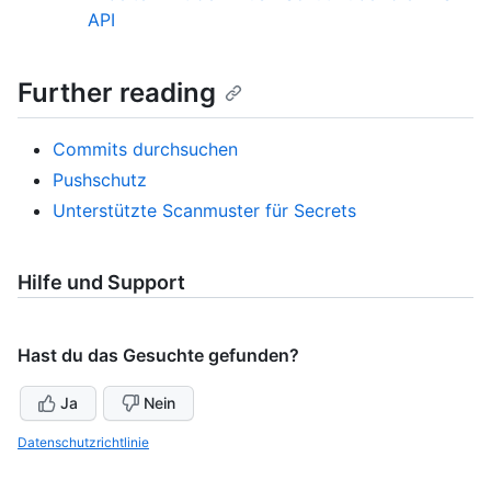
API
Further reading
Commits durchsuchen
Pushschutz
Unterstützte Scanmuster für Secrets
Hilfe und Support
Hast du das Gesuchte gefunden?
Ja
Nein
Datenschutzrichtlinie