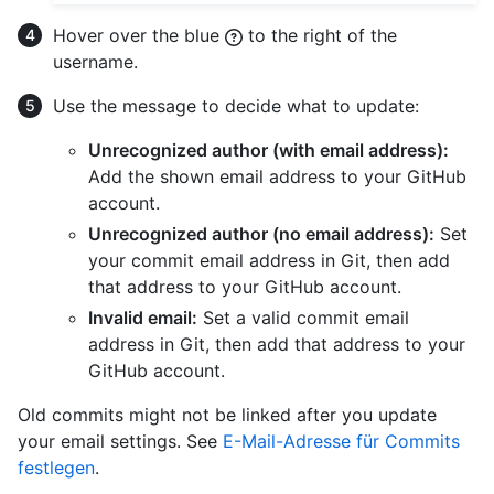
Hover over the blue
to the right of the
username.
Use the message to decide what to update:
Unrecognized author (with email address):
Add the shown email address to your GitHub
account.
Unrecognized author (no email address):
Set
your commit email address in Git, then add
that address to your GitHub account.
Invalid email:
Set a valid commit email
address in Git, then add that address to your
GitHub account.
Old commits might not be linked after you update
your email settings. See
E-Mail-Adresse für Commits
festlegen
.