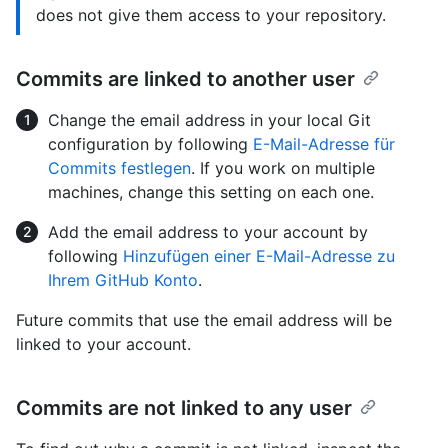
does not give them access to your repository.
Commits are linked to another user
Change the email address in your local Git
configuration by following
E-Mail-Adresse für
Commits festlegen
. If you work on multiple
machines, change this setting on each one.
Add the email address to your account by
following
Hinzufügen einer E-Mail-Adresse zu
Ihrem GitHub Konto
.
Future commits that use the email address will be
linked to your account.
Commits are not linked to any user