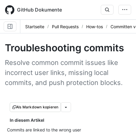
Skip
to
GitHub Dokumente
main
content
Startseite
Pull Requests
How-tos
Committen v
Troubleshooting commits
Resolve common commit issues like
incorrect user links, missing local
commits, and push protection blocks.
Als Markdown kopieren
In diesem Artikel
Commits are linked to the wrong user