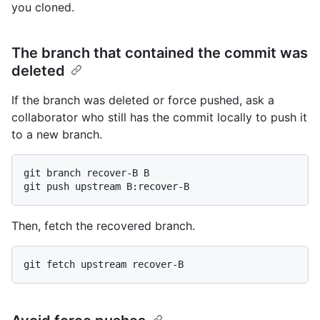
you cloned.
The branch that contained the commit was
deleted
If the branch was deleted or force pushed, ask a
collaborator who still has the commit locally to push it
to a new branch.
git branch recover-B B

Then, fetch the recovered branch.