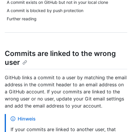
A commit exists on GitHub but not in your local clone
A commit is blocked by push protection
Further reading
Commits are linked to the wrong
user
GitHub links a commit to a user by matching the email
address in the commit header to an email address on
a GitHub account. If your commits are linked to the
wrong user or no user, update your Git email settings
and add the email address to your account.
Hinweis
If your commits are linked to another user, that