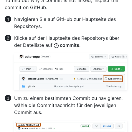
To find out why a commit is not linked, inspect the
commit on GitHub.
Navigieren Sie auf GitHub zur Hauptseite des
Repositorys.
Klicke auf der Hauptseite des Repositorys über
der Dateiliste auf
commits
.
Um zu einem bestimmten Commit zu navigieren,
wähle die Commitnachricht für den jeweiligen
Commit aus.