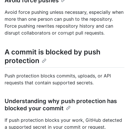
Avoid force pushes
Avoid force pushing unless necessary, especially when
more than one person can push to the repository.
Force pushing rewrites repository history and can
disrupt collaborators or corrupt pull requests.
A commit is blocked by push
protection
Push protection blocks commits, uploads, or API
requests that contain supported secrets.
Understanding why push protection has
blocked your commit
If push protection blocks your work, GitHub detected
a supported secret in your commit or request.