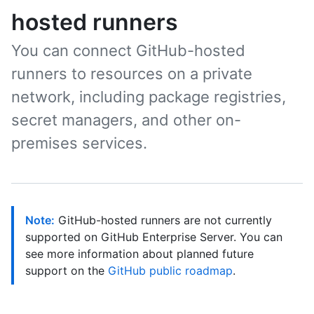
hosted runners
You can connect GitHub-hosted
runners to resources on a private
network, including package registries,
secret managers, and other on-
premises services.
Note:
GitHub-hosted runners are not currently
supported on GitHub Enterprise Server. You can
see more information about planned future
support on the
GitHub public roadmap
.