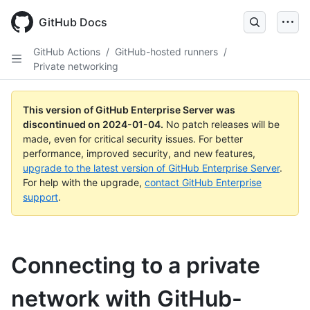
Skip
to
GitHub Docs
main
content
GitHub Actions
/
GitHub-hosted runners
/
Private networking
This version of GitHub Enterprise Server was
discontinued on
2024-01-04
.
No patch releases will be
made, even for critical security issues. For better
performance, improved security, and new features,
upgrade to the latest version of GitHub Enterprise Server
.
For help with the upgrade,
contact GitHub Enterprise
support
.
Connecting to a private
network with GitHub-