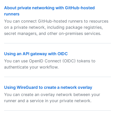
About private networking with GitHub-hosted
runners
You can connect GitHub-hosted runners to resources
on a private network, including package registries,
secret managers, and other on-premises services.
Using an API gateway with OIDC
You can use OpenID Connect (OIDC) tokens to
authenticate your workflow.
Using WireGuard to create a network overlay
You can create an overlay network between your
runner and a service in your private network.