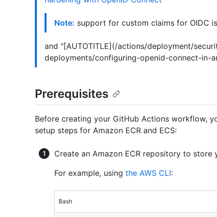
Note:
support for custom claims for OIDC is
and "[AUTOTITLE](/actions/deployment/securi
deployments/configuring-openid-connect-in-a
Prerequisites
Before creating your GitHub Actions workflow, you
setup steps for Amazon ECR and ECS:
Create an Amazon ECR repository to store 
For example, using
the AWS CLI
:
Bash