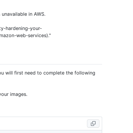
 unavailable in AWS.
ty-hardening-your-
mazon-web-services)."
 will first need to complete the following
your images.