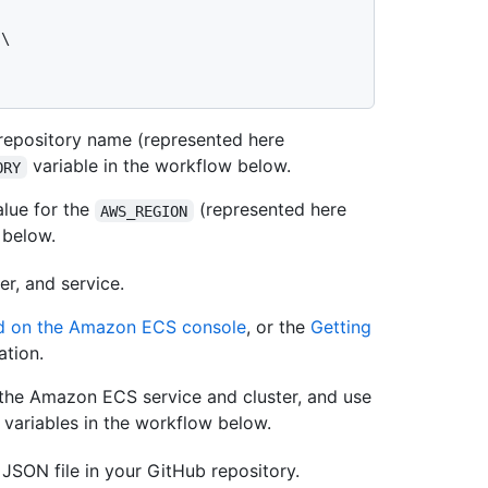
epository name (represented here
variable in the workflow below.
ORY
lue for the
(represented here
AWS_REGION
 below.
r, and service.
rd on the Amazon ECS console
, or the
Getting
tion.
 the Amazon ECS service and cluster, and use
variables in the workflow below.
JSON file in your GitHub repository.