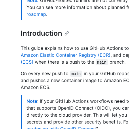
Note:
GitHub-hosted runners are not currently
You can see more information about planned f
roadmap
.
Introduction
This guide explains how to use GitHub Actions to 
Amazon Elastic Container Registry (ECR)
, and de
(ECS)
when there is a push to the
branch.
main
On every new push to
in your GitHub repos
main
and pushes a new container image to Amazon ECR
Amazon ECS.
Note
: If your GitHub Actions workflows need 
that supports OpenID Connect (OIDC), you can
directly to the cloud provider. This will let yo
secrets and provide other security benefits. Fo
hardening with OpenID Connect
"