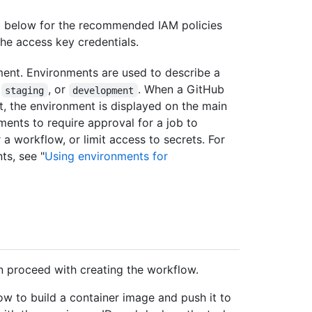
d below for the recommended IAM policies
the access key credentials.
ment. Environments are used to describe a
,
, or
. When a GitHub
staging
development
, the environment is displayed on the main
ments to require approval for a job to
 a workflow, or limit access to secrets. For
ts, see "
Using environments for
n proceed with creating the workflow.
 to build a container image and push it to