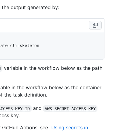
s the output generated by:
ate-cli-skeleton

variable in the workflow below as the path
N
able in the workflow below as the container
f the task definition.
and
ACCESS_KEY_ID
AWS_SECRET_ACCESS_KEY
cess key.
r GitHub Actions, see "
Using secrets in