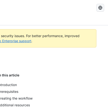
Search
GitHub
Docs
l security issues. For better performance, improved
b Enterprise support
.
n this article
ntroduction
rerequisites
reating the workflow
dditional resources