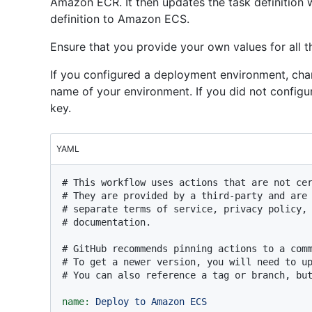
Amazon ECR. It then updates the task definition 
definition to Amazon ECS.
Ensure that you provide your own values for all t
If you configured a deployment environment, cha
name of your environment. If you did not configu
key.
YAML
# This workflow uses actions that are not ce
# They are provided by a third-party and are
# separate terms of service, privacy policy,
# documentation.
# GitHub recommends pinning actions to a com
# To get a newer version, you will need to u
# You can also reference a tag or branch, bu
name:
Deploy
to
Amazon
ECS