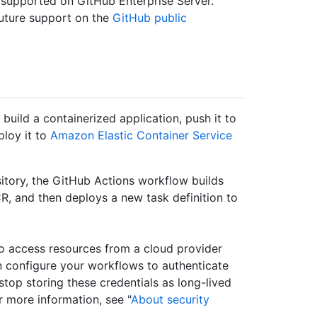
 supported on GitHub Enterprise Server.
uture support on the
GitHub public
build a containerized application, push it to
ploy it to
Amazon Elastic Container Service
itory, the GitHub Actions workflow builds
, and then deploys a new task definition to
to access resources from a cloud provider
 configure your workflows to authenticate
u stop storing these credentials as long-lived
r more information, see "
About security