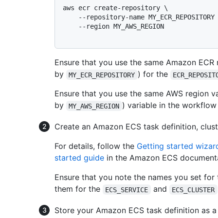
aws ecr create-repository \

    --repository-name MY_ECR_REPOSITORY \

    --region MY_AWS_REGION

Ensure that you use the same Amazon ECR r
by
) for the
MY_ECR_REPOSITORY
ECR_REPOSIT
Ensure that you use the same AWS region va
by
) variable in the workflow
MY_AWS_REGION
Create an Amazon ECS task definition, cluste
For details, follow the
Getting started wiza
started guide
in the Amazon ECS documenta
Ensure that you note the names you set for
them for the
and
ECS_SERVICE
ECS_CLUSTER
Store your Amazon ECS task definition as a 