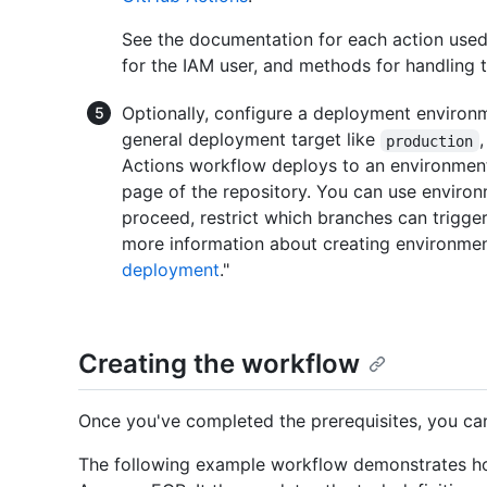
See the documentation for each action use
for the IAM user, and methods for handling 
Optionally, configure a deployment environ
general deployment target like
production
Actions workflow deploys to an environment
page of the repository. You can use environ
proceed, restrict which branches can trigger
more information about creating environmen
deployment
."
Creating the workflow
Once you've completed the prerequisites, you ca
The following example workflow demonstrates how