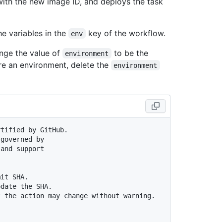
with the new image ID, and deploys the task
he variables in the
key of the workflow.
env
nge the value of
to be the
environment
re an environment, delete the
environment
rtified by GitHub.
 governed by
 and support
mit SHA.
pdate the SHA.
t the action may change without warning.