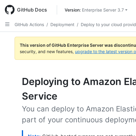
Skip
to
GitHub Docs
Version: 
Enterprise Server 3.7
main
content
GitHub Actions
/
Deployment
/
Deploy to your cloud provid
This version of GitHub Enterprise Server was discontin
security, and new features,
upgrade to the latest version 
Deploying to Amazon Ela
Service
You can deploy to Amazon Elasti
part of your continuous deploym