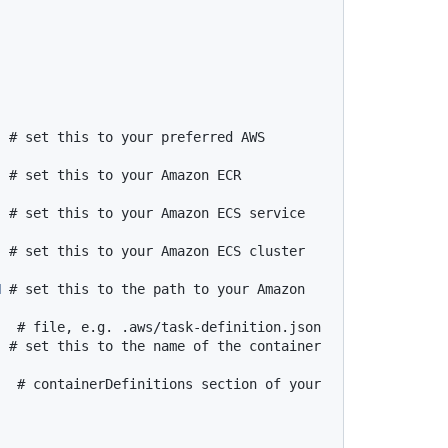
# set this to your preferred AWS 
# set this to your Amazon ECR 
# set this to your Amazon ECS service 
# set this to your Amazon ECS cluster 
N
# set this to the path to your Amazon 
# file, e.g. .aws/task-definition.json
# set this to the name of the container 
# containerDefinitions section of your 