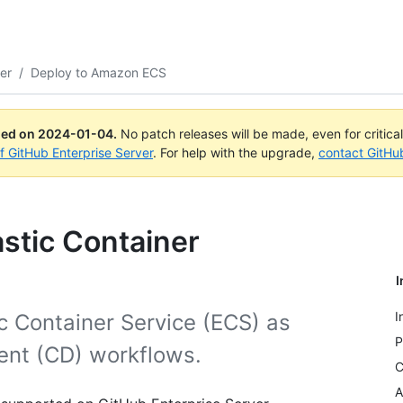
er
/
Deploy to Amazon ECS
ued on
2024-01-04
.
No patch releases will be made, even for critica
of GitHub Enterprise Server
. For help with the upgrade,
contact GitHu
stic Container
I
I
c Container Service (ECS) as
P
ent (CD) workflows.
C
A