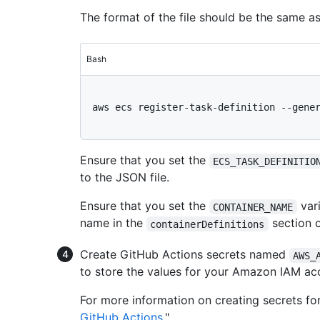
The format of the file should be the same a
Bash
aws ecs register-task-definition --gener
Ensure that you set the
ECS_TASK_DEFINITIO
to the JSON file.
Ensure that you set the
vari
CONTAINER_NAME
name in the
section o
containerDefinitions
Create GitHub Actions secrets named
AWS_
to store the values for your Amazon IAM ac
For more information on creating secrets fo
GitHub Actions
."