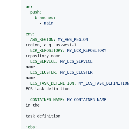
on:
push:
branches:
-
main
env:
AWS_REGION:
MY_AWS_REGION
region, e.g. us-west-1
ECR_REPOSITORY:
MY_ECR_REPOSITORY
repository name
ECS_SERVICE:
MY_ECS_SERVICE
name
ECS_CLUSTER:
MY_ECS_CLUSTER
name
ECS_TASK_DEFINITION:
MY_ECS_TASK_DEFINITIO
ECS task definition
CONTAINER_NAME:
MY_CONTAINER_NAME
in the
task definition
jobs: