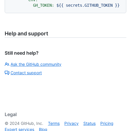
GH_TOKEN:
${{
secrets.GITHUB_TOKEN
}}
Help and support
Still need help?
Ask the GitHub community
Contact support
Legal
©
2024
GitHub, Inc.
Terms
Privacy
Status
Pricing
Expert services
Blog