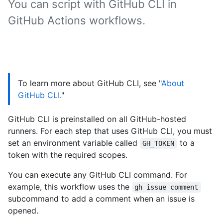
You can script with GitHub CLI in
GitHub Actions workflows.
To learn more about GitHub CLI, see "
About
GitHub CLI
."
GitHub CLI is preinstalled on all GitHub-hosted
runners. For each step that uses GitHub CLI, you must
set an environment variable called
to a
GH_TOKEN
token with the required scopes.
You can execute any GitHub CLI command. For
example, this workflow uses the
gh issue comment
subcommand to add a comment when an issue is
opened.