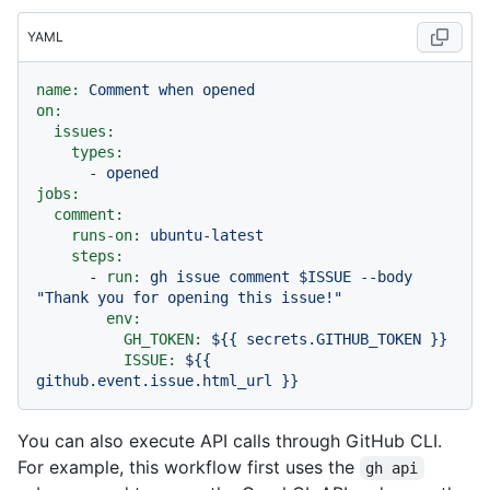
YAML
name:
Comment
when
opened
on:
issues:
types:
-
opened
jobs:
comment:
runs-on:
ubuntu-latest
steps:
-
run:
gh
issue
comment
$ISSUE
--body
"Thank you for opening this issue!"
env:
GH_TOKEN:
${{
secrets.GITHUB_TOKEN
}}
ISSUE:
${{
github.event.issue.html_url
}}
You can also execute API calls through GitHub CLI.
For example, this workflow first uses the
gh api