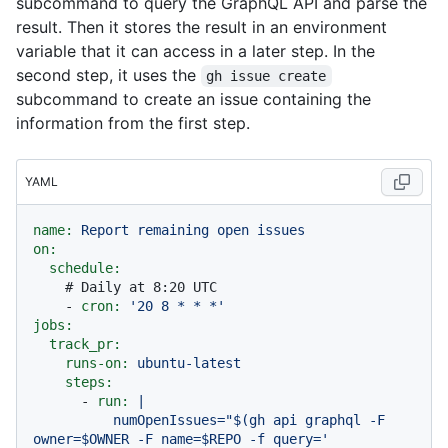
subcommand to query the GraphQL API and parse the
result. Then it stores the result in an environment
variable that it can access in a later step. In the
second step, it uses the
gh issue create
subcommand to create an issue containing the
information from the first step.
YAML
name:
Report
remaining
open
issues
on:
schedule:
# Daily at 8:20 UTC
-
cron:
'20 8 * * *'
jobs:
track_pr:
runs-on:
ubuntu-latest
steps:
-
run:
|

          numOpenIssues="$(gh api graphql -F 
owner=$OWNER -F name=$REPO -f query='
