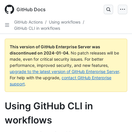
Skip
to
GitHub Docs
main
content
GitHub Actions
/
Using workflows
/
GitHub CLI in workflows
This version of GitHub Enterprise Server was
discontinued on
2024-01-04
.
No patch releases will be
made, even for critical security issues. For better
performance, improved security, and new features,
upgrade to the latest version of GitHub Enterprise Server
.
For help with the upgrade,
contact GitHub Enterprise
support
.
Using GitHub CLI in
workflows