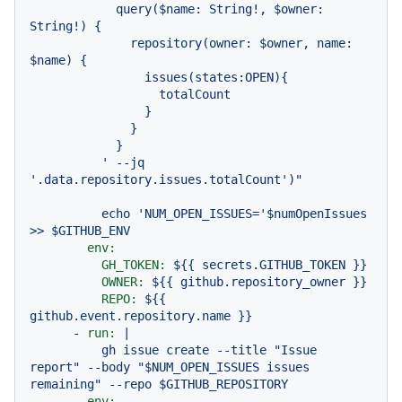
            query($name: String!, $owner: 
String!) {

              repository(owner: $owner, name: 
$name) {

                issues(states:OPEN){

                  totalCount

                }

              }

            }

          ' --jq 
echo
'NUM_OPEN_ISSUES='
$numOpenIssues
>>
$GITHUB_ENV
env:
GH_TOKEN:
${{
secrets.GITHUB_TOKEN
}}
OWNER:
${{
github.repository_owner
}}
REPO:
${{
github.event.repository.name
}}
-
run:
|

          gh issue create --title "Issue 
report" --body "$NUM_OPEN_ISSUES issues 
env: