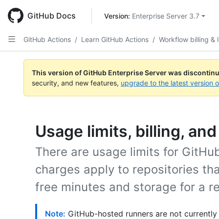
Skip
to
GitHub Docs
Version: 
Enterprise Server 3.7
main
content
GitHub Actions
/
Learn GitHub Actions
/
Workflow billing & l
This version of GitHub Enterprise Server was discontin
security, and new features,
upgrade to the latest version 
Usage limits, billing, an
There are usage limits for GitH
charges apply to repositories t
free minutes and storage for a re
Note:
GitHub-hosted runners are not currently