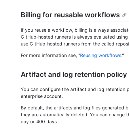
Billing for reusable workflows
If you reuse a workflow, billing is always associa
GitHub-hosted runners is always evaluated using o
use GitHub-hosted runners from the called reposi
For more information see, "
Reusing workflows
."
Artifact and log retention policy
You can configure the artifact and log retention p
enterprise account.
By default, the artifacts and log files generated
they are automatically deleted. You can change t
day or 400 days.