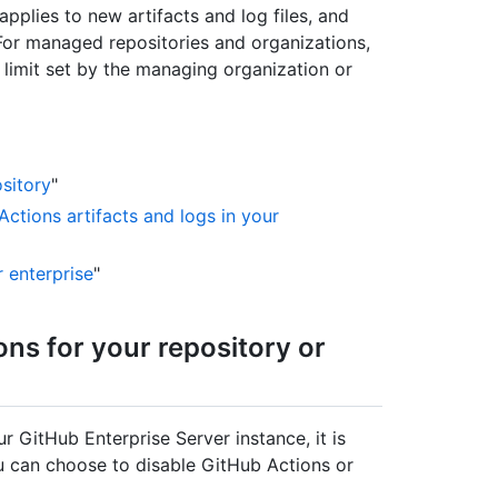
pplies to new artifacts and log files, and
 For managed repositories and organizations,
limit set by the managing organization or
sitory
"
Actions artifacts and logs in your
r enterprise
"
ons for your repository or
r GitHub Enterprise Server instance, it is
ou can choose to disable GitHub Actions or