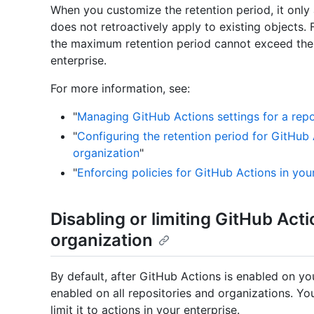
When you customize the retention period, it only a
does not retroactively apply to existing objects.
the maximum retention period cannot exceed the 
enterprise.
For more information, see:
"
Managing GitHub Actions settings for a repo
"
Configuring the retention period for GitHub 
organization
"
"
Enforcing policies for GitHub Actions in you
Disabling or limiting GitHub Acti
organization
By default, after GitHub Actions is enabled on you
enabled on all repositories and organizations. Y
limit it to actions in your enterprise.