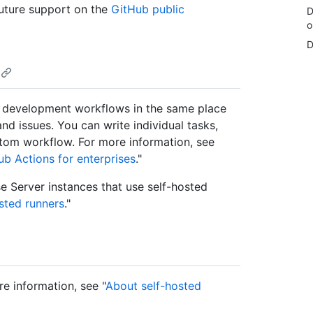
uture support on the
GitHub public
D
o
D
 development workflows in the same place
nd issues. You can write individual tasks,
stom workflow. For more information, see
b Actions for enterprises
."
e Server instances that use self-hosted
sted runners
."
re information, see "
About self-hosted