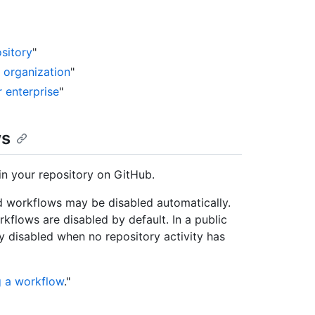
sitory
"
r organization
"
r enterprise
"
ws
in your repository on GitHub.
 workflows may be disabled automatically.
kflows are disabled by default. In a public
y disabled when no repository activity has
g a workflow
."