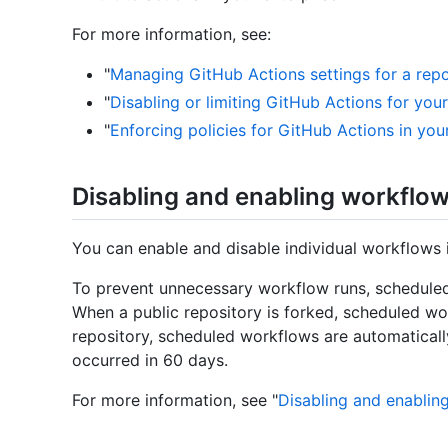
For more information, see:
"
Managing GitHub Actions settings for a repo
"
Disabling or limiting GitHub Actions for you
"
Enforcing policies for GitHub Actions in you
Disabling and enabling workflo
You can enable and disable individual workflows 
To prevent unnecessary workflow runs, scheduled
When a public repository is forked, scheduled wor
repository, scheduled workflows are automaticall
occurred in 60 days.
For more information, see "
Disabling and enablin