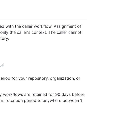
ted with the caller workflow. Assignment of
nly the caller's context. The caller cannot
tory.
eriod for your repository, organization, or
 by workflows are retained for 90 days before
his retention period to anywhere between 1