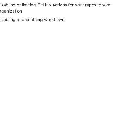
isabling or limiting GitHub Actions for your repository or
rganization
isabling and enabling workflows