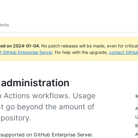
imits
ued on
2024-01-04
.
No patch releases will be made, even for critica
of GitHub Enterprise Server
. For help with the upgrade,
contact GitHu
d administration
ub Actions workflows. Usage
I
hat go beyond the amount of
A
pository.
U
B
 supported on GitHub Enterprise Server.
A