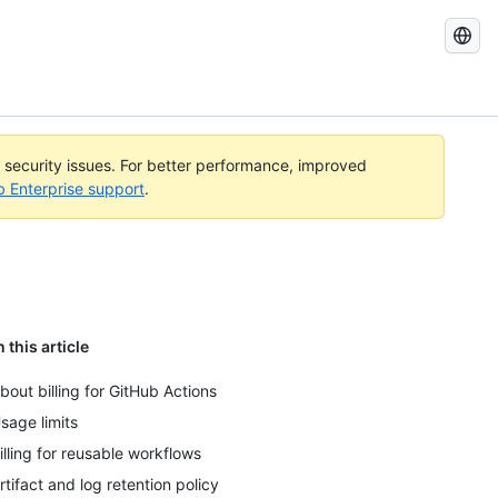
Search
GitHub
Docs
l security issues. For better performance, improved
b Enterprise support
.
n this article
bout billing for GitHub Actions
sage limits
illing for reusable workflows
rtifact and log retention policy