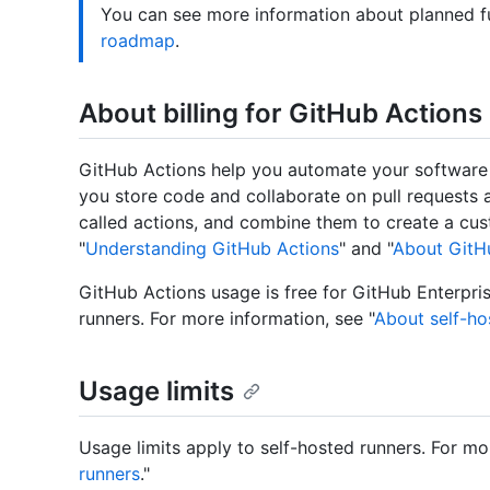
You can see more information about planned f
roadmap
.
About billing for GitHub Actions
GitHub Actions help you automate your software
you store code and collaborate on pull requests a
called actions, and combine them to create a cu
"
Understanding GitHub Actions
" and "
About GitHu
GitHub Actions usage is free for GitHub Enterpris
runners. For more information, see "
About self-ho
Usage limits
Usage limits apply to self-hosted runners. For mo
runners
."