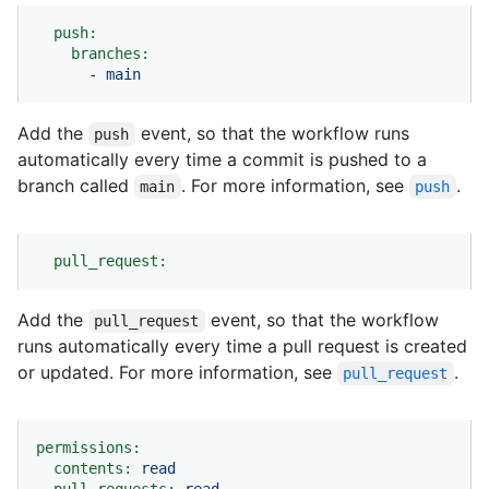
push:
branches:
-
main
Add the
event, so that the workflow runs
push
automatically every time a commit is pushed to a
branch called
. For more information, see
.
main
push
pull_request:
Add the
event, so that the workflow
pull_request
runs automatically every time a pull request is created
or updated. For more information, see
.
pull_request
permissions:
contents:
read