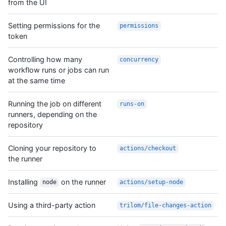
from the UI
Setting permissions for the
permissions
token
Controlling how many
concurrency
workflow runs or jobs can run
at the same time
Running the job on different
runs-on
runners, depending on the
repository
Cloning your repository to
actions/checkout
the runner
Installing
on the runner
node
actions/setup-node
Using a third-party action
trilom/file-changes-action