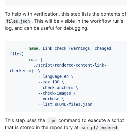
To help with verification, this step lists the contents of
. This will be visible in the workflow run's
files.json
log, and can be useful for debugging.
-
name:
Link
check
(warnings,
changed
files)
run:
|

          ./script/rendered-content-link-
checker.mjs \

            --language en \

            --max 100 \

            --check-anchors \

            --check-images \

            --verbose \

            --list $HOME/files.json
This step uses the
command to execute a script
run
that is stored in the repository at
script/rendered-