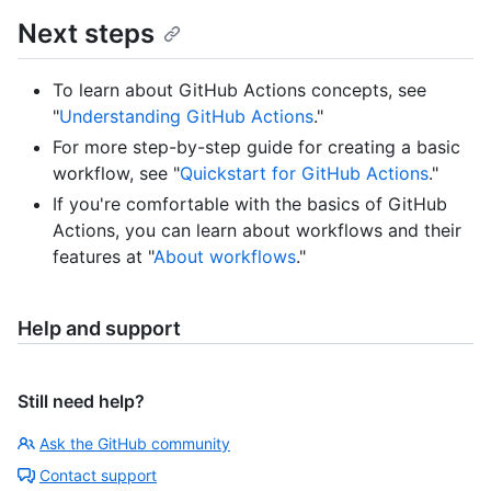
Next steps
To learn about GitHub Actions concepts, see
"
Understanding GitHub Actions
."
For more step-by-step guide for creating a basic
workflow, see "
Quickstart for GitHub Actions
."
If you're comfortable with the basics of GitHub
Actions, you can learn about workflows and their
features at "
About workflows
."
Help and support
Still need help?
Ask the GitHub community
Contact support