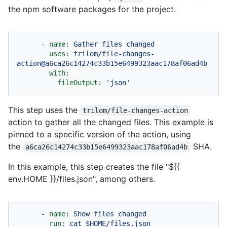
the npm software packages for the project.
-
name:
Gather
files
changed
uses:
trilom/file-changes-
action@a6ca26c14274c33b15e6499323aac178af06ad4b
with:
fileOutput:
'json'
This step uses the
trilom/file-changes-action
action to gather all the changed files. This example is
pinned to a specific version of the action, using
the
SHA.
a6ca26c14274c33b15e6499323aac178af06ad4b
In this example, this step creates the file "${{
env.HOME }}/files.json", among others.
-
name:
Show
files
changed
run:
cat
$HOME/files.json