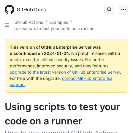
Skip
to
GitHub Docs
main
content
GitHub Actions
/
Examples
/
Use scripts to test your code on a runner
This version of GitHub Enterprise Server was
discontinued on
2024-01-04
.
No patch releases will be
made, even for critical security issues. For better
performance, improved security, and new features,
upgrade to the latest version of GitHub Enterprise Server
.
For help with the upgrade,
contact GitHub Enterprise
support
.
Using scripts to test your
code on a runner