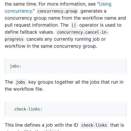
the same time. For more information, see "
Using
concurrency
."
generates a
concurrency.group
concurrency group name from the workflow name and
pull request information. The
operator is used to
||
define fallback values.
concurrency.cancel-in-
cancels any currently running job or
progress
workflow in the same concurrency group.
jobs:
The
key groups together all the jobs that run in
jobs
the workflow file.
check-links:
This line defines a job with the ID
that is
check-links