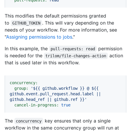
pull-requests:
read
This modifies the default permissions granted
to
. This will vary depending on the
GITHUB_TOKEN
needs of your workflow. For more information, see
"
Assigning permissions to jobs
."
In this example, the
permission
pull-requests: read
is needed for the
action
trilom/file-changes-action
that is used later in this workflow.
concurrency:
group:
'$
{{ github.workflow }}
 @ $
{{ 
github.event.pull_request.head.label || 
github.head_ref || github.ref }}
'
cancel-in-progress:
true
The
key ensures that only a single
concurrency
workflow in the same concurrency group will run at