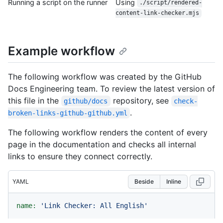
Running a script on the runner
Using
./script/rendered-
content-link-checker.mjs
Example workflow
The following workflow was created by the GitHub
Docs Engineering team. To review the latest version of
this file in the
repository, see
github/docs
check-
.
broken-links-github-github.yml
The following workflow renders the content of every
page in the documentation and checks all internal
links to ensure they connect correctly.
YAML
Beside
Inline
name:
'Link Checker: All English'