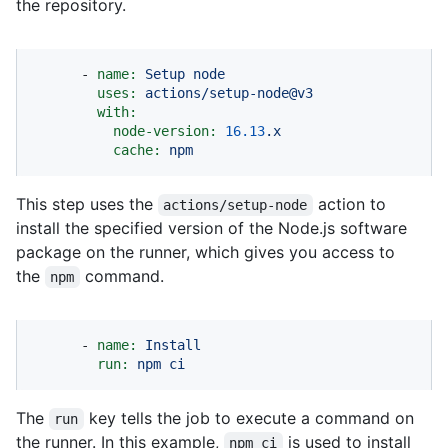
the repository.
-
name:
Setup
node
uses:
actions/setup-node@v3
with:
node-version:
16.13
.x
cache:
npm
This step uses the
action to
actions/setup-node
install the specified version of the Node.js software
package on the runner, which gives you access to
the
command.
npm
-
name:
Install
run:
npm
ci
The
key tells the job to execute a command on
run
the runner. In this example,
is used to install
npm ci