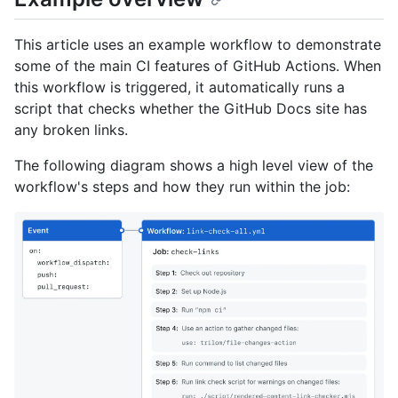
This article uses an example workflow to demonstrate
some of the main CI features of GitHub Actions. When
this workflow is triggered, it automatically runs a
script that checks whether the GitHub Docs site has
any broken links.
The following diagram shows a high level view of the
workflow's steps and how they run within the job: