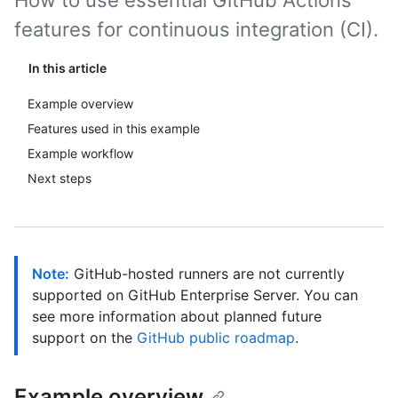
How to use essential GitHub Actions
features for continuous integration (CI).
In this article
Example overview
Features used in this example
Example workflow
Next steps
Note:
GitHub-hosted runners are not currently
supported on GitHub Enterprise Server. You can
see more information about planned future
support on the
GitHub public roadmap
.
Example overview