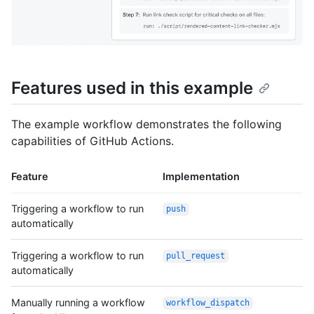
Features used in this example
The example workflow demonstrates the following
capabilities of GitHub Actions.
Feature
Implementation
Triggering a workflow to run
push
automatically
Triggering a workflow to run
pull_request
automatically
Manually running a workflow
workflow_dispatch