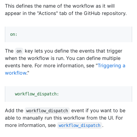
This defines the name of the workflow as it will
appear in the "Actions" tab of the GitHub repository.
on:
The
key lets you define the events that trigger
on
when the workflow is run. You can define multiple
events here. For more information, see "
Triggering a
workflow
."
workflow_dispatch:
Add the
event if you want to be
workflow_dispatch
able to manually run this workflow from the UI. For
more information, see
.
workflow_dispatch