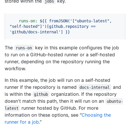
stored within the
key.
jobs
runs-on:
${{
fromJSON('["ubuntu-latest",
"self-hosted"
]')[github.repository
==
'github/docs-internal'
]
}}
The
key in this example configures the job
runs-on
to run on a GitHub-hosted runner or a self-hosted
runner, depending on the repository running the
workflow.
In this example, the job will run on a self-hosted
runner if the repository is named
and
docs-internal
is within the
organization. If the repository
github
doesn't match this path, then it will run on an
ubuntu-
runner hosted by GitHub. For more
latest
information on these options, see "
Choosing the
runner for a job
."