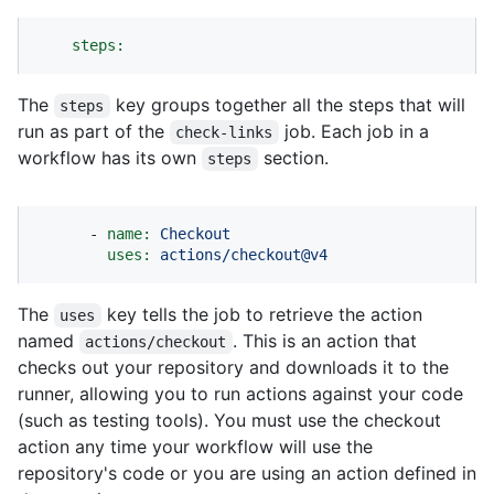
steps:
The
key groups together all the steps that will
steps
run as part of the
job. Each job in a
check-links
workflow has its own
section.
steps
-
name:
Checkout
uses:
actions/checkout@v4
The
key tells the job to retrieve the action
uses
named
. This is an action that
actions/checkout
checks out your repository and downloads it to the
runner, allowing you to run actions against your code
(such as testing tools). You must use the checkout
action any time your workflow will use the
repository's code or you are using an action defined in