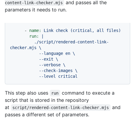
and passes all the
content-link-checker.mjs
parameters it needs to run.
-
name:
Link
check
(critical,
all
files)
run:
|

          ./script/rendered-content-link-
checker.mjs \

            --language en \

            --exit \

            --verbose \

            --check-images \

            --level critical
This step also uses
command to execute a
run
script that is stored in the repository
at
and
script/rendered-content-link-checker.mjs
passes a different set of parameters.