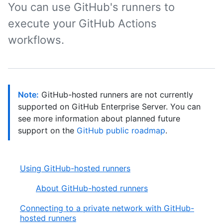
You can use GitHub's runners to
execute your GitHub Actions
workflows.
Note:
GitHub-hosted runners are not currently
supported on GitHub Enterprise Server. You can
see more information about planned future
support on the
GitHub public roadmap
.
Using GitHub-hosted runners
About GitHub-hosted runners
Connecting to a private network with GitHub-
hosted runners