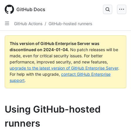
Skip
to
GitHub Docs
main
content
GitHub Actions
/
GitHub-hosted runners
This version of GitHub Enterprise Server was
discontinued on
2024-01-04
.
No patch releases will be
made, even for critical security issues. For better
performance, improved security, and new features,
upgrade to the latest version of GitHub Enterprise Server
.
For help with the upgrade,
contact GitHub Enterprise
support
.
Using GitHub-hosted
runners