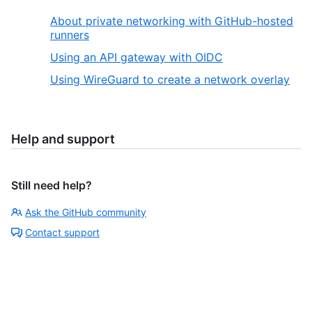
About private networking with GitHub-hosted
runners
Using an API gateway with OIDC
Using WireGuard to create a network overlay
Help and support
Still need help?
Ask the GitHub community
Contact support