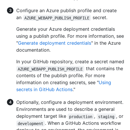
Configure an Azure publish profile and create
an
secret.
AZURE_WEBAPP_PUBLISH_PROFILE
Generate your Azure deployment credentials
using a publish profile. For more information, see
"
Generate deployment credentials
" in the Azure
documentation.
In your GitHub repository, create a secret named
that contains the
AZURE_WEBAPP_PUBLISH_PROFILE
contents of the publish profile. For more
information on creating secrets, see "
Using
secrets in GitHub Actions
."
Optionally, configure a deployment environment.
Environments are used to describe a general
deployment target like
,
, or
production
staging
. When a GitHub Actions workflow
development