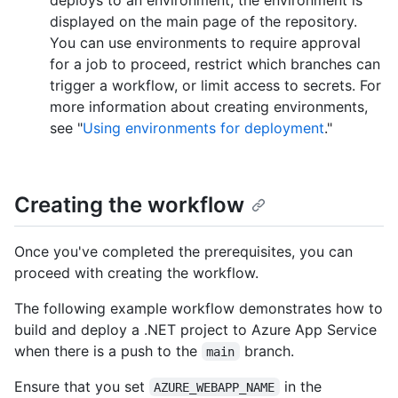
deploys to an environment, the environment is
displayed on the main page of the repository.
You can use environments to require approval
for a job to proceed, restrict which branches can
trigger a workflow, or limit access to secrets. For
more information about creating environments,
see "
Using environments for deployment
."
Creating the workflow
Once you've completed the prerequisites, you can
proceed with creating the workflow.
The following example workflow demonstrates how to
build and deploy a .NET project to Azure App Service
when there is a push to the
branch.
main
Ensure that you set
in the
AZURE_WEBAPP_NAME