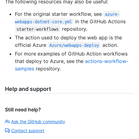
The following resources may also be useful:
For the original starter workflow, see
azure-
in the GitHub Actions
webapps-dotnet-core.yml
repository.
starter-workflows
The action used to deploy the web app is the
official Azure
action.
Azure/webapps-deploy
For more examples of GitHub Action workflows
that deploy to Azure, see the
actions-workflow-
samples
repository.
Help and support
Still need help?
Ask the GitHub community
Contact support