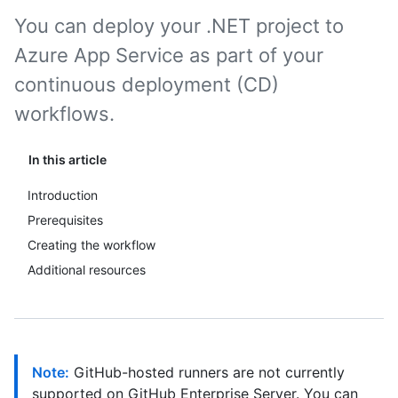
You can deploy your .NET project to
Azure App Service as part of your
continuous deployment (CD)
workflows.
In this article
Introduction
Prerequisites
Creating the workflow
Additional resources
Note:
GitHub-hosted runners are not currently
supported on GitHub Enterprise Server. You can