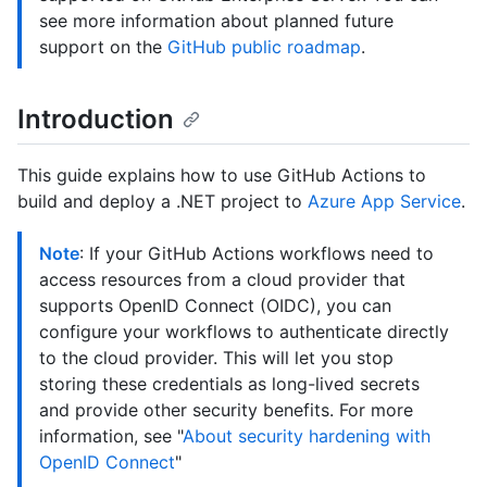
see more information about planned future
support on the
GitHub public roadmap
.
Introduction
This guide explains how to use GitHub Actions to
build and deploy a .NET project to
Azure App Service
.
Note
: If your GitHub Actions workflows need to
access resources from a cloud provider that
supports OpenID Connect (OIDC), you can
configure your workflows to authenticate directly
to the cloud provider. This will let you stop
storing these credentials as long-lived secrets
and provide other security benefits. For more
information, see "
About security hardening with
OpenID Connect
"