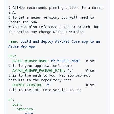
# GitHub recommends pinning actions to a commit 
SHA.
# To get a newer version, you will need to 
update the SHA.
# You can also reference a tag or branch, but 
the action may change without warning.
name:
Build
and
deploy
ASP.Net
Core
app
to
an
Azure
Web
App
env:
AZURE_WEBAPP_NAME:
MY_WEBAPP_NAME
# set 
this to your application's name
AZURE_WEBAPP_PACKAGE_PATH:
'.'
# set 
this to the path to your web app project, 
defaults to the repository root
DOTNET_VERSION:
'5'
# set 
this to the .NET Core version to use
on:
push:
branches:
-
main