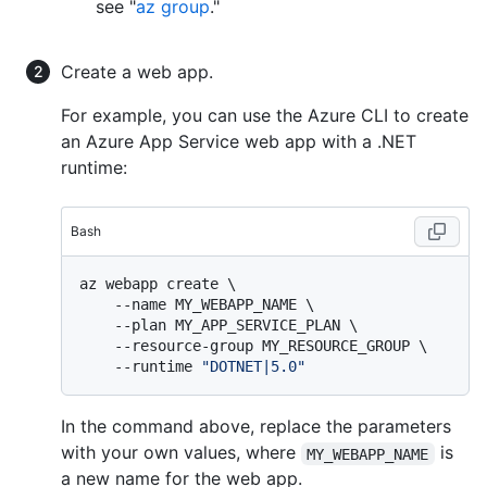
see "
az group
."
Create a web app.
For example, you can use the Azure CLI to create
an Azure App Service web app with a .NET
runtime:
Bash
az webapp create \

    --name MY_WEBAPP_NAME \

    --plan MY_APP_SERVICE_PLAN \

    --resource-group MY_RESOURCE_GROUP \

    --runtime 
"DOTNET|5.0"
In the command above, replace the parameters
with your own values, where
is
MY_WEBAPP_NAME
a new name for the web app.