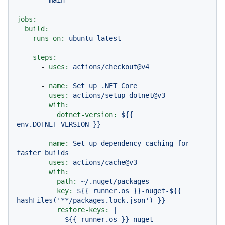
jobs:
build:
runs-on:
ubuntu-latest
steps:
-
uses:
actions/checkout@v4
-
name:
Set
up
.NET
Core
uses:
actions/setup-dotnet@v3
with:
dotnet-version:
${{
env.DOTNET_VERSION
}}
-
name:
Set
up
dependency
caching
for
faster
builds
uses:
actions/cache@v3
with:
path:
~/.nuget/packages
key:
${{
runner.os
}}-nuget-${{
hashFiles('**/packages.lock.json')
}}
restore-keys:
|
