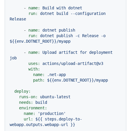
-
name:
Build
with
dotnet
run:
dotnet
build
--configuration
Release
-
name:
dotnet
publish
run:
dotnet
publish
-c
Release
-o
${{env.DOTNET_ROOT}}/myapp
-
name:
Upload
artifact
for
deployment
job
uses:
actions/upload-artifact@v3
with:
name:
.net-app
path:
${{env.DOTNET_ROOT}}/myapp
deploy:
runs-on:
ubuntu-latest
needs:
build
environment:
name:
'production'
url:
${{
steps.deploy-to-
webapp.outputs.webapp-url
}}