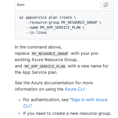
Bash
az appservice plan create \

   --resource-group MY_RESOURCE_GROUP \

   --name MY_APP_SERVICE_PLAN \

In the command above,
replace
with your pre-
MY_RESOURCE_GROUP
existing Azure Resource Group,
and
with a new name for
MY_APP_SERVICE_PLAN
the App Service plan.
See the Azure documentation for more
information on using the
Azure CLI
:
For authentication, see "
Sign in with Azure
CLI
."
If you need to create a new resource group,