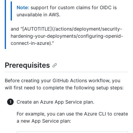
Note:
support for custom claims for OIDC is
unavailable in AWS.
and "[AUTOTITLE](/actions/deployment/security-
hardening-your-deployments/configuring-openid-
connect-in-azure)."
Prerequisites
Before creating your GitHub Actions workflow, you
will first need to complete the following setup steps:
Create an Azure App Service plan.
For example, you can use the Azure CLI to create
a new App Service plan: