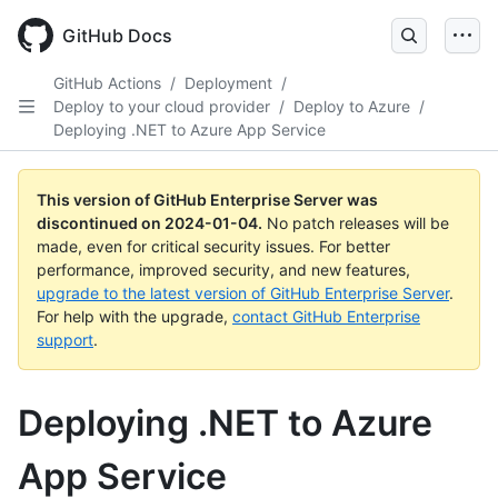
Skip
to
GitHub Docs
main
content
GitHub Actions
/
Deployment
/
Deploy to your cloud provider
/
Deploy to Azure
/
Deploying .NET to Azure App Service
This version of GitHub Enterprise Server was
discontinued on
2024-01-04
.
No patch releases will be
made, even for critical security issues. For better
performance, improved security, and new features,
upgrade to the latest version of GitHub Enterprise Server
.
For help with the upgrade,
contact GitHub Enterprise
support
.
Deploying .NET to Azure
App Service