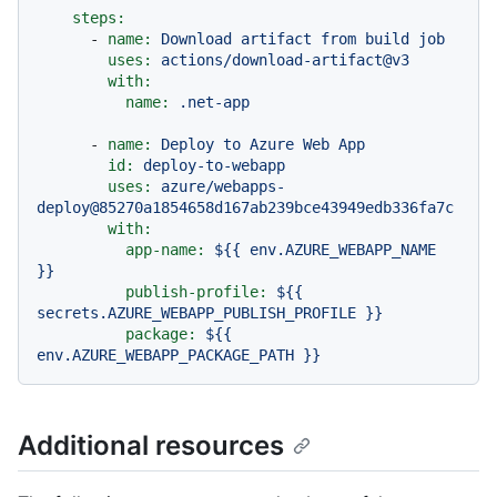
steps:
-
name:
Download
artifact
from
build
job
uses:
actions/download-artifact@v3
with:
name:
.net-app
-
name:
Deploy
to
Azure
Web
App
id:
deploy-to-webapp
uses:
azure/webapps-
deploy@85270a1854658d167ab239bce43949edb336fa7c
with:
app-name:
${{
env.AZURE_WEBAPP_NAME
}}
publish-profile:
${{
secrets.AZURE_WEBAPP_PUBLISH_PROFILE
}}
package:
${{
env.AZURE_WEBAPP_PACKAGE_PATH
}}
Additional resources