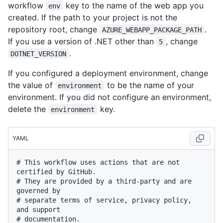
workflow
key to the name of the web app you
env
created. If the path to your project is not the
repository root, change
.
AZURE_WEBAPP_PACKAGE_PATH
If you use a version of .NET other than
, change
5
.
DOTNET_VERSION
If you configured a deployment environment, change
the value of
to be the name of your
environment
environment. If you did not configure an environment,
delete the
key.
environment
YAML
# This workflow uses actions that are not 
certified by GitHub.
# They are provided by a third-party and are 
governed by
# separate terms of service, privacy policy, 
and support
# documentation.