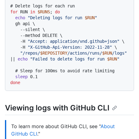
# Delete logs for each run
for
 RUN 
in
$RUNS
; 
do
echo
"Deleting logs for run 
$RUN
"
  gh api \

    --silent \

    --method DELETE \

    -H 
"Accept: application/vnd.github+json"
 \

    -H 
"X-GitHub-Api-Version: 2022-11-28"
 \

"/repos/
$REPOSITORY
/actions/runs/
$RUN
/logs"
|| 
echo
"Failed to delete logs for run 
$RUN
"
# Sleep for 100ms to avoid rate limiting
sleep
done
Viewing logs with GitHub CLI
To learn more about GitHub CLI, see "
About
GitHub CLI
."