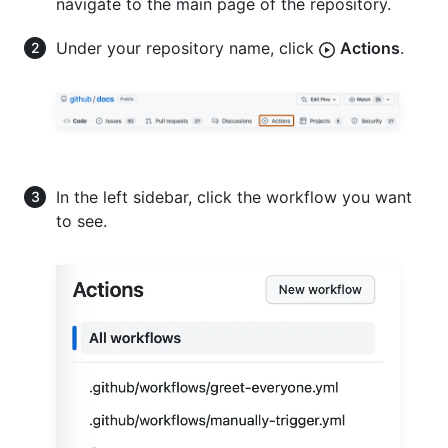
navigate to the main page of the repository.
Under your repository name, click
Actions
.
In the left sidebar, click the workflow you want
to see.