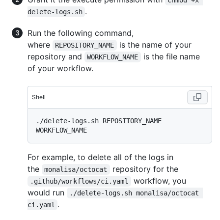
chmod +x 
.
delete-logs.sh
Run the following command,
where
is the name of your
REPOSITORY_NAME
repository and
is the file name
WORKFLOW_NAME
of your workflow.
Shell
./delete-logs.sh REPOSITORY_NAME 
For example, to delete all of the logs in
the
repository for the
monalisa/octocat
workflow, you
.github/workflows/ci.yaml
would run
./delete-logs.sh monalisa/octocat 
.
ci.yaml