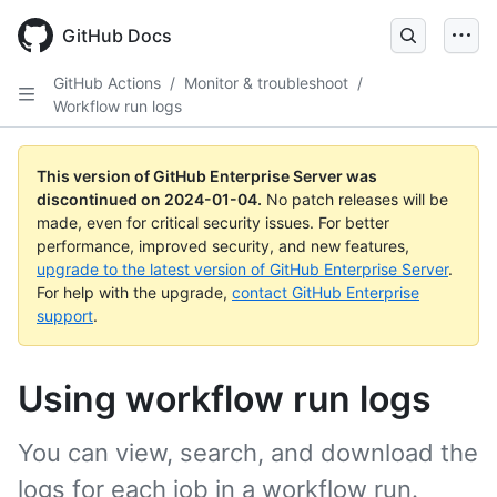
Skip
to
GitHub Docs
main
content
GitHub Actions
/
Monitor & troubleshoot
/
Workflow run logs
This version of GitHub Enterprise Server was
discontinued on
2024-01-04
.
No patch releases will be
made, even for critical security issues. For better
performance, improved security, and new features,
upgrade to the latest version of GitHub Enterprise Server
.
For help with the upgrade,
contact GitHub Enterprise
support
.
Using workflow run logs
You can view, search, and download the
logs for each job in a workflow run.