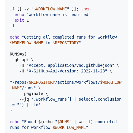
if
 [[ -z 
"
$WORKFLOW_NAME
"
 ]]; 
then
echo
"Workflow name is required"
exit
fi
echo
"Getting all completed runs for workflow 
$WORKFLOW_NAME
 in 
$REPOSITORY
"
RUNS=$(

  gh api \

    -H 
"Accept: application/vnd.github+json"
 \

    -H 
"X-GitHub-Api-Version: 2022-11-28"
 \

"/repos/
$REPOSITORY
/actions/workflows/
$WORKFLOW
_NAME
/runs"
 \

    --paginate \

    --jq 
'.workflow_runs[] | select(.conclusion 
!= "") | .id'
)

echo
"Found 
$(echo 
"
$RUNS
"
 | wc -l)
 completed 
runs for workflow 
$WORKFLOW_NAME
"