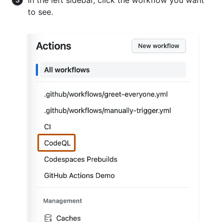
to see.