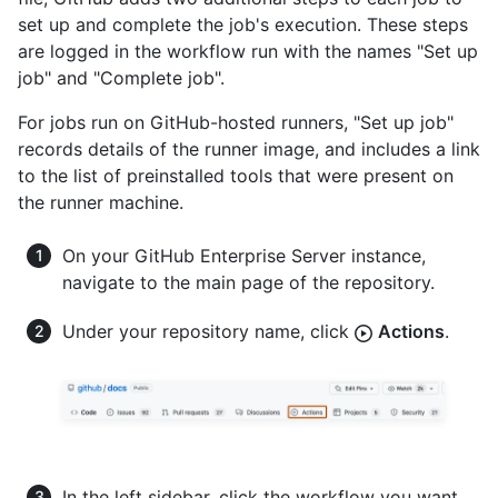
set up and complete the job's execution. These steps
are logged in the workflow run with the names "Set up
job" and "Complete job".
For jobs run on GitHub-hosted runners, "Set up job"
records details of the runner image, and includes a link
to the list of preinstalled tools that were present on
the runner machine.
On your GitHub Enterprise Server instance,
navigate to the main page of the repository.
Under your repository name, click
Actions
.
In the left sidebar, click the workflow you want