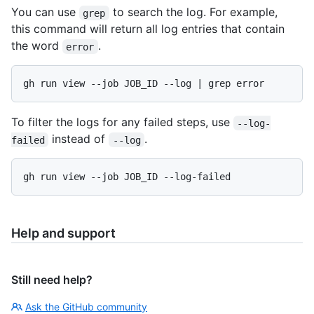
You can use
to search the log. For example,
grep
this command will return all log entries that contain
the word
.
error
To filter the logs for any failed steps, use
--log-
instead of
.
failed
--log
Help and support
Still need help?
Ask the GitHub community