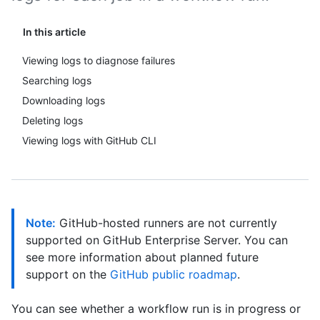
In this article
Viewing logs to diagnose failures
Searching logs
Downloading logs
Deleting logs
Viewing logs with GitHub CLI
Note:
GitHub-hosted runners are not currently
supported on GitHub Enterprise Server. You can
see more information about planned future
support on the
GitHub public roadmap
.
You can see whether a workflow run is in progress or