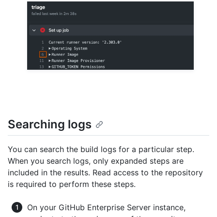
Searching logs
You can search the build logs for a particular step.
When you search logs, only expanded steps are
included in the results. Read access to the repository
is required to perform these steps.
On your GitHub Enterprise Server instance,