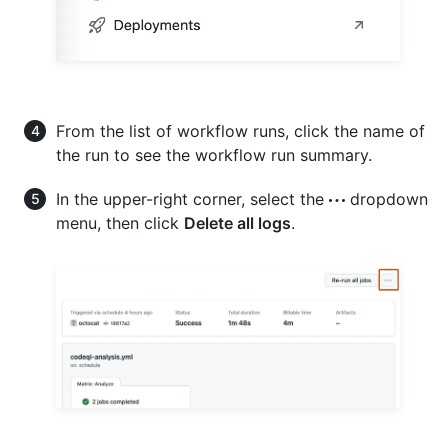
From the list of workflow runs, click the name of
the run to see the workflow run summary.
In the upper-right corner, select the
dropdown
menu, then click
Delete all logs
.