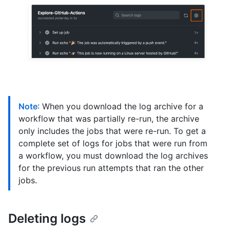
Note
: When you download the log archive for a
workflow that was partially re-run, the archive
only includes the jobs that were re-run. To get a
complete set of logs for jobs that were run from
a workflow, you must download the log archives
for the previous run attempts that ran the other
jobs.
Deleting logs