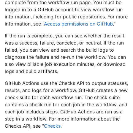
complete from the workflow run page. You must be
logged in to a GitHub account to view workflow run
information, including for public repositories. For more
information, see "
Access permissions on GitHub
."
If the run is complete, you can see whether the result
was a success, failure, canceled, or neutral. If the run
failed, you can view and search the build logs to
diagnose the failure and re-run the workflow. You can
also view billable job execution minutes, or download
logs and build artifacts.
GitHub Actions use the Checks API to output statuses,
results, and logs for a workflow. GitHub creates a new
check suite for each workflow run. The check suite
contains a check run for each job in the workflow, and
each job includes steps. GitHub Actions are run as a
step in a workflow. For more information about the
Checks API, see "
Checks
."