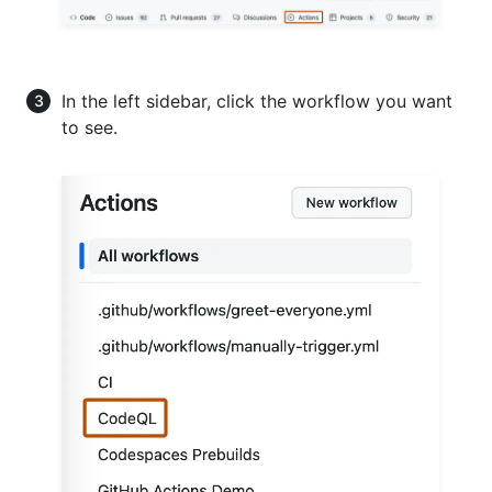
In the left sidebar, click the workflow you want
to see.