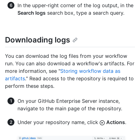
In the upper-right corner of the log output, in the
Search logs
search box, type a search query.
Downloading logs
You can download the log files from your workflow
run. You can also download a workflow's artifacts. For
more information, see "
Storing workflow data as
artifacts
." Read access to the repository is required to
perform these steps.
On your GitHub Enterprise Server instance,
navigate to the main page of the repository.
Under your repository name, click
Actions
.