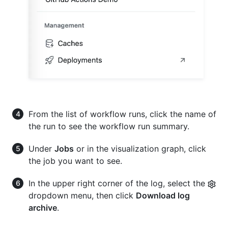
From the list of workflow runs, click the name of
the run to see the workflow run summary.
Under
Jobs
or in the visualization graph, click
the job you want to see.
In the upper right corner of the log, select the
dropdown menu, then click
Download log
archive
.