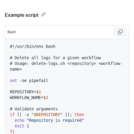
Example script
Bash
#!/usr/bin/env bash
# Delete all logs for a given workflow
# Usage: delete-logs.sh <repository> <workflow-
name>
set
 -oe pipefail

REPOSITORY=
$1
WORKFLOW_NAME=
$2
# Validate arguments
if
 [[ -z 
"
$REPOSITORY
"
 ]]; 
then
echo
"Repository is required"
exit
fi