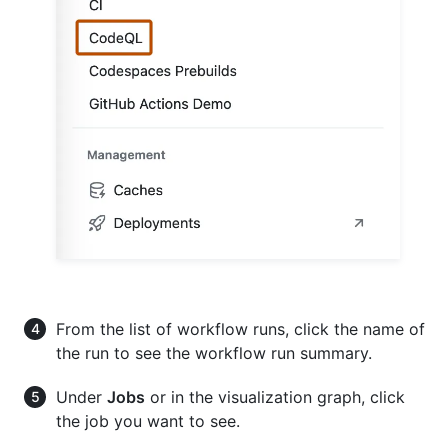
From the list of workflow runs, click the name of
the run to see the workflow run summary.
Under
Jobs
or in the visualization graph, click
the job you want to see.