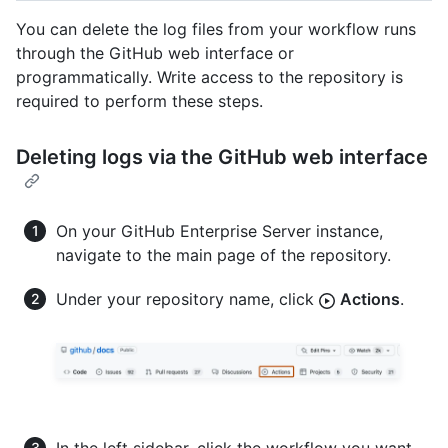
You can delete the log files from your workflow runs
through the GitHub web interface or
programmatically. Write access to the repository is
required to perform these steps.
Deleting logs via the GitHub web interface
On your GitHub Enterprise Server instance,
navigate to the main page of the repository.
Under your repository name, click
Actions
.
In the left sidebar, click the workflow you want