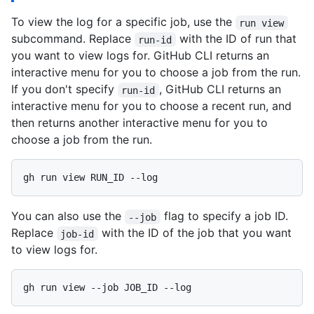
To view the log for a specific job, use the
run view
subcommand. Replace
with the ID of run that
run-id
you want to view logs for. GitHub CLI returns an
interactive menu for you to choose a job from the run.
If you don't specify
, GitHub CLI returns an
run-id
interactive menu for you to choose a recent run, and
then returns another interactive menu for you to
choose a job from the run.
You can also use the
flag to specify a job ID.
--job
Replace
with the ID of the job that you want
job-id
to view logs for.