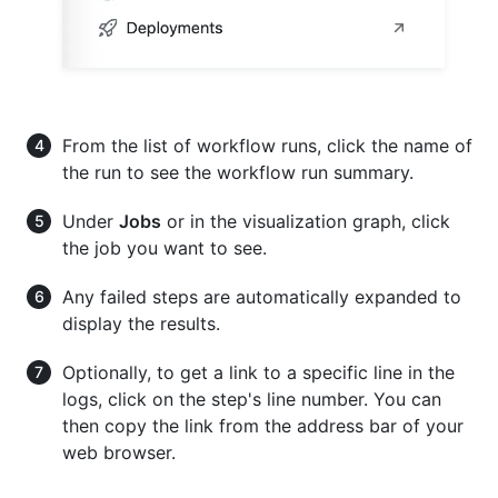
From the list of workflow runs, click the name of
the run to see the workflow run summary.
Under
Jobs
or in the visualization graph, click
the job you want to see.
Any failed steps are automatically expanded to
display the results.
Optionally, to get a link to a specific line in the
logs, click on the step's line number. You can
then copy the link from the address bar of your
web browser.