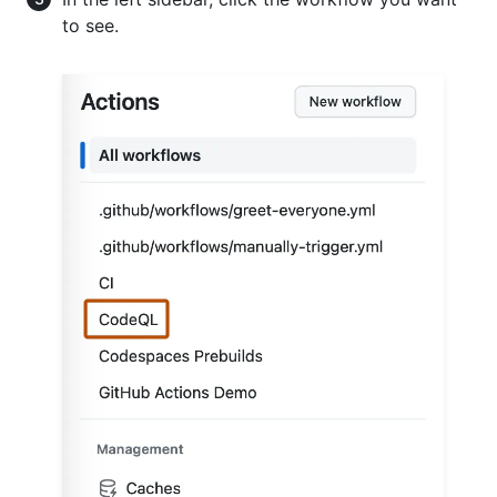
to see.