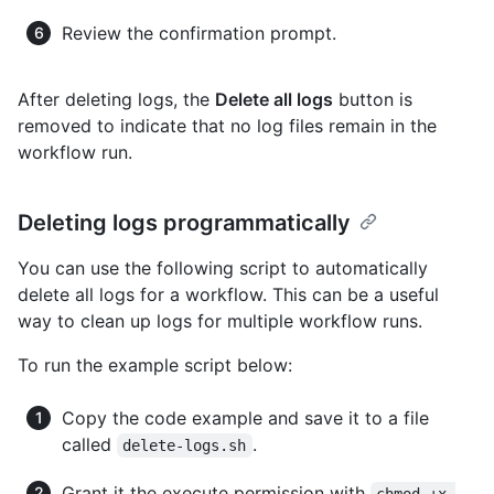
Review the confirmation prompt.
After deleting logs, the
Delete all logs
button is
removed to indicate that no log files remain in the
workflow run.
Deleting logs programmatically
You can use the following script to automatically
delete all logs for a workflow. This can be a useful
way to clean up logs for multiple workflow runs.
To run the example script below:
Copy the code example and save it to a file
called
.
delete-logs.sh
Grant it the execute permission with