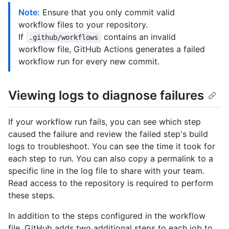
Note:
Ensure that you only commit valid
workflow files to your repository.
If
contains an invalid
.github/workflows
workflow file, GitHub Actions generates a failed
workflow run for every new commit.
Viewing logs to diagnose failures
If your workflow run fails, you can see which step
caused the failure and review the failed step's build
logs to troubleshoot. You can see the time it took for
each step to run. You can also copy a permalink to a
specific line in the log file to share with your team.
Read access to the repository is required to perform
these steps.
In addition to the steps configured in the workflow
file, GitHub adds two additional steps to each job to