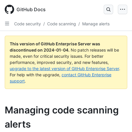
Skip
to
GitHub Docs
main
content
Code security
/
Code scanning
/
Manage alerts
This version of GitHub Enterprise Server was
discontinued on
2024-01-04
.
No patch releases will be
made, even for critical security issues. For better
performance, improved security, and new features,
upgrade to the latest version of GitHub Enterprise Server
.
For help with the upgrade,
contact GitHub Enterprise
support
.
Managing code scanning
alerts