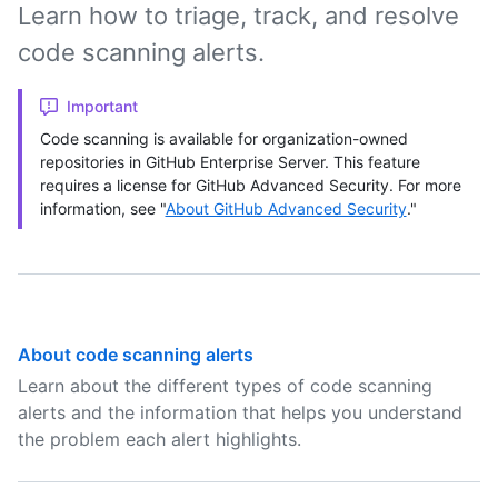
Learn how to triage, track, and resolve
code scanning alerts.
Important
Code scanning is available for organization-owned
repositories in GitHub Enterprise Server. This feature
requires a license for GitHub Advanced Security. For more
information, see "
About GitHub Advanced Security
."
About code scanning alerts
Learn about the different types of code scanning
alerts and the information that helps you understand
the problem each alert highlights.