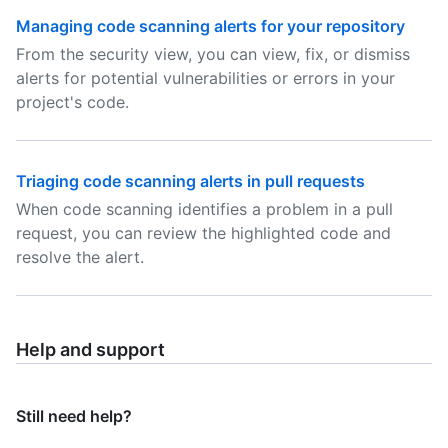
Managing code scanning alerts for your repository
From the security view, you can view, fix, or dismiss
alerts for potential vulnerabilities or errors in your
project's code.
Triaging code scanning alerts in pull requests
When code scanning identifies a problem in a pull
request, you can review the highlighted code and
resolve the alert.
Help and support
Still need help?