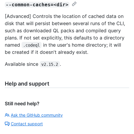
--common-caches=<dir>
[Advanced] Controls the location of cached data on
disk that will persist between several runs of the CLI,
such as downloaded QL packs and compiled query
plans. If not set explicitly, this defaults to a directory
named
in the user's home directory; it will
.codeql
be created if it doesn't already exist.
Available since
.
v2.15.2
Help and support
Still need help?
Ask the GitHub community
Contact support