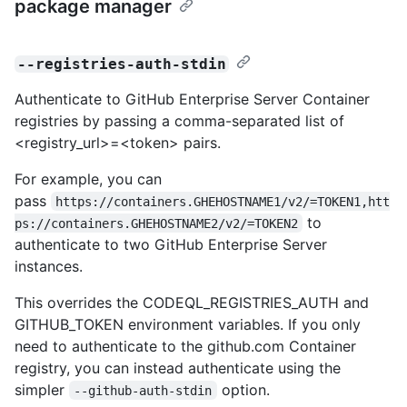
package manager
--registries-auth-stdin
Authenticate to GitHub Enterprise Server Container
registries by passing a comma-separated list of
<registry_url>=<token> pairs.
For example, you can
pass
https://containers.GHEHOSTNAME1/v2/=TOKEN1,htt
to
ps://containers.GHEHOSTNAME2/v2/=TOKEN2
authenticate to two GitHub Enterprise Server
instances.
This overrides the CODEQL_REGISTRIES_AUTH and
GITHUB_TOKEN environment variables. If you only
need to authenticate to the github.com Container
registry, you can instead authenticate using the
simpler
option.
--github-auth-stdin