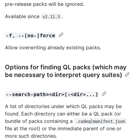
pre-release packs will be ignored.
Available since
.
v2.11.3
-f, --[no-]force
Allow overwriting already existing packs.
Options for finding QL packs (which may
be necessary to interpret query suites)
--search-path=<dir>[:<dir>...]
A list of directories under which QL packs may be
found. Each directory can either be a QL pack (or
bundle of packs containing a
.codeqlmanifest.json
file at the root) or the immediate parent of one or
more such directories.