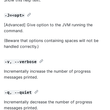
-J=<opt>
[Advanced] Give option to the JVM running the
command.
(Beware that options containing spaces will not be
handled correctly.)
-v, --verbose
Incrementally increase the number of progress
messages printed.
-q, --quiet
Incrementally decrease the number of progress
messages printed.