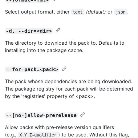
Select output format, either
(default)
or
.
text
json
-d, --dir=<dir>
The directory to download the pack to. Defaults to
installing into the package cache.
--for-pack=<pack>
The pack whose dependencies are being downloaded.
The package registry for each pack will be determined
by the 'registries' property of <pack>.
--[no-]allow-prerelease
Allow packs with pre-release version qualifiers
(e.g.,
) to be used. Without this flag,
X.Y.Z-qualifier