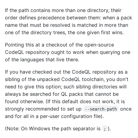
If the path contains more than one directory, their
order defines precedence between them: when a pack
name that must be resolved is matched in more than
one of the directory trees, the one given first wins.
Pointing this at a checkout of the open-source
CodeQL repository ought to work when querying one
of the languages that live there.
If you have checked out the CodeQL repository as a
sibling of the unpacked CodeQL toolchain, you don't
need to give this option; such sibling directories will
always be searched for QL packs that cannot be
found otherwise. (If this default does not work, it is
strongly recommended to set up
once
--search-path
and for all in a per-user configuration file).
(Note: On Windows the path separator is
).
;