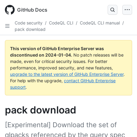
Skip
to
GitHub Docs
main
content
Code security
/
CodeQL CLI
/
CodeQL CLI manual
/
pack download
This version of GitHub Enterprise Server was
discontinued on
2024-01-04
.
No patch releases will be
made, even for critical security issues. For better
performance, improved security, and new features,
upgrade to the latest version of GitHub Enterprise Server
.
For help with the upgrade,
contact GitHub Enterprise
support
.
pack download
[Experimental] Download the set of
qlpacks referenced by the query spec