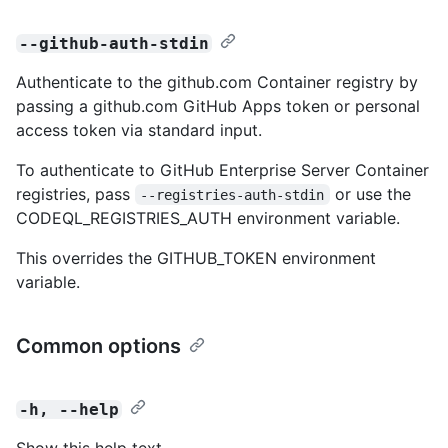
--github-auth-stdin
Authenticate to the github.com Container registry by
passing a github.com GitHub Apps token or personal
access token via standard input.
To authenticate to GitHub Enterprise Server Container
registries, pass
or use the
--registries-auth-stdin
CODEQL_REGISTRIES_AUTH environment variable.
This overrides the GITHUB_TOKEN environment
variable.
Common options
-h, --help
Show this help text.