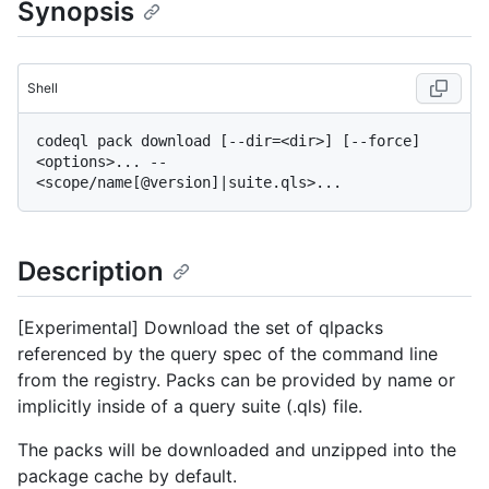
Synopsis
Shell
codeql pack download [--dir=<dir>] [--force] 
<options>... -- 
Description
[Experimental] Download the set of qlpacks
referenced by the query spec of the command line
from the registry. Packs can be provided by name or
implicitly inside of a query suite (.qls) file.
The packs will be downloaded and unzipped into the
package cache by default.