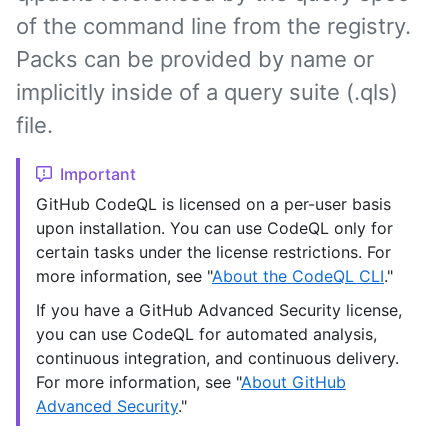
of the command line from the registry.
Packs can be provided by name or
implicitly inside of a query suite (.qls)
file.
Important
GitHub CodeQL is licensed on a per-user basis
upon installation. You can use CodeQL only for
certain tasks under the license restrictions. For
more information, see "
About the CodeQL CLI
."
If you have a GitHub Advanced Security license,
you can use CodeQL for automated analysis,
continuous integration, and continuous delivery.
For more information, see "
About GitHub
Advanced Security
."