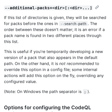
--additional-packs=<dir>[:<dir>...]
If this list of directories is given, they will be searched
for packs before the ones in
. The
--search-path
order between these doesn't matter; it is an error if a
pack name is found in two different places through
this list.
This is useful if you're temporarily developing a new
version of a pack that also appears in the default
path. On the other hand, it is
not recommended
to
override this option in a config file; some internal
actions will add this option on the fly, overriding any
configured value.
(Note: On Windows the path separator is
).
;
Options for configuring the CodeQL