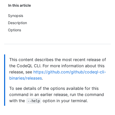
In this article
Synopsis
Description
Options
This content describes the most recent release of
the CodeQL CLI. For more information about this
release, see
https://github.com/github/codeql-cli-
binaries/releases
.
To see details of the options available for this
command in an earlier release, run the command
with the
option in your terminal.
--help