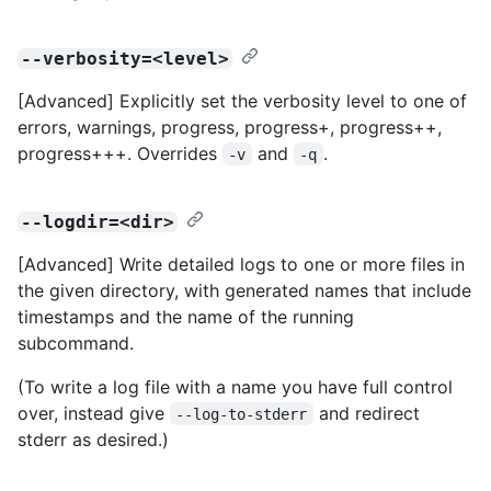
--verbosity=<level>
[Advanced] Explicitly set the verbosity level to one of
errors, warnings, progress, progress+, progress++,
progress+++. Overrides
and
.
-v
-q
--logdir=<dir>
[Advanced] Write detailed logs to one or more files in
the given directory, with generated names that include
timestamps and the name of the running
subcommand.
(To write a log file with a name you have full control
over, instead give
and redirect
--log-to-stderr
stderr as desired.)