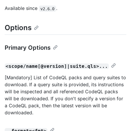
Available since
.
v2.6.0
Options
Primary Options
<scope/name[@version]|suite.qls>...
[Mandatory] List of CodeQL packs and query suites to
download. If a query suite is provided, its instructions
will be inspected and all referenced CodeQL packs
will be downloaded. If you don't specify a version for
a CodeQL pack, then the latest version will be
downloaded.
--format=<fmt>