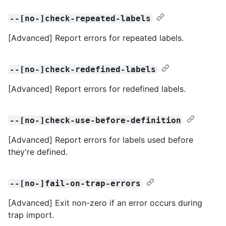
--[no-]check-repeated-labels
[Advanced] Report errors for repeated labels.
--[no-]check-redefined-labels
[Advanced] Report errors for redefined labels.
--[no-]check-use-before-definition
[Advanced] Report errors for labels used before
they're defined.
--[no-]fail-on-trap-errors
[Advanced] Exit non-zero if an error occurs during
trap import.