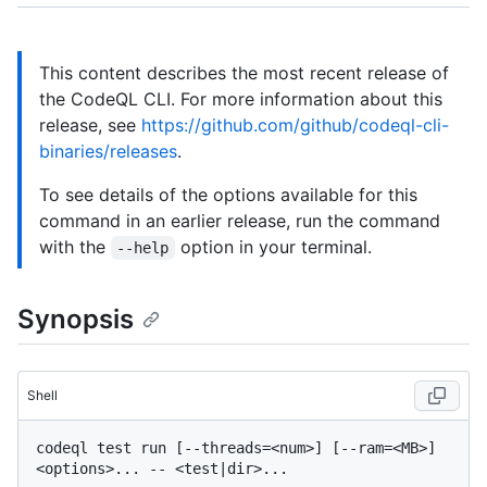
This content describes the most recent release of
the CodeQL CLI. For more information about this
release, see
https://github.com/github/codeql-cli-
binaries/releases
.
To see details of the options available for this
command in an earlier release, run the command
with the
option in your terminal.
--help
Synopsis
Shell
codeql test run [--threads=<num>] [--ram=<MB>] 