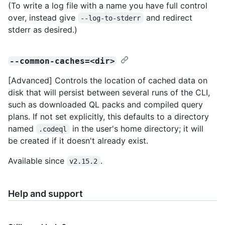
(To write a log file with a name you have full control
over, instead give
and redirect
--log-to-stderr
stderr as desired.)
--common-caches=<dir>
[Advanced] Controls the location of cached data on
disk that will persist between several runs of the CLI,
such as downloaded QL packs and compiled query
plans. If not set explicitly, this defaults to a directory
named
in the user's home directory; it will
.codeql
be created if it doesn't already exist.
Available since
.
v2.15.2
Help and support