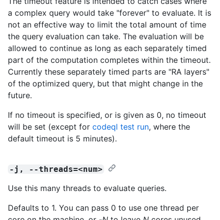
The timeout feature is intended to catch cases where
a complex query would take "forever" to evaluate. It is
not an effective way to limit the total amount of time
the query evaluation can take. The evaluation will be
allowed to continue as long as each separately timed
part of the computation completes within the timeout.
Currently these separately timed parts are "RA layers"
of the optimized query, but that might change in the
future.
If no timeout is specified, or is given as 0, no timeout
will be set (except for
codeql test run
, where the
default timeout is 5 minutes).
-j, --threads=<num>
Use this many threads to evaluate queries.
Defaults to 1. You can pass 0 to use one thread per
core on the machine, or -
N
to leave
N
cores unused