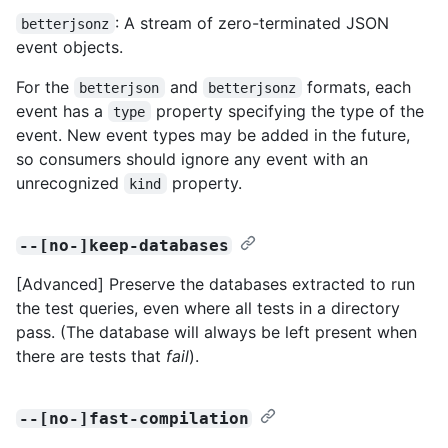
: A stream of zero-terminated JSON
betterjsonz
event objects.
For the
and
formats, each
betterjson
betterjsonz
event has a
property specifying the type of the
type
event. New event types may be added in the future,
so consumers should ignore any event with an
unrecognized
property.
kind
--[no-]keep-databases
[Advanced] Preserve the databases extracted to run
the test queries, even where all tests in a directory
pass. (The database will always be left present when
there are tests that
fail
).
--[no-]fast-compilation