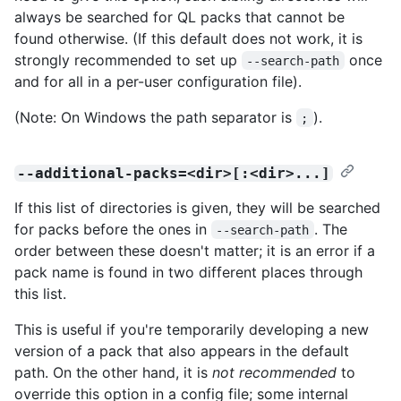
always be searched for QL packs that cannot be
found otherwise. (If this default does not work, it is
strongly recommended to set up
once
--search-path
and for all in a per-user configuration file).
(Note: On Windows the path separator is
).
;
--additional-packs=<dir>[:<dir>...]
If this list of directories is given, they will be searched
for packs before the ones in
. The
--search-path
order between these doesn't matter; it is an error if a
pack name is found in two different places through
this list.
This is useful if you're temporarily developing a new
version of a pack that also appears in the default
path. On the other hand, it is
not recommended
to
override this option in a config file; some internal