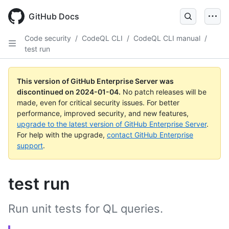
Skip
to
GitHub Docs
main
content
Code security
/
CodeQL CLI
/
CodeQL CLI manual
/
test run
This version of GitHub Enterprise Server was
discontinued on
2024-01-04
.
No patch releases will be
made, even for critical security issues. For better
performance, improved security, and new features,
upgrade to the latest version of GitHub Enterprise Server
.
For help with the upgrade,
contact GitHub Enterprise
support
.
test run
Run unit tests for QL queries.