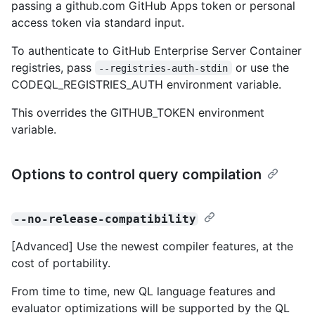
passing a github.com GitHub Apps token or personal
access token via standard input.
To authenticate to GitHub Enterprise Server Container
registries, pass
or use the
--registries-auth-stdin
CODEQL_REGISTRIES_AUTH environment variable.
This overrides the GITHUB_TOKEN environment
variable.
Options to control query compilation
--no-release-compatibility
[Advanced] Use the newest compiler features, at the
cost of portability.
From time to time, new QL language features and
evaluator optimizations will be supported by the QL