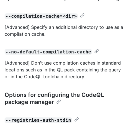
--compilation-cache=<dir>
[Advanced] Specify an additional directory to use as a
compilation cache.
--no-default-compilation-cache
[Advanced] Don't use compilation caches in standard
locations such as in the QL pack containing the query
or in the CodeQL toolchain directory.
Options for configuring the CodeQL
package manager
--registries-auth-stdin