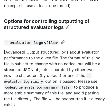
(except still use at least one thread).
Options for controlling outputting of
structured evaluator logs
--evaluator-log=<file>
[Advanced] Output structured logs about evaluator
performance to the given file. The format of this log
file is subject to change with no notice, but will be a
stream of JSON objects separated by either two
newline characters (by default) or one if the
--
option is passed. Please use
evaluator-log-minify
to produce a
codeql generate log-summary <file>
more stable summary of this file, and avoid parsing
the file directly. The file will be overwritten if it already
exists.