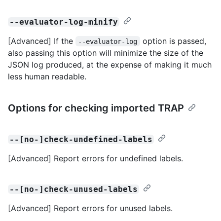
--evaluator-log-minify
[Advanced] If the
option is passed,
--evaluator-log
also passing this option will minimize the size of the
JSON log produced, at the expense of making it much
less human readable.
Options for checking imported TRAP
--[no-]check-undefined-labels
[Advanced] Report errors for undefined labels.
--[no-]check-unused-labels
[Advanced] Report errors for unused labels.