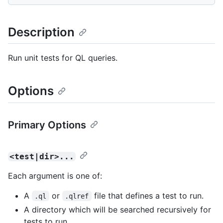
Description
Run unit tests for QL queries.
Options
Primary Options
<test|dir>...
Each argument is one of:
A
or
file that defines a test to run.
.ql
.qlref
A directory which will be searched recursively for
tests to run.