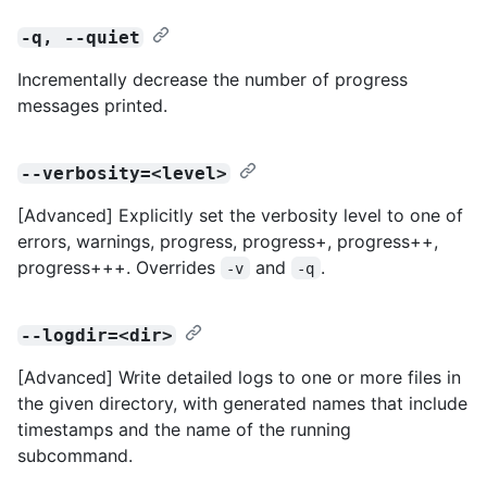
-q, --quiet
Incrementally decrease the number of progress
messages printed.
--verbosity=<level>
[Advanced] Explicitly set the verbosity level to one of
errors, warnings, progress, progress+, progress++,
progress+++. Overrides
and
.
-v
-q
--logdir=<dir>
[Advanced] Write detailed logs to one or more files in
the given directory, with generated names that include
timestamps and the name of the running
subcommand.