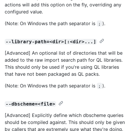
actions will add this option on the fly, overriding any
configured value.
(Note: On Windows the path separator is
).
;
--library-path=<dir>[:<dir>...]
[Advanced] An optional list of directories that will be
added to the raw import search path for QL libraries.
This should only be used if you're using QL libraries
that have not been packaged as QL packs.
(Note: On Windows the path separator is
).
;
--dbscheme=<file>
[Advanced] Explicitly define which dbscheme queries
should be compiled against. This should only be given
by callers that are extremely sure what they're doing.