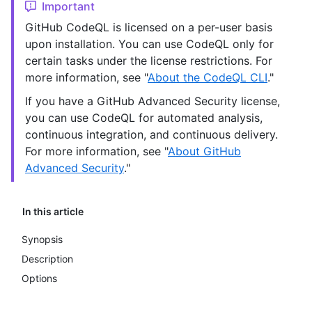
Important
GitHub CodeQL is licensed on a per-user basis
upon installation. You can use CodeQL only for
certain tasks under the license restrictions. For
more information, see "
About the CodeQL CLI
."
If you have a GitHub Advanced Security license,
you can use CodeQL for automated analysis,
continuous integration, and continuous delivery.
For more information, see "
About GitHub
Advanced Security
."
In this article
Synopsis
Description
Options