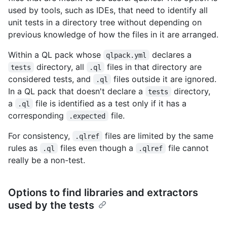
used by tools, such as IDEs, that need to identify all
unit tests in a directory tree without depending on
previous knowledge of how the files in it are arranged.
Within a QL pack whose
declares a
qlpack.yml
directory, all
files in that directory are
tests
.ql
considered tests, and
files outside it are ignored.
.ql
In a QL pack that doesn't declare a
directory,
tests
a
file is identified as a test only if it has a
.ql
corresponding
file.
.expected
For consistency,
files are limited by the same
.qlref
rules as
files even though a
file cannot
.ql
.qlref
really be a non-test.
Options to find libraries and extractors
used by the tests