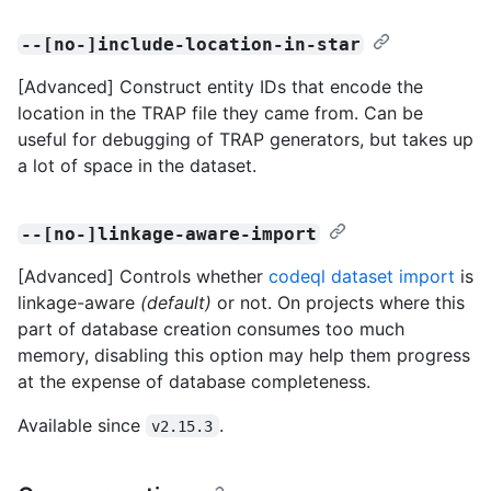
--[no-]include-location-in-star
[Advanced] Construct entity IDs that encode the
location in the TRAP file they came from. Can be
useful for debugging of TRAP generators, but takes up
a lot of space in the dataset.
--[no-]linkage-aware-import
[Advanced] Controls whether
codeql dataset import
is
linkage-aware
(default)
or not. On projects where this
part of database creation consumes too much
memory, disabling this option may help them progress
at the expense of database completeness.
Available since
.
v2.15.3