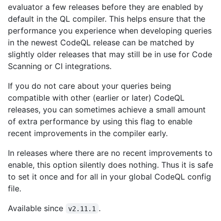
evaluator a few releases before they are enabled by
default in the QL compiler. This helps ensure that the
performance you experience when developing queries
in the newest CodeQL release can be matched by
slightly older releases that may still be in use for Code
Scanning or CI integrations.
If you do not care about your queries being
compatible with other (earlier or later) CodeQL
releases, you can sometimes achieve a small amount
of extra performance by using this flag to enable
recent improvements in the compiler early.
In releases where there are no recent improvements to
enable, this option silently does nothing. Thus it is safe
to set it once and for all in your global CodeQL config
file.
Available since
.
v2.11.1