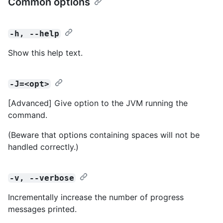
Common options
-h, --help
Show this help text.
-J=<opt>
[Advanced] Give option to the JVM running the
command.
(Beware that options containing spaces will not be
handled correctly.)
-v, --verbose
Incrementally increase the number of progress
messages printed.