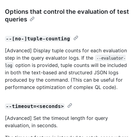
Options that control the evaluation of test
queries
--[no-]tuple-counting
[Advanced] Display tuple counts for each evaluation
step in the query evaluator logs. If the
--evaluator-
option is provided, tuple counts will be included
log
in both the text-based and structured JSON logs
produced by the command. (This can be useful for
performance optimization of complex QL code).
--timeout=<seconds>
[Advanced] Set the timeout length for query
evaluation, in seconds.