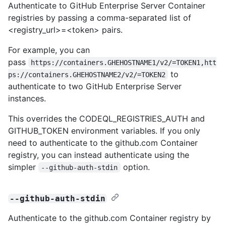
Authenticate to GitHub Enterprise Server Container
registries by passing a comma-separated list of
<registry_url>=<token> pairs.
For example, you can
pass
https://containers.GHEHOSTNAME1/v2/=TOKEN1,htt
to
ps://containers.GHEHOSTNAME2/v2/=TOKEN2
authenticate to two GitHub Enterprise Server
instances.
This overrides the CODEQL_REGISTRIES_AUTH and
GITHUB_TOKEN environment variables. If you only
need to authenticate to the github.com Container
registry, you can instead authenticate using the
simpler
option.
--github-auth-stdin
--github-auth-stdin
Authenticate to the github.com Container registry by