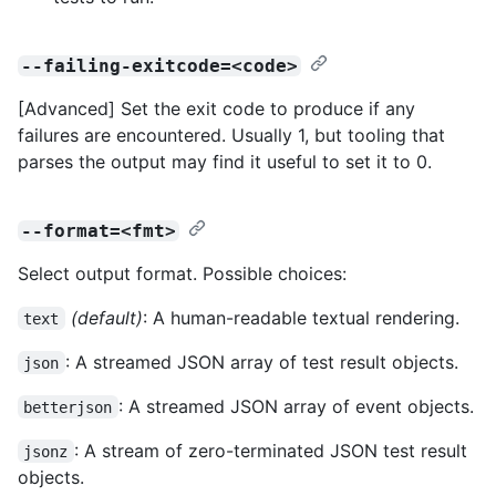
--failing-exitcode=<code>
[Advanced] Set the exit code to produce if any
failures are encountered. Usually 1, but tooling that
parses the output may find it useful to set it to 0.
--format=<fmt>
Select output format. Possible choices:
(default)
: A human-readable textual rendering.
text
: A streamed JSON array of test result objects.
json
: A streamed JSON array of event objects.
betterjson
: A stream of zero-terminated JSON test result
jsonz
objects.