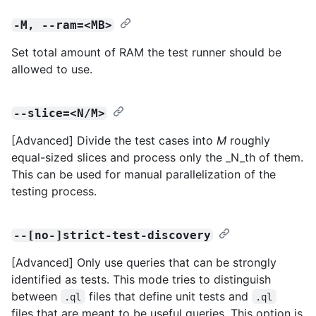
-M, --ram=<MB>
Set total amount of RAM the test runner should be
allowed to use.
--slice=<N/M>
[Advanced] Divide the test cases into
M
roughly
equal-sized slices and process only the _N_th of them.
This can be used for manual parallelization of the
testing process.
--[no-]strict-test-discovery
[Advanced] Only use queries that can be strongly
identified as tests. This mode tries to distinguish
between
files that define unit tests and
.ql
.ql
files that are meant to be useful queries. This option is