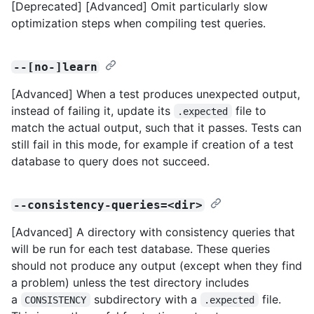
[Deprecated] [Advanced] Omit particularly slow
optimization steps when compiling test queries.
--[no-]learn
[Advanced] When a test produces unexpected output,
instead of failing it, update its
file to
.expected
match the actual output, such that it passes. Tests can
still fail in this mode, for example if creation of a test
database to query does not succeed.
--consistency-queries=<dir>
[Advanced] A directory with consistency queries that
will be run for each test database. These queries
should not produce any output (except when they find
a problem) unless the test directory includes
a
subdirectory with a
file.
CONSISTENCY
.expected