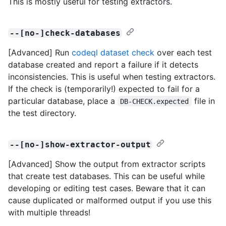
This is mostly useful for testing extractors.
--[no-]check-databases
[Advanced] Run
codeql dataset check
over each test
database created and report a failure if it detects
inconsistencies. This is useful when testing extractors.
If the check is (temporarily!) expected to fail for a
particular database, place a
file in
DB-CHECK.expected
the test directory.
--[no-]show-extractor-output
[Advanced] Show the output from extractor scripts
that create test databases. This can be useful while
developing or editing test cases. Beware that it can
cause duplicated or malformed output if you use this
with multiple threads!