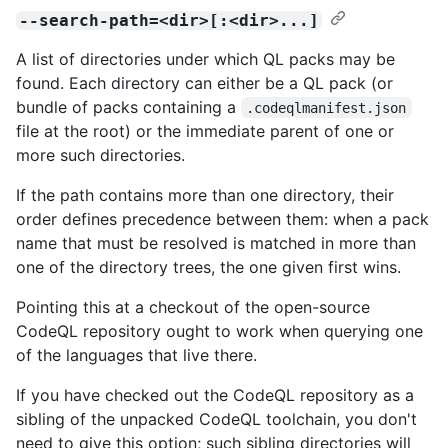
--search-path=<dir>[:<dir>...]
A list of directories under which QL packs may be
found. Each directory can either be a QL pack (or
bundle of packs containing a
.codeqlmanifest.json
file at the root) or the immediate parent of one or
more such directories.
If the path contains more than one directory, their
order defines precedence between them: when a pack
name that must be resolved is matched in more than
one of the directory trees, the one given first wins.
Pointing this at a checkout of the open-source
CodeQL repository ought to work when querying one
of the languages that live there.
If you have checked out the CodeQL repository as a
sibling of the unpacked CodeQL toolchain, you don't
need to give this option; such sibling directories will