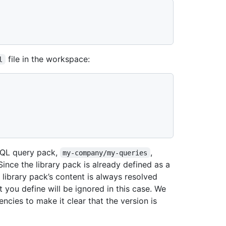
file in the workspace:
l
eQL query pack,
,
my-company/my-queries
Since the library pack is already defined as a
e library pack’s content is always resolved
 you define will be ignored in this case. We
cies to make it clear that the version is