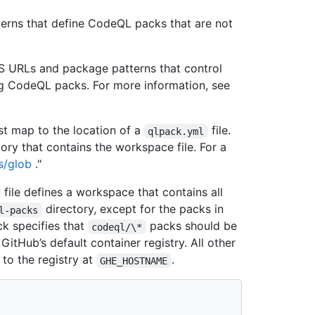
tterns that define CodeQL packs that are not
ES URLs and package patterns that control
ing CodeQL packs. For more information, see
t map to the location of a
file.
qlpack.yml
tory that contains the workspace file. For a
s/glob
."
file defines a workspace that contains all
directory, except for the packs in
l-packs
k specifies that
packs should be
codeql/\*
 GitHub’s default container registry. All other
to the registry at
.
GHE_HOSTNAME