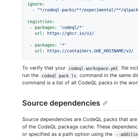
ignore:
-
"*/codeql-packs/**/experimental/**/qlpac
registries:
-
packages:
'codeql/*'
url:
https://ghcr.io/v2/
-
packages:
'*'
url:
https://containers.GHE_HOSTNAME/v2/
To verify that your
file in
codeql-workspace.yml
run the
command in the same dire
codeql pack ls
command is a list of all CodeQL packs in the wo
Source dependencies
Source dependencies are CodeQL packs that are r
of the CodeQL package cache. These dependenc
or specified as a path option using the
--additio