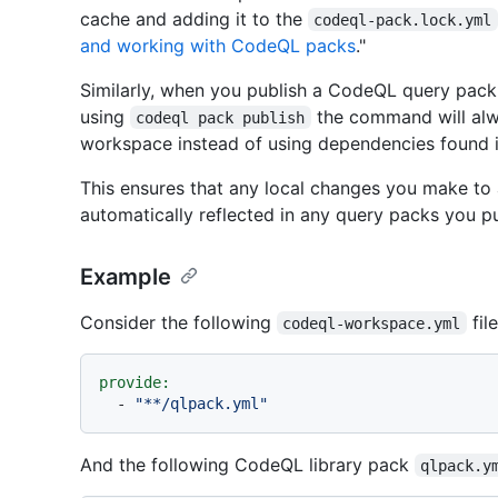
cache and adding it to the
codeql-pack.lock.yml
and working with CodeQL packs
."
Similarly, when you publish a CodeQL query pack 
using
the command will alw
codeql pack publish
workspace instead of using dependencies found i
This ensures that any local changes you make to 
automatically reflected in any query packs you p
Example
Consider the following
file
codeql-workspace.yml
provide:
-
"**/qlpack.yml"
And the following CodeQL library pack
qlpack.y