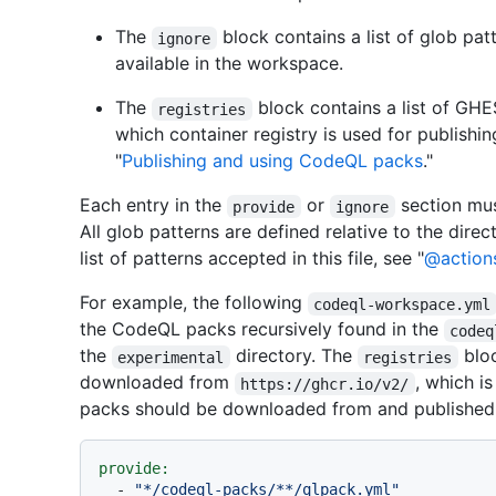
The
block contains a list of glob pa
ignore
available in the workspace.
The
block contains a list of GH
registries
which container registry is used for publish
"
Publishing and using CodeQL packs
."
Each entry in the
or
section mus
provide
ignore
All glob patterns are defined relative to the direc
list of patterns accepted in this file, see "
@action
For example, the following
codeql-workspace.yml
the CodeQL packs recursively found in the
codeq
the
directory. The
bloc
experimental
registries
downloaded from
, which is
https://ghcr.io/v2/
packs should be downloaded from and published 
provide:
-
"*/codeql-packs/**/qlpack.yml"