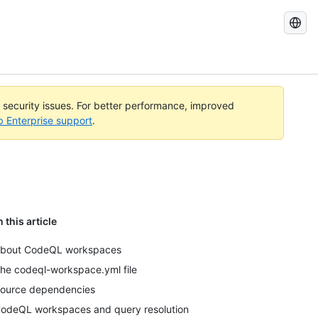
Search
GitHub
Docs
l security issues. For better performance, improved
b Enterprise support
.
n this article
bout CodeQL workspaces
he codeql-workspace.yml file
ource dependencies
odeQL workspaces and query resolution