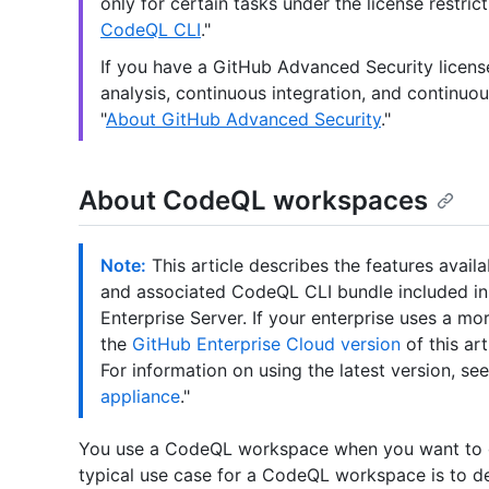
only for certain tasks under the license restric
CodeQL CLI
."
If you have a GitHub Advanced Security licen
analysis, continuous integration, and continuou
"
About GitHub Advanced Security
."
About CodeQL workspaces
Note:
This article describes the features avail
and associated CodeQL CLI bundle included in th
Enterprise Server. If your enterprise uses a m
the
GitHub Enterprise Cloud version
of this art
For information on using the latest version, see
appliance
."
You use a CodeQL workspace when you want to g
typical use case for a CodeQL workspace is to d