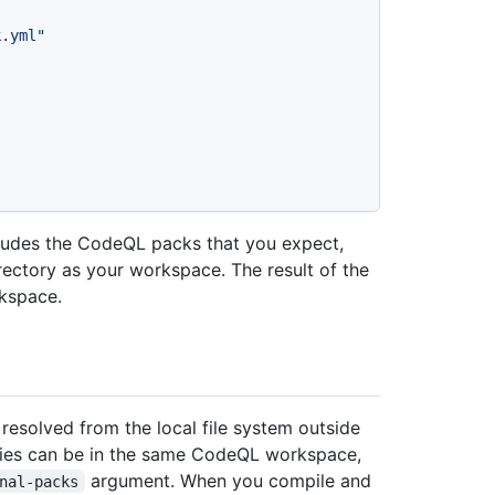
k.yml"
cludes the CodeQL packs that you expect,
ctory as your workspace. The result of the
rkspace.
esolved from the local file system outside
ies can be in the same CodeQL workspace,
argument. When you compile and
nal-packs