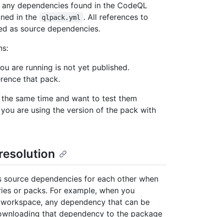
de any dependencies found in the CodeQL
ined in the
. All references to
qlpack.yml
ed as source dependencies.
ns:
u are running is not yet published.
erence that pack.
 the same time and want to test them
 you are using the version of the pack with
esolution
s source dependencies for each other when
ies or packs. For example, when you
 a workspace, any dependency that can be
downloading that dependency to the package