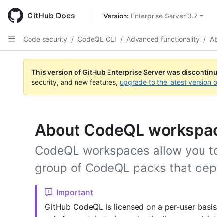
Skip
to
GitHub Docs
Version: 
Enterprise Server 3.7
main
content
Code security
/
CodeQL CLI
/
Advanced functionality
/
A
This version of GitHub Enterprise Server was discontin
security, and new features,
upgrade to the latest version 
About CodeQL workspa
CodeQL workspaces allow you to
group of CodeQL packs that dep
Important
GitHub CodeQL is licensed on a per-user basis