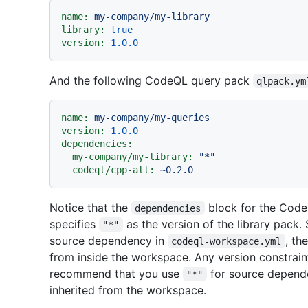
name:
my-company/my-library
library:
true
version:
1.0
.0
And the following CodeQL query pack
qlpack.ym
name:
my-company/my-queries
version:
1.0
.0
dependencies:
my-company/my-library:
"*"
codeql/cpp-all:
~0.2.0
Notice that the
block for the Cod
dependencies
specifies
as the version of the library pack. 
"*"
source dependency in
, th
codeql-workspace.yml
from inside the workspace. Any version constraint
recommend that you use
for source dependen
"*"
inherited from the workspace.