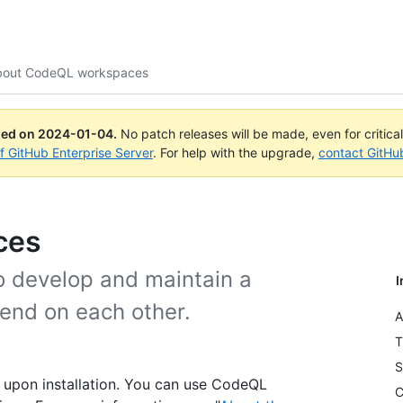
bout CodeQL workspaces
ued on
2024-01-04
.
No patch releases will be made, even for critica
of GitHub Enterprise Server
. For help with the upgrade,
contact GitHu
ces
 develop and maintain a
I
end on each other.
A
T
S
 upon installation. You can use CodeQL
C