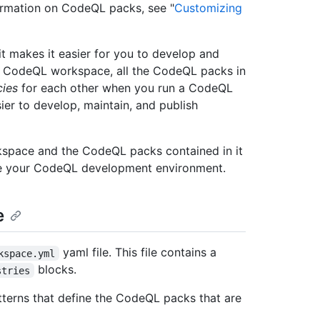
ormation on CodeQL packs, see "
Customizing
t makes it easier for you to develop and
a CodeQL workspace, all the CodeQL packs in
ies
for each other when you run a CodeQL
ier to develop, maintain, and publish
kspace and the CodeQL packs contained in it
hare your CodeQL development environment.
e
yaml file. This file contains a
kspace.yml
blocks.
stries
atterns that define the CodeQL packs that are