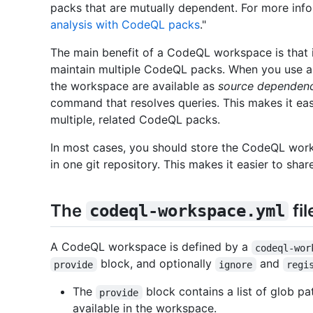
packs that are mutually dependent. For more inf
analysis with CodeQL packs
."
The main benefit of a CodeQL workspace is that i
maintain multiple CodeQL packs. When you use 
the workspace are available as
source dependenc
command that resolves queries. This makes it eas
multiple, related CodeQL packs.
In most cases, you should store the CodeQL wor
in one git repository. This makes it easier to s
The
fil
codeql-workspace.yml
A CodeQL workspace is defined by a
codeql-wor
block, and optionally
and
provide
ignore
regi
The
block contains a list of glob p
provide
available in the workspace.