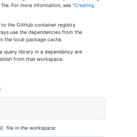
file. For more information, see "
Creating
to the GitHub container registry
ays use the dependencies from the
n the local package cache.
a query library in a dependency are
ublish from that workspace.
:
file in the workspace:
ml