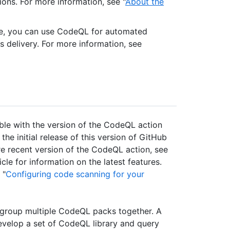
tions. For more information, see "
About the
se, you can use CodeQL for automated
s delivery. For more information, see
able with the version of the CodeQL action
e initial release of this version of GitHub
ore recent version of the CodeQL action, see
icle for information on the latest features.
 "
Configuring code scanning for your
roup multiple CodeQL packs together. A
evelop a set of CodeQL library and query