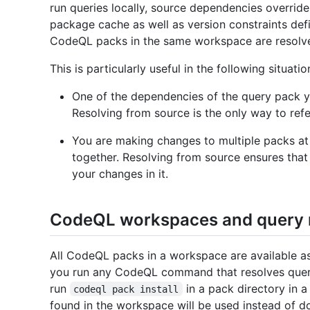
run queries locally, source dependencies overri
package cache as well as version constraints def
CodeQL packs in the same workspace are resolv
This is particularly useful in the following situatio
One of the dependencies of the query pack yo
Resolving from source is the only way to ref
You are making changes to multiple packs at
together. Resolving from source ensures that
your changes in it.
CodeQL workspaces and query r
All CodeQL packs in a workspace are available a
you run any CodeQL command that resolves quer
run
in a pack directory in
codeql pack install
found in the workspace will be used instead of 