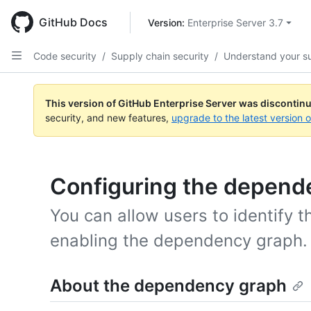
Skip
to
GitHub Docs
Version: 
Enterprise Server 3.7
main
content
Code security
/
Supply chain security
/
Understand your s
This version of GitHub Enterprise Server was discontin
security, and new features,
upgrade to the latest version 
Configuring the depend
You can allow users to identify t
enabling the dependency graph.
About the dependency graph