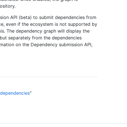
ository.
sion API (beta) to submit dependencies from
, even if the ecosystem is not supported by
sis. The dependency graph will display the
but separately from the dependencies
ormation on the Dependency submission API,
e dependencies
"