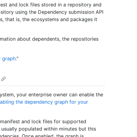
t and lock files stored in a repository and
ository using the Dependency submission API
s, that is, the ecosystems and packages it
rmation about dependents, the repositories
 graph
."
system, your enterprise owner can enable the
abling the dependency graph for your
manifest and lock files for supported
usually populated within minutes but this
dencies. Once enabled, the graph is