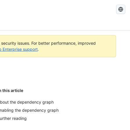
Search
GitHub
Docs
l security issues. For better performance, improved
b Enterprise support
.
n this article
bout the dependency graph
nabling the dependency graph
urther reading