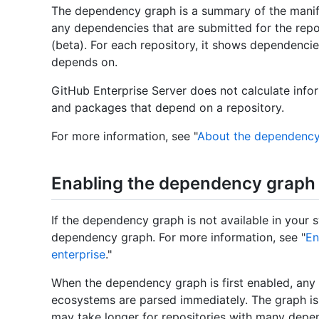
The dependency graph is a summary of the manifes
any dependencies that are submitted for the rep
(beta). For each repository, it shows dependencie
depends on.
GitHub Enterprise Server does not calculate info
and packages that depend on a repository.
For more information, see "
About the dependency
Enabling the dependency graph
If the dependency graph is not available in your 
dependency graph. For more information, see "
En
enterprise
."
When the dependency graph is first enabled, any 
ecosystems are parsed immediately. The graph is 
may take longer for repositories with many depen