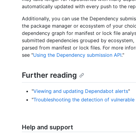
automatically updated with every push to the rep
Additionally, you can use the Dependency submis
the package manager or ecosystem of your choice
dependency graph for manifest or lock file analy
submitted dependencies grouped by ecosystem, 
parsed from manifest or lock files. For more inf
see "
Using the Dependency submission API
."
Further reading
"
Viewing and updating Dependabot alerts
"
"
Troubleshooting the detection of vulnerabl
Help and support