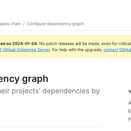
upply chain
/
Configure dependency graph
ued on
2024-01-04
.
No patch releases will be made, even for critica
of GitHub Enterprise Server
. For help with the upgrade,
contact GitHu
ency graph
heir projects' dependencies by
I
A
E
F