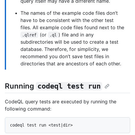
query itself may have a different name.
The names of the example code files don’t
have to be consistent with the other test
files. All example code files found next to the
(or
) file and in any
.qlref
.ql
subdirectories will be used to create a test
database. Therefore, for simplicity, we
recommend you don’t save test files in
directories that are ancestors of each other.
Running
codeql test run
CodeQL query tests are executed by running the
following command: