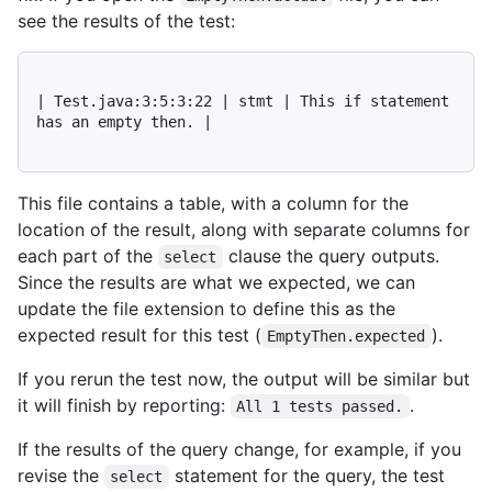
see the results of the test:
| Test.java:3:5:3:22 | stmt | This if statement 
has an empty then. |

This file contains a table, with a column for the
location of the result, along with separate columns for
each part of the
clause the query outputs.
select
Since the results are what we expected, we can
update the file extension to define this as the
expected result for this test (
).
EmptyThen.expected
If you rerun the test now, the output will be similar but
it will finish by reporting:
.
All 1 tests passed.
If the results of the query change, for example, if you
revise the
statement for the query, the test
select