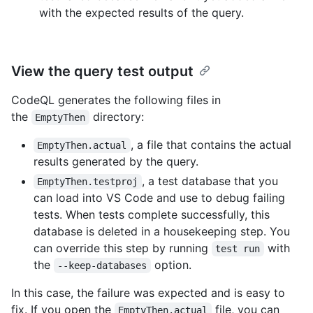
with the expected results of the query.
View the query test output
CodeQL generates the following files in
the
directory:
EmptyThen
, a file that contains the actual
EmptyThen.actual
results generated by the query.
, a test database that you
EmptyThen.testproj
can load into VS Code and use to debug failing
tests. When tests complete successfully, this
database is deleted in a housekeeping step. You
can override this step by running
with
test run
the
option.
--keep-databases
In this case, the failure was expected and is easy to
fix. If you open the
file, you can
EmptyThen.actual