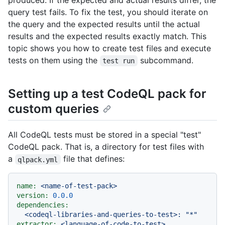
produced. If the expected and actual results differ, the
query test fails. To fix the test, you should iterate on
the query and the expected results until the actual
results and the expected results exactly match. This
topic shows you how to create test files and execute
tests on them using the
subcommand.
test run
Setting up a test CodeQL pack for
custom queries
All CodeQL tests must be stored in a special "test"
CodeQL pack. That is, a directory for test files with
a
file that defines:
qlpack.yml
name:
<name-of-test-pack>
version:
0.0
.0
dependencies:
<codeql-libraries-and-queries-to-test>:
"*"
extractor:
<language-of-code-to-test>