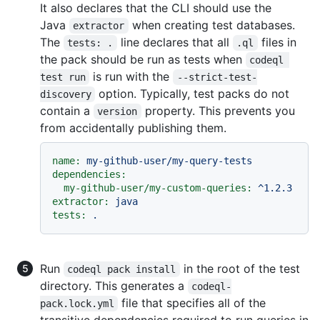
It also declares that the CLI should use the
Java
when creating test databases.
extractor
The
line declares that all
files in
tests: .
.ql
the pack should be run as tests when
codeql 
is run with the
test run
--strict-test-
option. Typically, test packs do not
discovery
contain a
property. This prevents you
version
from accidentally publishing them.
name:
my-github-user/my-query-tests
dependencies:
my-github-user/my-custom-queries:
^1.2.3
extractor:
java
tests:
.
Run
in the root of the test
codeql pack install
directory. This generates a
codeql-
file that specifies all of the
pack.lock.yml
transitive dependencies required to run queries in