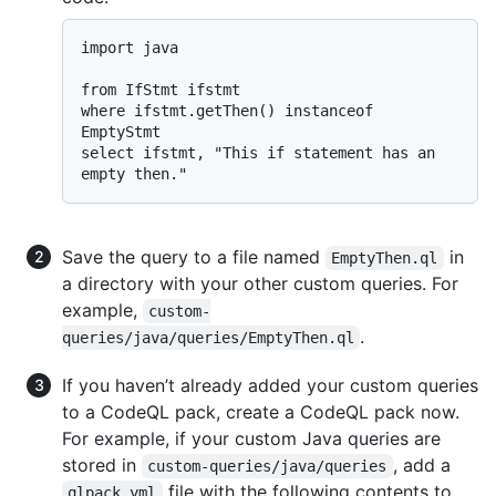
import java

from IfStmt ifstmt

where ifstmt.getThen() instanceof 
EmptyStmt

select ifstmt, "This if statement has an 
Save the query to a file named
in
EmptyThen.ql
a directory with your other custom queries. For
example,
custom-
.
queries/java/queries/EmptyThen.ql
If you haven’t already added your custom queries
to a CodeQL pack, create a CodeQL pack now.
For example, if your custom Java queries are
stored in
, add a
custom-queries/java/queries
file with the following contents to
qlpack.yml