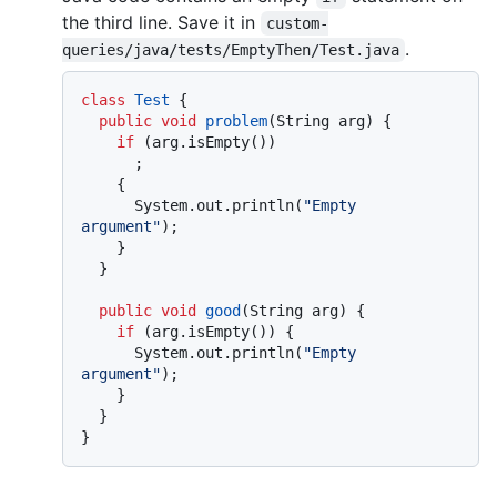
the third line. Save it in
custom-
.
queries/java/tests/EmptyThen/Test.java
class
Test
 {

public
void
problem
(String arg)
 {

if
 (arg.isEmpty())

      ;

    {

      System.out.println(
"Empty 
argument"
);

    }

  }

public
void
good
(String arg)
 {

if
 (arg.isEmpty()) {

      System.out.println(
"Empty 
argument"
);

    }

  }
