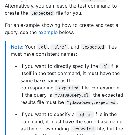
Alternatively, you can leave the test command to
create the
file for you.
.expected
For an example showing how to create and test a
query, see the
example
below.
Note:
Your
,
, and
files
.ql
.qlref
.expected
must have consistent names:
If you want to directly specify the
file
.ql
itself in the test command, it must have the
same base name as the
corresponding
file. For example,
.expected
if the query is
, the expected
MyJavaQuery.ql
results file must be
.
MyJavaQuery.expected
If you want to specify a
file in the
.qlref
command, it must have the same base name
as the corresponding
file, but the
.expected