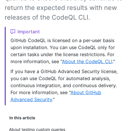
return the expected results with new
releases of the CodeQL CLI.
Important
GitHub CodeQL is licensed on a per-user basis
upon installation. You can use CodeQL only for
certain tasks under the license restrictions. For
more information, see "
About the CodeQL CLI
."
If you have a GitHub Advanced Security license,
you can use CodeQL for automated analysis,
continuous integration, and continuous delivery.
For more information, see "
About GitHub
Advanced Security
."
In this article
About testing custom queries