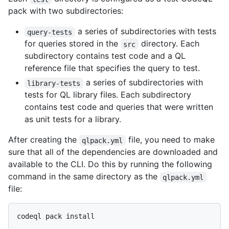
pack with two subdirectories:
a series of subdirectories with tests
query-tests
for queries stored in the
directory. Each
src
subdirectory contains test code and a QL
reference file that specifies the query to test.
a series of subdirectories with
library-tests
tests for QL library files. Each subdirectory
contains test code and queries that were written
as unit tests for a library.
After creating the
file, you need to make
qlpack.yml
sure that all of the dependencies are downloaded and
available to the CLI. Do this by running the following
command in the same directory as the
qlpack.yml
file: