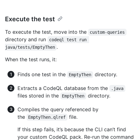
Execute the test
To execute the test, move into the
custom-queries
directory and run
codeql test run 
.
java/tests/EmptyThen
When the test runs, it:
Finds one test in the
directory.
EmptyThen
Extracts a CodeQL database from the
.java
files stored in the
directory.
EmptyThen
Compiles the query referenced by
the
file.
EmptyThen.qlref
If this step fails, it’s because the CLI can’t find
your custom CodeQL pack. Re-run the command