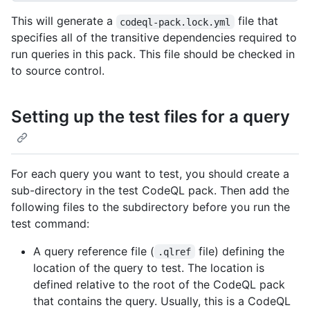
This will generate a
file that
codeql-pack.lock.yml
specifies all of the transitive dependencies required to
run queries in this pack. This file should be checked in
to source control.
Setting up the test files for a query
For each query you want to test, you should create a
sub-directory in the test CodeQL pack. Then add the
following files to the subdirectory before you run the
test command:
A query reference file (
file) defining the
.qlref
location of the query to test. The location is
defined relative to the root of the CodeQL pack
that contains the query. Usually, this is a CodeQL