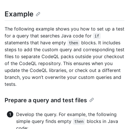
Example
The following example shows you how to set up a test
for a query that searches Java code for
if
statements that have empty
blocks. It includes
then
steps to add the custom query and corresponding test
files to separate CodeQL packs outside your checkout
of the CodeQL repository. This ensures when you
update the CodeQL libraries, or check out a different
branch, you won’t overwrite your custom queries and
tests.
Prepare a query and test files
Develop the query. For example, the following
simple query finds empty
blocks in Java
then
code: