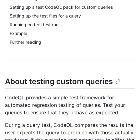
Setting up a test CodeQL pack for custom queries
Setting up the test files for a query
Running codeql test run
Example
Further reading
About testing custom queries
CodeQL provides a simple test framework for
automated regression testing of queries. Test your
queries to ensure that they behave as expected.
During a query test, CodeQL compares the results the
user expects the query to produce with those actually