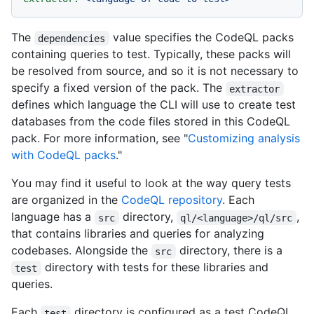
The
value specifies the CodeQL packs
dependencies
containing queries to test. Typically, these packs will
be resolved from source, and so it is not necessary to
specify a fixed version of the pack. The
extractor
defines which language the CLI will use to create test
databases from the code files stored in this CodeQL
pack. For more information, see "
Customizing analysis
with CodeQL packs
."
You may find it useful to look at the way query tests
are organized in the
CodeQL repository
. Each
language has a
directory,
,
src
ql/<language>/ql/src
that contains libraries and queries for analyzing
codebases. Alongside the
directory, there is a
src
directory with tests for these libraries and
test
queries.
Each
directory is configured as a test CodeQL
test