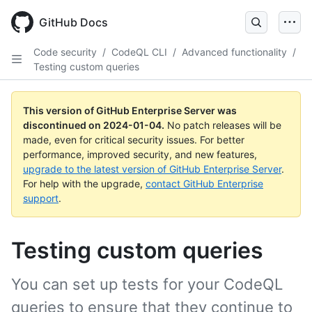
Skip
to
GitHub Docs
main
content
Code security
/
CodeQL CLI
/
Advanced functionality
/
Testing custom queries
This version of GitHub Enterprise Server was
discontinued on
2024-01-04
.
No patch releases will be
made, even for critical security issues. For better
performance, improved security, and new features,
upgrade to the latest version of GitHub Enterprise Server
.
For help with the upgrade,
contact GitHub Enterprise
support
.
Testing custom queries
You can set up tests for your CodeQL
queries to ensure that they continue to