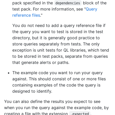
pack specified in the
block of the
dependencies
test pack. For more information, see "
Query
reference files
."
You do not need to add a query reference file if
the query you want to test is stored in the test
directory, but it is generally good practice to
store queries separately from tests. The only
exception is unit tests for QL libraries, which tend
to be stored in test packs, separate from queries
that generate alerts or paths.
The example code you want to run your query
against. This should consist of one or more files
containing examples of the code the query is
designed to identify.
You can also define the results you expect to see
when you run the query against the example code, by
creating a file with the extension
.
.expected