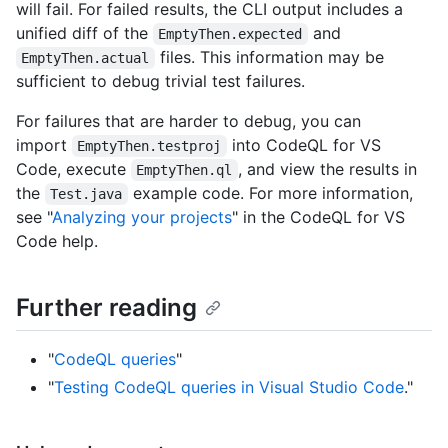
will fail. For failed results, the CLI output includes a
unified diff of the
and
EmptyThen.expected
files. This information may be
EmptyThen.actual
sufficient to debug trivial test failures.
For failures that are harder to debug, you can
import
into CodeQL for VS
EmptyThen.testproj
Code, execute
, and view the results in
EmptyThen.ql
the
example code. For more information,
Test.java
see "
Analyzing your projects
" in the CodeQL for VS
Code help.
Further reading
"
CodeQL queries
"
"
Testing CodeQL queries in Visual Studio Code
."