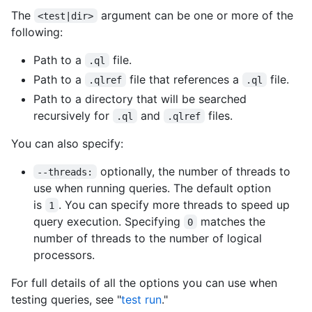
The
argument can be one or more of the
<test|dir>
following:
Path to a
file.
.ql
Path to a
file that references a
file.
.qlref
.ql
Path to a directory that will be searched
recursively for
and
files.
.ql
.qlref
You can also specify:
optionally, the number of threads to
--threads:
use when running queries. The default option
is
. You can specify more threads to speed up
1
query execution. Specifying
matches the
0
number of threads to the number of logical
processors.
For full details of all the options you can use when
testing queries, see "
test run
."