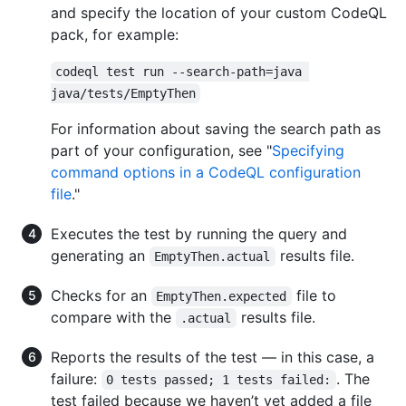
and specify the location of your custom CodeQL
pack, for example:
codeql test run --search-path=java 
java/tests/EmptyThen
For information about saving the search path as
part of your configuration, see "
Specifying
command options in a CodeQL configuration
file
."
Executes the test by running the query and
generating an
results file.
EmptyThen.actual
Checks for an
file to
EmptyThen.expected
compare with the
results file.
.actual
Reports the results of the test — in this case, a
failure:
. The
0 tests passed; 1 tests failed:
test failed because we haven’t yet added a file