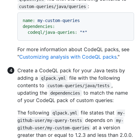
:
custom-queries/java/queries
name:
my-custom-queries
dependencies:
codeql/java-queries:
"*"
For more information about CodeQL packs, see
"
Customizing analysis with CodeQL packs
."
Create a CodeQL pack for your Java tests by
adding a
file with the following
qlpack.yml
contents to
,
custom-queries/java/tests
updating the
to match the name
dependencies
of your CodeQL pack of custom queries:
The following
file states that
qlpack.yml
my-
depends on
github-user/my-query-tests
my-
at a version
github-user/my-custom-queries
greater than or equal to 1.2.3 and less than 2.0.0.