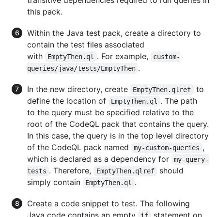
this pack.
Within the Java test pack, create a directory to
contain the test files associated
with
. For example,
EmptyThen.ql
custom-
.
queries/java/tests/EmptyThen
In the new directory, create
to
EmptyThen.qlref
define the location of
. The path
EmptyThen.ql
to the query must be specified relative to the
root of the CodeQL pack that contains the query.
In this case, the query is in the top level directory
of the CodeQL pack named
,
my-custom-queries
which is declared as a dependency for
my-query-
. Therefore,
should
tests
EmptyThen.qlref
simply contain
.
EmptyThen.ql
Create a code snippet to test. The following
Java code contains an empty
statement on
if