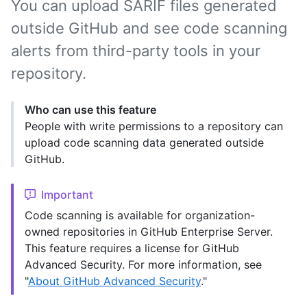
You can upload SARIF files generated
outside GitHub and see code scanning
alerts from third-party tools in your
repository.
Who can use this feature
People with write permissions to a repository can
upload code scanning data generated outside
GitHub.
Important
Code scanning is available for organization-
owned repositories in GitHub Enterprise Server.
This feature requires a license for GitHub
Advanced Security. For more information, see
"
About GitHub Advanced Security
."