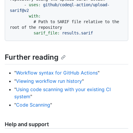
-
uses:
github/codeql-action/upload-
sarif@v2
with:
# Path to SARIF file relative to the 
root of the repository
sarif_file:
results.sarif
Further reading
"
Workflow syntax for GitHub Actions
"
"
Viewing workflow run history
"
"
Using code scanning with your existing CI
system
"
"
Code Scanning
"
Help and support