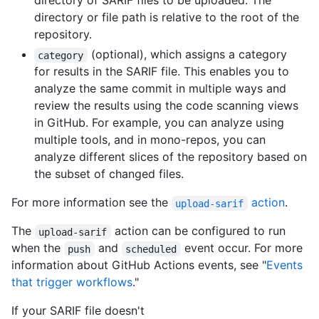
directory of SARIF files to be uploaded. The
directory or file path is relative to the root of the
repository.
(optional), which assigns a category
category
for results in the SARIF file. This enables you to
analyze the same commit in multiple ways and
review the results using the code scanning views
in GitHub. For example, you can analyze using
multiple tools, and in mono-repos, you can
analyze different slices of the repository based on
the subset of changed files.
For more information see the
action
.
upload-sarif
The
action can be configured to run
upload-sarif
when the
and
event occur. For more
push
scheduled
information about GitHub Actions events, see "
Events
that trigger workflows
."
If your SARIF file doesn't