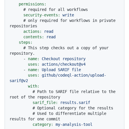
permissions:
# required for all workflows
security-events:
write
# only required for workflows in private 
repositories
actions:
read
contents:
read
steps:
# This step checks out a copy of your 
repository.
-
name:
Checkout
repository
uses:
actions/checkout@v4
-
name:
Upload
SARIF
file
uses:
github/codeql-action/upload-
sarif@v2
with:
# Path to SARIF file relative to the 
root of the repository
sarif_file:
results.sarif
# Optional category for the results
# Used to differentiate multiple 
results for one commit
category:
my-analysis-tool