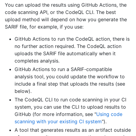
You can upload the results using GitHub Actions, the
code scanning API, or the CodeQL CLI. The best
upload method will depend on how you generate the
SARIF file, for example, if you use:
GitHub Actions to run the CodeQL action, there is
no further action required. The CodeQL action
uploads the SARIF file automatically when it
completes analysis.
GitHub Actions to run a SARIF-compatible
analysis tool, you could update the workflow to
include a final step that uploads the results (see
below).
The CodeQL CLI to run code scanning in your CI
system, you can use the CLI to upload results to
GitHub (for more information, see "
Using code
scanning with your existing CI system
").
A tool that generates results as an artifact outside