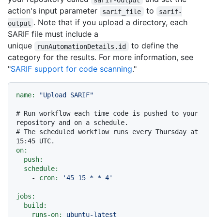
action's input parameter
to
sarif_file
sarif-
. Note that if you upload a directory, each
output
SARIF file must include a
unique
to define the
runAutomationDetails.id
category for the results. For more information, see
"
SARIF support for code scanning
."
name:
"Upload SARIF"
# Run workflow each time code is pushed to your 
repository and on a schedule.
# The scheduled workflow runs every Thursday at 
15:45 UTC.
on:
push:
schedule:
-
cron:
'45 15 * * 4'
jobs:
build:
runs-on:
ubuntu-latest