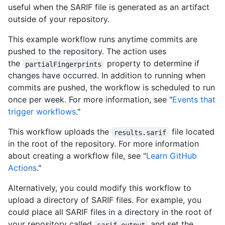
useful when the SARIF file is generated as an artifact
outside of your repository.
This example workflow runs anytime commits are
pushed to the repository. The action uses
the
property to determine if
partialFingerprints
changes have occurred. In addition to running when
commits are pushed, the workflow is scheduled to run
once per week. For more information, see "
Events that
trigger workflows
."
This workflow uploads the
file located
results.sarif
in the root of the repository. For more information
about creating a workflow file, see "
Learn GitHub
Actions
."
Alternatively, you could modify this workflow to
upload a directory of SARIF files. For example, you
could place all SARIF files in a directory in the root of
your repository called
and set the
sarif-output