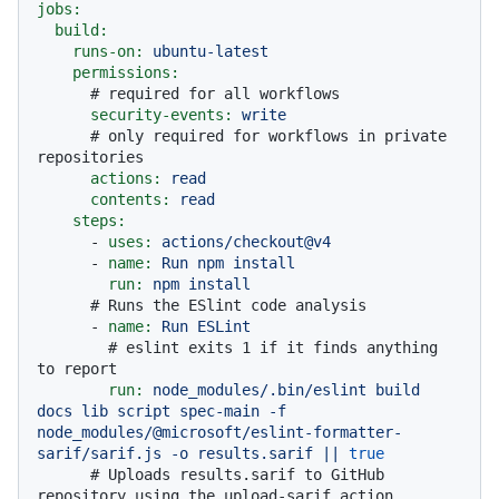
jobs:
build:
runs-on:
ubuntu-latest
permissions:
# required for all workflows
security-events:
write
# only required for workflows in private 
repositories
actions:
read
contents:
read
steps:
-
uses:
actions/checkout@v4
-
name:
Run
npm
install
run:
npm
install
# Runs the ESlint code analysis
-
name:
Run
ESLint
# eslint exits 1 if it finds anything 
to report
run:
node_modules/.bin/eslint
build
docs
lib
script
spec-main
-f
node_modules/@microsoft/eslint-formatter-
sarif/sarif.js
-o
results.sarif
||
true
# Uploads results.sarif to GitHub 
repository using the upload-sarif action