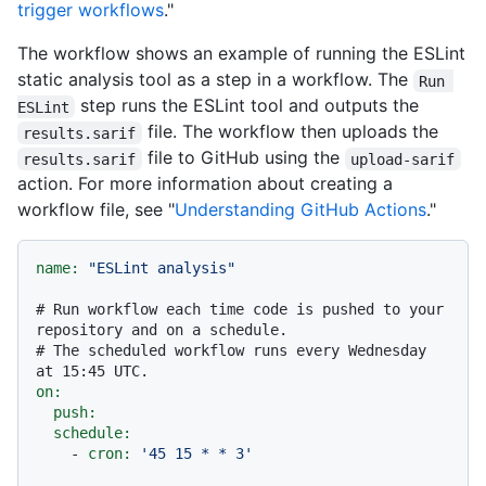
trigger workflows
."
The workflow shows an example of running the ESLint
static analysis tool as a step in a workflow. The
Run 
step runs the ESLint tool and outputs the
ESLint
file. The workflow then uploads the
results.sarif
file to GitHub using the
results.sarif
upload-sarif
action. For more information about creating a
workflow file, see "
Understanding GitHub Actions
."
name:
"ESLint analysis"
# Run workflow each time code is pushed to your 
repository and on a schedule.
# The scheduled workflow runs every Wednesday 
at 15:45 UTC.
on:
push:
schedule:
-
cron:
'45 15 * * 3'