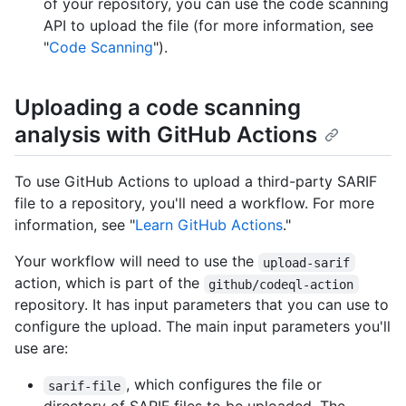
of your repository, you can use the code scanning
API to upload the file (for more information, see
"
Code Scanning
").
Uploading a code scanning
analysis with GitHub Actions
To use GitHub Actions to upload a third-party SARIF
file to a repository, you'll need a workflow. For more
information, see "
Learn GitHub Actions
."
Your workflow will need to use the
upload-sarif
action, which is part of the
github/codeql-action
repository. It has input parameters that you can use to
configure the upload. The main input parameters you'll
use are:
, which configures the file or
sarif-file