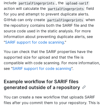
include
, the
partialFingerprints
upload-sarif
action will calculate the
field
partialFingerprints
for you and attempt to prevent duplicate alerts.
GitHub can only create
when
partialFingerprints
the repository contains both the SARIF file and the
source code used in the static analysis. For more
information about preventing duplicate alerts, see
"
SARIF support for code scanning
."
You can check that the SARIF properties have the
supported size for upload and that the file is
compatible with code scanning. For more information,
see "
SARIF support for code scanning
".
Example workflow for SARIF files
generated outside of a repository
You can create a new workflow that uploads SARIF
files after you commit them to your repository. This is