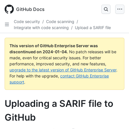
Skip
to
GitHub Docs
main
content
Code security
/
Code scanning
/
Integrate with code scanning
/
Upload a SARIF file
This version of GitHub Enterprise Server was
discontinued on
2024-01-04
.
No patch releases will be
made, even for critical security issues. For better
performance, improved security, and new features,
upgrade to the latest version of GitHub Enterprise Server
.
For help with the upgrade,
contact GitHub Enterprise
support
.
Uploading a SARIF file to
GitHub