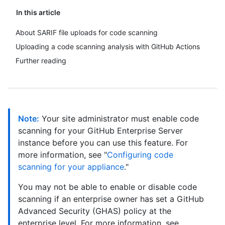
In this article
About SARIF file uploads for code scanning
Uploading a code scanning analysis with GitHub Actions
Further reading
Note:
Your site administrator must enable code
scanning for your GitHub Enterprise Server
instance before you can use this feature. For
more information, see "
Configuring code
scanning for your appliance
."
You may not be able to enable or disable code
scanning if an enterprise owner has set a GitHub
Advanced Security (GHAS) policy at the
enterprise level. For more information, see