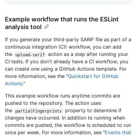
Example workflow that runs the ESLint
analysis tool
If you generate your third-party SARIF file as part of a
continuous integration (CI) workflow, you can add
the
action as a step after running your
upload-sarif
CI tests. If you don't already have a CI workflow, you
can create one using a GitHub Actions template. For
more information, see the "
Quickstart for GitHub
Actions
."
This example workflow runs anytime commits are
pushed to the repository. The action uses
the
property to determine if
partialFingerprints
changes have occurred. In addition to running when
commits are pushed, the workflow is scheduled to run
once per week. For more information, see "
Events that