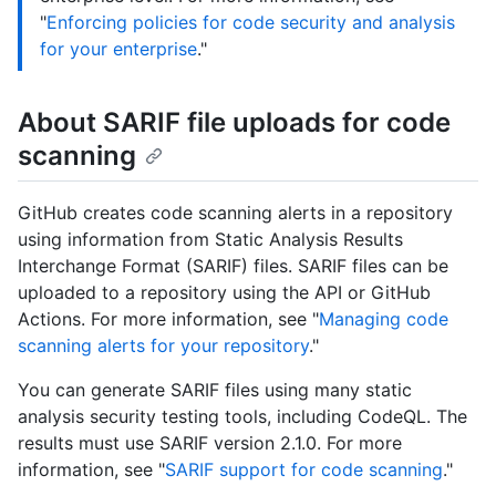
"
Enforcing policies for code security and analysis
for your enterprise
."
About SARIF file uploads for code
scanning
GitHub creates code scanning alerts in a repository
using information from Static Analysis Results
Interchange Format (SARIF) files. SARIF files can be
uploaded to a repository using the API or GitHub
Actions. For more information, see "
Managing code
scanning alerts for your repository
."
You can generate SARIF files using many static
analysis security testing tools, including CodeQL. The
results must use SARIF version 2.1.0. For more
information, see "
SARIF support for code scanning
."