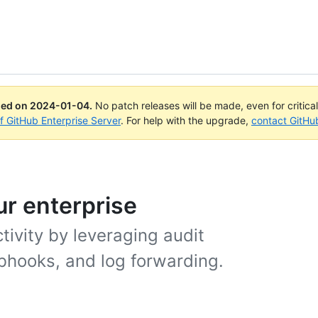
ued on
2024-01-04
.
No patch releases will be made, even for critica
of GitHub Enterprise Server
. For help with the upgrade,
contact GitHu
ur enterprise
ivity by leveraging audit
bhooks, and log forwarding.