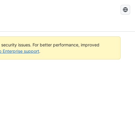
Search
GitHub
Docs
l security issues. For better performance, improved
b Enterprise support
.