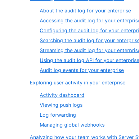
About the audit log for your enterprise
Accessing the audit log for your enterpris
Configuring the audit log for your enterpr
Searching the audit log for your enterpris
Streaming the audit log for your enterpris
Using the audit log API for your enterpris
Audit log events for your enterprise
Exploring user activity in your enterprise
Activity dashboard
Viewing push logs
Log forwarding
Managing global webhooks
Analyzing how your team works with Server St