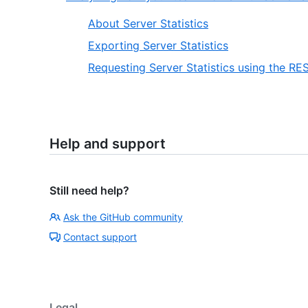
About Server Statistics
Exporting Server Statistics
Requesting Server Statistics using the RE
Help and support
Still need help?
Ask the GitHub community
Contact support
Legal