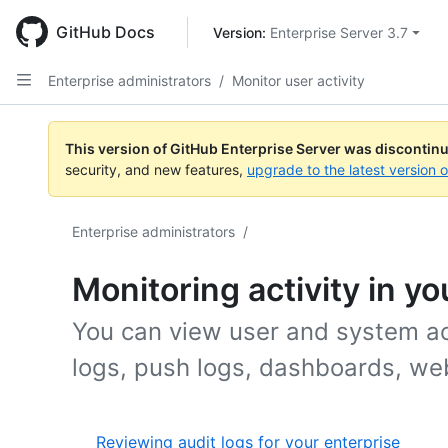
Skip
to
GitHub Docs
Version: 
Enterprise Server 3.7
main
content
Enterprise administrators
/
Monitor user activity
This version of GitHub Enterprise Server was discontin
security, and new features,
upgrade to the latest version 
Enterprise administrators
/
Monitoring activity in yo
You can view user and system act
logs, push logs, dashboards, we
Reviewing audit logs for your enterprise