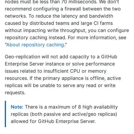
nodes must be less than 70 milliseconds. We don't
recommend configuring a firewall between the two
networks. To reduce the latency and bandwidth
caused by distributed teams and large CI farms
without impacting write throughput, you can configure
repository caching instead. For more information, see
"
About repository caching
."
Geo-replication will not add capacity to a GitHub
Enterprise Server instance or solve performance
issues related to insufficient CPU or memory
resources. If the primary appliance is offline, active
replicas will be unable to serve any read or write
requests.
Note:
There is a maximum of 8 high availability
replicas (both passive and active/geo replicas)
allowed for GitHub Enterprise Server.