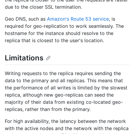
due to the closer SSL termination.
Geo DNS, such as
Amazon's Route 53 service
, is
required for geo-replication to work seamlessly. The
hostname for the instance should resolve to the
replica that is closest to the user's location.
Limitations
Writing requests to the replica requires sending the
data to the primary and all replicas. This means that
the performance of all writes is limited by the slowest
replica, although new geo-replicas can seed the
majority of their data from existing co-located geo-
replicas, rather than from the primary.
For high availability, the latency between the network
with the active nodes and the network with the replica