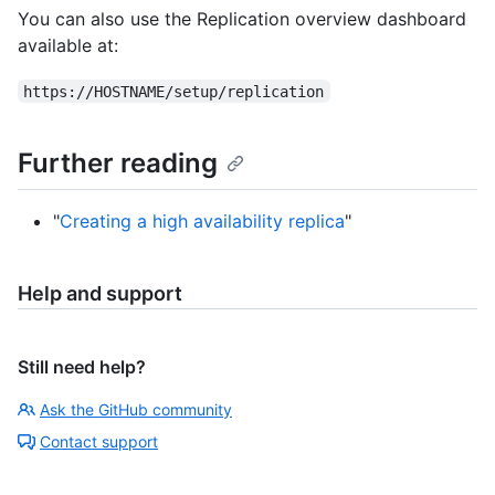
You can also use the Replication overview dashboard
available at:
https://HOSTNAME/setup/replication
Further reading
"
Creating a high availability replica
"
Help and support
Still need help?
Ask the GitHub community
Contact support