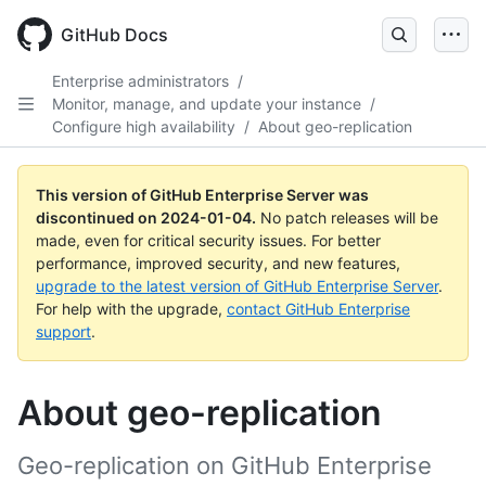
Skip
to
GitHub Docs
main
content
Enterprise administrators
/
Monitor, manage, and update your instance
/
Configure high availability
/
About geo-replication
This version of GitHub Enterprise Server was
discontinued on
2024-01-04
.
No patch releases will be
made, even for critical security issues. For better
performance, improved security, and new features,
upgrade to the latest version of GitHub Enterprise Server
.
For help with the upgrade,
contact GitHub Enterprise
support
.
About geo-replication
Geo-replication on GitHub Enterprise