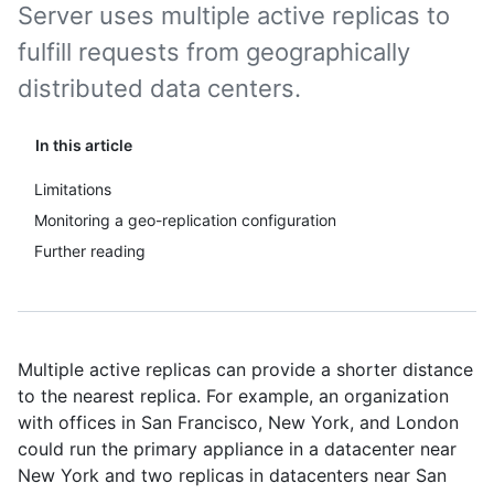
Server uses multiple active replicas to
fulfill requests from geographically
distributed data centers.
In this article
Limitations
Monitoring a geo-replication configuration
Further reading
Multiple active replicas can provide a shorter distance
to the nearest replica. For example, an organization
with offices in San Francisco, New York, and London
could run the primary appliance in a datacenter near
New York and two replicas in datacenters near San