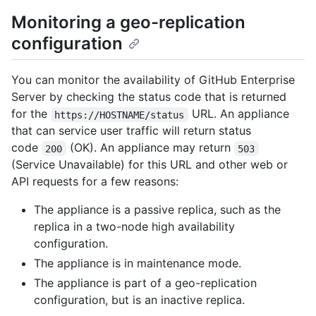
Monitoring a geo-replication
configuration
You can monitor the availability of GitHub Enterprise
Server by checking the status code that is returned
for the
URL. An appliance
https://HOSTNAME/status
that can service user traffic will return status
code
(OK). An appliance may return
200
503
(Service Unavailable) for this URL and other web or
API requests for a few reasons:
The appliance is a passive replica, such as the
replica in a two-node high availability
configuration.
The appliance is in maintenance mode.
The appliance is part of a geo-replication
configuration, but is an inactive replica.