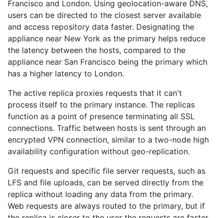
Francisco and London. Using geolocation-aware DNS,
users can be directed to the closest server available
and access repository data faster. Designating the
appliance near New York as the primary helps reduce
the latency between the hosts, compared to the
appliance near San Francisco being the primary which
has a higher latency to London.
The active replica proxies requests that it can't
process itself to the primary instance. The replicas
function as a point of presence terminating all SSL
connections. Traffic between hosts is sent through an
encrypted VPN connection, similar to a two-node high
availability configuration without geo-replication.
Git requests and specific file server requests, such as
LFS and file uploads, can be served directly from the
replica without loading any data from the primary.
Web requests are always routed to the primary, but if
the replica is closer to the user the requests are faster