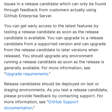
issues in a release candidate which can only be found
through feedback from customers actually using
GitHub Enterprise Server.
You can get early access to the latest features by
testing a release candidate as soon as the release
candidate is available. You can upgrade to a release
candidate from a supported version and can upgrade
from the release candidate to later versions when
released. You should upgrade any environment
running a release candidate as soon as the release is
generally available. For more information, see
"
Upgrade requirements
."
Release candidates should be deployed on test or
staging environments. As you test a release candidate,
please provide feedback by contacting support. For
more information, see "
GitHub Support
documentation
."