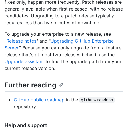
fixes only, happen more frequently. Patch releases are
generally available when first released, with no release
candidates. Upgrading to a patch release typically
requires less than five minutes of downtime.
To upgrade your enterprise to a new release, see
"
Release notes
" and "
Upgrading GitHub Enterprise
Server
." Because you can only upgrade from a feature
release that's at most two releases behind, use the
Upgrade assistant
to find the upgrade path from your
current release version.
Further reading
GitHub public roadmap
in the
github/roadmap
repository
Help and support