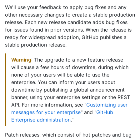
We'll use your feedback to apply bug fixes and any
other necessary changes to create a stable production
release. Each new release candidate adds bug fixes
for issues found in prior versions. When the release is
ready for widespread adoption, GitHub publishes a
stable production release.
Warning
: The upgrade to a new feature release
will cause a few hours of downtime, during which
none of your users will be able to use the
enterprise. You can inform your users about
downtime by publishing a global announcement
banner, using your enterprise settings or the REST
API. For more information, see "
Customizing user
messages for your enterprise
" and "
GitHub
Enterprise administration
."
Patch releases, which consist of hot patches and bug