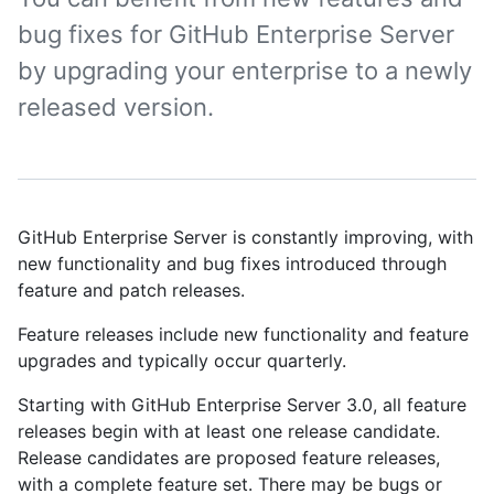
bug fixes for GitHub Enterprise Server
by upgrading your enterprise to a newly
released version.
GitHub Enterprise Server is constantly improving, with
new functionality and bug fixes introduced through
feature and patch releases.
Feature releases include new functionality and feature
upgrades and typically occur quarterly.
Starting with GitHub Enterprise Server 3.0, all feature
releases begin with at least one release candidate.
Release candidates are proposed feature releases,
with a complete feature set. There may be bugs or