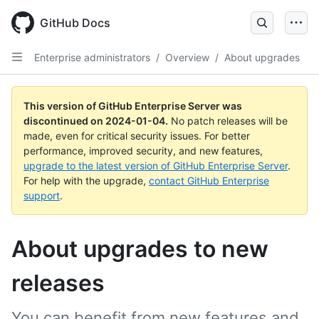
Skip
to
GitHub Docs
main
content
Enterprise administrators
/
Overview
/
About upgrades
This version of GitHub Enterprise Server was
discontinued on
2024-01-04
.
No patch releases will be
made, even for critical security issues. For better
performance, improved security, and new features,
upgrade to the latest version of GitHub Enterprise Server
.
For help with the upgrade,
contact GitHub Enterprise
support
.
About upgrades to new
releases
You can benefit from new features and