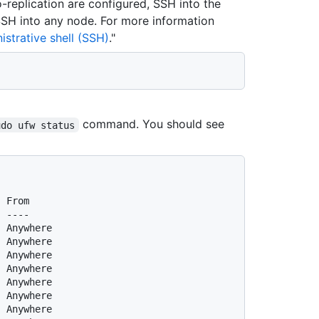
o-replication are configured, SSH into the
 SSH into any node. For more information
strative shell (SSH)
."
command. You should see
udo ufw status
  From
  ----
  Anywhere
  Anywhere
  Anywhere
  Anywhere
  Anywhere
  Anywhere
  Anywhere