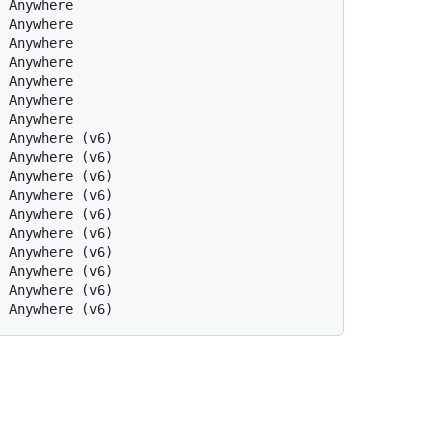
  Anywhere
  Anywhere
  Anywhere
  Anywhere
  Anywhere
  Anywhere
  Anywhere
  Anywhere (v6)
  Anywhere (v6)
  Anywhere (v6)
  Anywhere (v6)
  Anywhere (v6)
  Anywhere (v6)
  Anywhere (v6)
  Anywhere (v6)
  Anywhere (v6)
  Anywhere (v6)