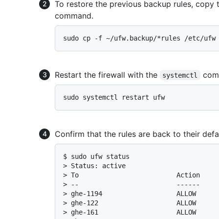
To restore the previous backup rules, copy 
command.
Restart the firewall with the
com
systemctl
Confirm that the rules are back to their def
$ 
sudo ufw status
> 
Status: active
> 
To                         Action    
> 
--                         ------    
> 
ghe-1194                   ALLOW     
> 
ghe-122                    ALLOW     
> 
ghe-161                    ALLOW     