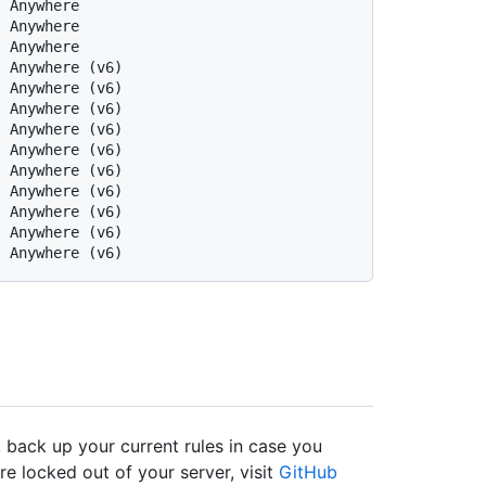
  Anywhere
  Anywhere
  Anywhere
  Anywhere (v6)
  Anywhere (v6)
  Anywhere (v6)
  Anywhere (v6)
  Anywhere (v6)
  Anywhere (v6)
  Anywhere (v6)
  Anywhere (v6)
  Anywhere (v6)
  Anywhere (v6)
 back up your current rules in case you
re locked out of your server, visit
GitHub