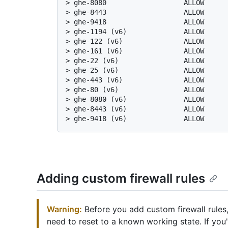
> 
ghe-8080                   ALLOW     
> 
ghe-8443                   ALLOW     
> 
ghe-9418                   ALLOW     
> 
ghe-1194 (v6)              ALLOW     
> 
ghe-122 (v6)               ALLOW     
> 
ghe-161 (v6)               ALLOW     
> 
ghe-22 (v6)                ALLOW     
> 
ghe-25 (v6)                ALLOW     
> 
ghe-443 (v6)               ALLOW     
> 
ghe-80 (v6)                ALLOW     
> 
ghe-8080 (v6)              ALLOW     
> 
ghe-8443 (v6)              ALLOW     
> 
ghe-9418 (v6)              ALLOW     
Adding custom firewall rules
Warning:
Before you add custom firewall rules,
need to reset to a known working state. If you'