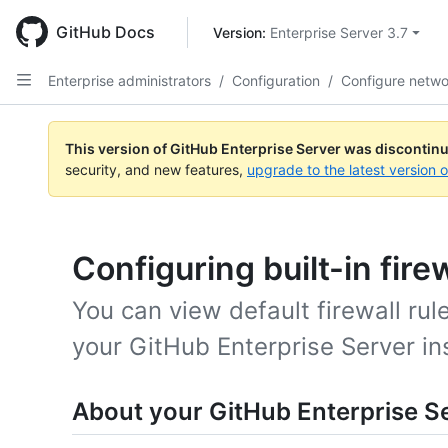
Skip
to
GitHub Docs
Version: 
Enterprise Server 3.7
main
content
Enterprise administrators
/
Configuration
/
Configure netwo
This version of GitHub Enterprise Server was discontin
security, and new features,
upgrade to the latest version 
Configuring built-in firew
You can view default firewall rul
your GitHub Enterprise Server in
About your GitHub Enterprise Ser