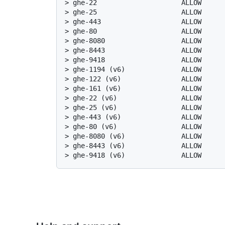
> 
ghe-22                     ALLOW     
> 
ghe-25                     ALLOW     
> 
ghe-443                    ALLOW     
> 
ghe-80                     ALLOW     
> 
ghe-8080                   ALLOW     
> 
ghe-8443                   ALLOW     
> 
ghe-9418                   ALLOW     
> 
ghe-1194 (v6)              ALLOW     
> 
ghe-122 (v6)               ALLOW     
> 
ghe-161 (v6)               ALLOW     
> 
ghe-22 (v6)                ALLOW     
> 
ghe-25 (v6)                ALLOW     
> 
ghe-443 (v6)               ALLOW     
> 
ghe-80 (v6)                ALLOW     
> 
ghe-8080 (v6)              ALLOW     
> 
ghe-8443 (v6)              ALLOW     
> 
ghe-9418 (v6)              ALLOW     