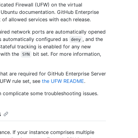
cated Firewall (UFW) on the virtual
e Ubuntu documentation. GitHub Enterprise
t of allowed services with each release.
equired network ports are automatically opened
s automatically configured as
, and the
deny
Stateful tracking is enabled for any new
 with the
bit set. For more information,
SYN
hat are required for GitHub Enterprise Server
 UFW rule set, see
the UFW README
.
 complicate some troubleshooting issues.
s
ance. If your instance comprises multiple