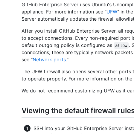
GitHub Enterprise Server uses Ubuntu's Uncompli
appliance. For more information see "
UFW
" in th
Server automatically updates the firewall allowlis
After you install GitHub Enterprise Server, all r
to accept connections. Every non-required port i
default outgoing policy is configured as
. 
allow
connections; these are typically network packets
see "
Network ports
."
The UFW firewall also opens several other ports t
to operate properly. For more information on the
We do not recommend customizing UFW as it can
Viewing the default firewall rule
SSH into your GitHub Enterprise Server inst