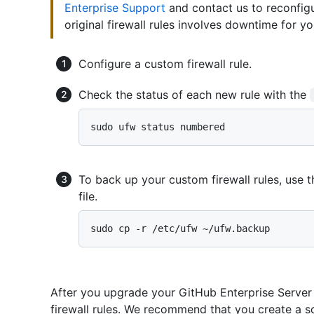
Enterprise Support
and contact us to reconfigur
original firewall rules involves downtime for yo
Configure a custom firewall rule.
Check the status of each new rule with the
To back up your custom firewall rules, use 
file.
After you upgrade your GitHub Enterprise Server
firewall rules. We recommend that you create a sc