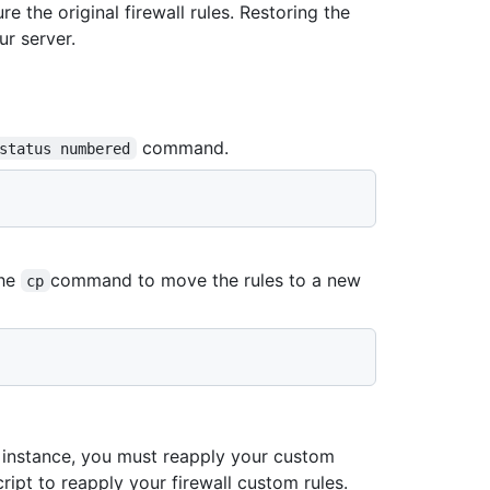
e the original firewall rules. Restoring the
ur server.
command.
status numbered
the
command to move the rules to a new
cp
 instance, you must reapply your custom
ript to reapply your firewall custom rules.