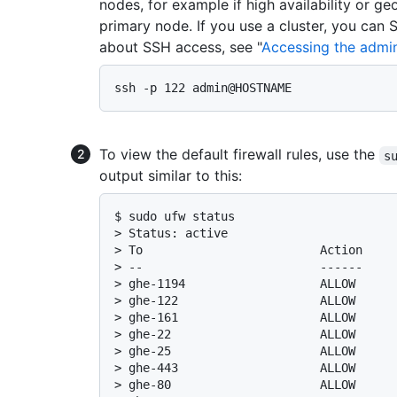
nodes, for example if high availability or ge
primary node. If you use a cluster, you can
about SSH access, see "
Accessing the admini
To view the default firewall rules, use the
s
output similar to this:
$ 
sudo ufw status
> 
Status: active
> 
To                         Action    
> 
--                         ------    
> 
ghe-1194                   ALLOW     
> 
ghe-122                    ALLOW     
> 
ghe-161                    ALLOW     
> 
ghe-22                     ALLOW     
> 
ghe-25                     ALLOW     
> 
ghe-443                    ALLOW     
> 
ghe-80                     ALLOW     