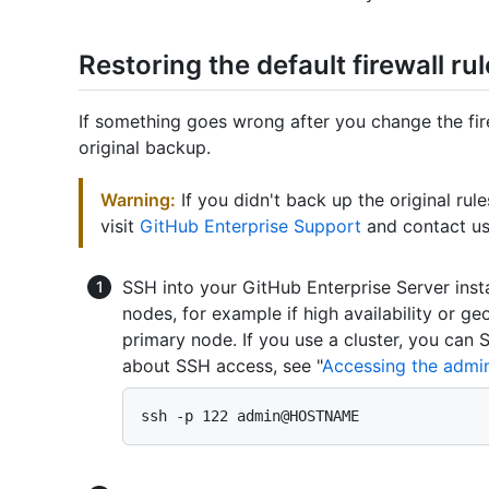
Restoring the default firewall ru
If something goes wrong after you change the fire
original backup.
Warning:
If you didn't back up the original rul
visit
GitHub Enterprise Support
and contact us 
SSH into your GitHub Enterprise Server inst
nodes, for example if high availability or ge
primary node. If you use a cluster, you can
about SSH access, see "
Accessing the admini