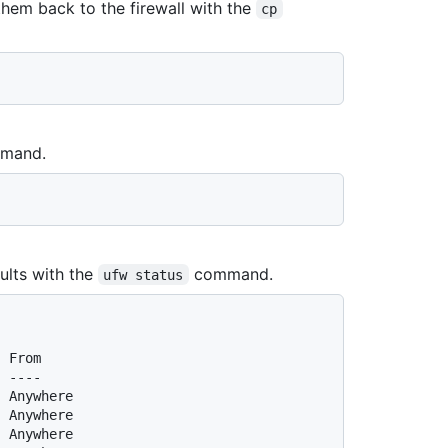
them back to the firewall with the
cp
mand.
aults with the
command.
ufw status
  From
  ----
  Anywhere
  Anywhere
  Anywhere