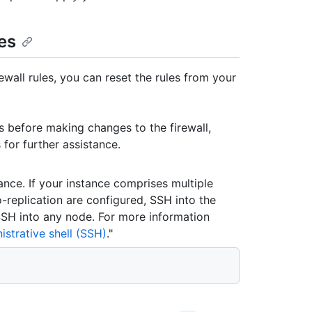
les
wall rules, you can reset the rules from your
es before making changes to the firewall,
for further assistance.
ance. If your instance comprises multiple
o-replication are configured, SSH into the
 SSH into any node. For more information
strative shell (SSH)
."