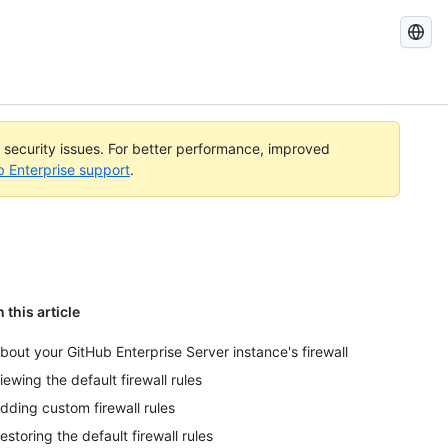
Search
GitHub
Docs
l security issues. For better performance, improved
b Enterprise support
.
n this article
bout your GitHub Enterprise Server instance's firewall
iewing the default firewall rules
dding custom firewall rules
estoring the default firewall rules