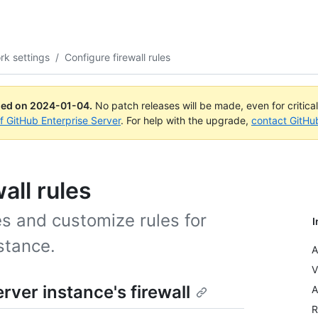
rk settings
/
Configure firewall rules
ued on
2024-01-04
.
No patch releases will be made, even for critica
of GitHub Enterprise Server
. For help with the upgrade,
contact GitHu
all rules
es and customize rules for
I
stance.
A
V
ver instance's firewall
A
R