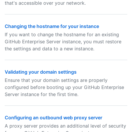
that's accessible over your network.
Changing the hostname for your instance
If you want to change the hostname for an existing
GitHub Enterprise Server instance, you must restore
the settings and data to a new instance.
Validating your domain settings
Ensure that your domain settings are properly
configured before booting up your GitHub Enterprise
Server instance for the first time.
Configuring an outbound web proxy server
A proxy server provides an additional level of security