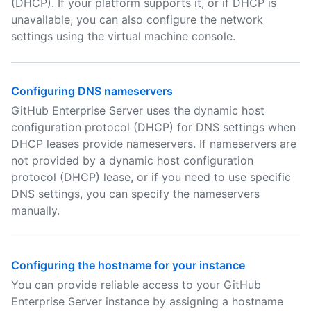
(DHCP). If your platform supports it, or if DHCP is
unavailable, you can also configure the network
settings using the virtual machine console.
Configuring DNS nameservers
GitHub Enterprise Server uses the dynamic host
configuration protocol (DHCP) for DNS settings when
DHCP leases provide nameservers. If nameservers are
not provided by a dynamic host configuration
protocol (DHCP) lease, or if you need to use specific
DNS settings, you can specify the nameservers
manually.
Configuring the hostname for your instance
You can provide reliable access to your GitHub
Enterprise Server instance by assigning a hostname