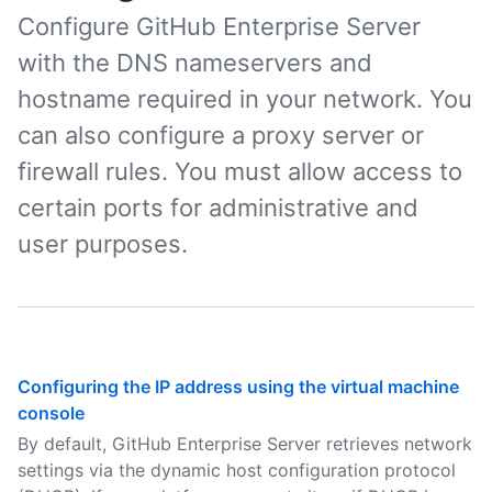
Configure GitHub Enterprise Server
with the DNS nameservers and
hostname required in your network. You
can also configure a proxy server or
firewall rules. You must allow access to
certain ports for administrative and
user purposes.
Configuring the IP address using the virtual machine
console
By default, GitHub Enterprise Server retrieves network
settings via the dynamic host configuration protocol