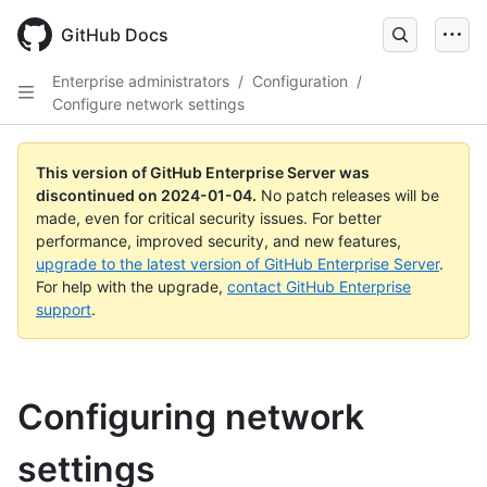
Skip
to
GitHub Docs
main
content
Enterprise administrators
/
Configuration
/
Configure network settings
This version of GitHub Enterprise Server was
discontinued on
2024-01-04
.
No patch releases will be
made, even for critical security issues. For better
performance, improved security, and new features,
upgrade to the latest version of GitHub Enterprise Server
.
For help with the upgrade,
contact GitHub Enterprise
support
.
Configuring network
settings