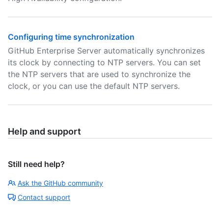
Configuring time synchronization
GitHub Enterprise Server automatically synchronizes
its clock by connecting to NTP servers. You can set
the NTP servers that are used to synchronize the
clock, or you can use the default NTP servers.
Help and support
Still need help?
Ask the GitHub community
Contact support