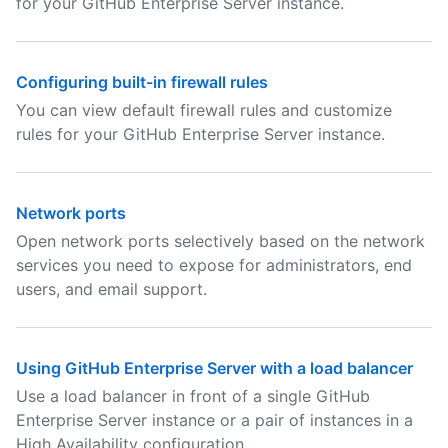
for your GitHub Enterprise Server instance.
Configuring built-in firewall rules
You can view default firewall rules and customize
rules for your GitHub Enterprise Server instance.
Network ports
Open network ports selectively based on the network
services you need to expose for administrators, end
users, and email support.
Using GitHub Enterprise Server with a load balancer
Use a load balancer in front of a single GitHub
Enterprise Server instance or a pair of instances in a
High Availability configuration.