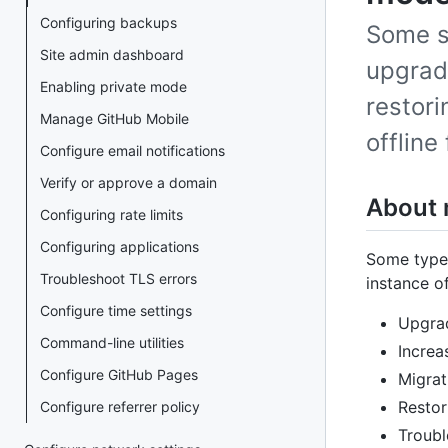
Configuring backups
Some s
Site admin dashboard
upgrad
Enabling private mode
restori
Manage GitHub Mobile
offline
Configure email notifications
Verify or approve a domain
About
Configuring rate limits
Configuring applications
Some types
Troubleshoot TLS errors
instance o
Configure time settings
Upgrad
Command-line utilities
Increa
Configure GitHub Pages
Migrat
Restor
Configure referrer policy
Troubl