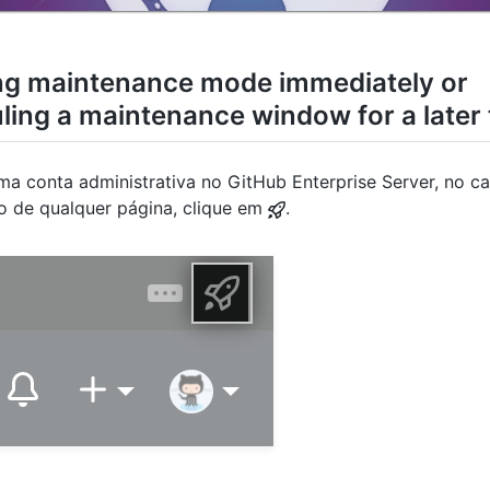
ng maintenance mode immediately or
ling a maintenance window for a later
a conta administrativa no GitHub Enterprise Server, no ca
to de qualquer página, clique em
.