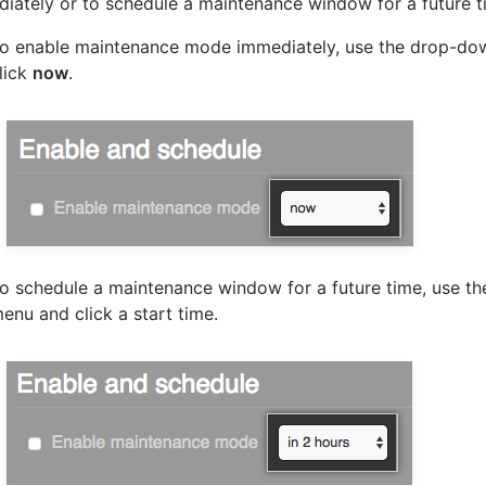
iately or to schedule a maintenance window for a future t
o enable maintenance mode immediately, use the drop-d
lick
now
.
o schedule a maintenance window for a future time, use t
enu and click a start time.