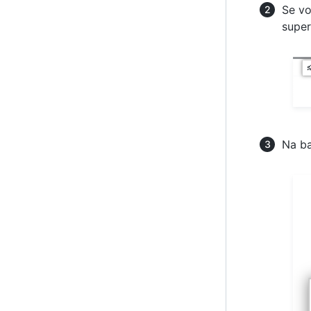
Se vo
super
Na ba