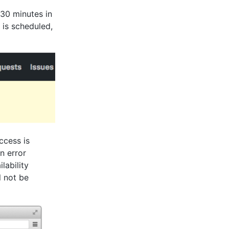
30 minutes in
 is scheduled,
ccess is
n error
lability
l not be