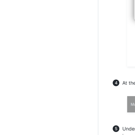
At th
Under