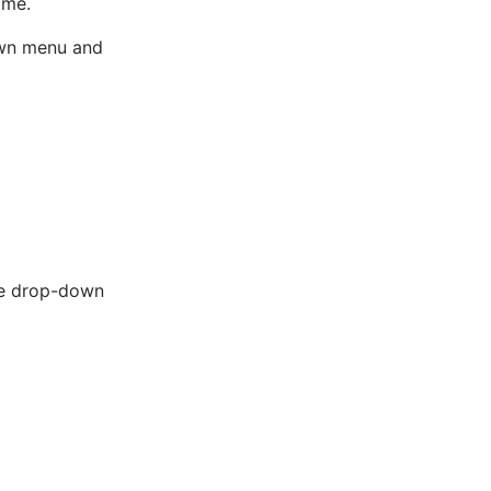
ime.
own menu and
he drop-down