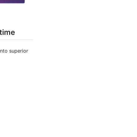
 time
nto superior