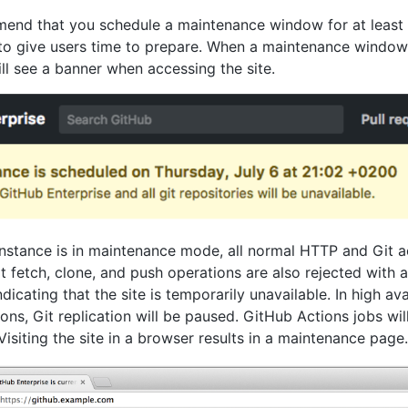
nd that you schedule a maintenance window for at least 
 to give users time to prepare. When a maintenance window
ill see a banner when accessing the site.
nstance is in maintenance mode, all normal HTTP and Git a
t fetch, clone, and push operations are also rejected with a
icating that the site is temporarily unavailable. In high avai
ons, Git replication will be paused. GitHub Actions jobs wil
Visiting the site in a browser results in a maintenance page.