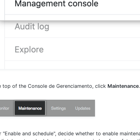
e top of the Console de Gerenciamento, click
Maintenance
.
 "Enable and schedule", decide whether to enable mainte