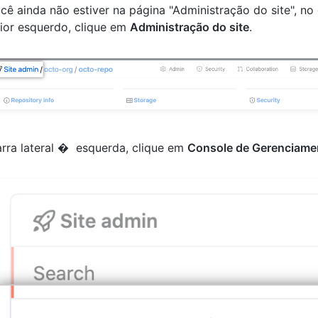
cê ainda não estiver na página "Administração do site", no
ior esquerdo, clique em
Administração do site
.
rra lateral � esquerda, clique em
Console de Gerenciame