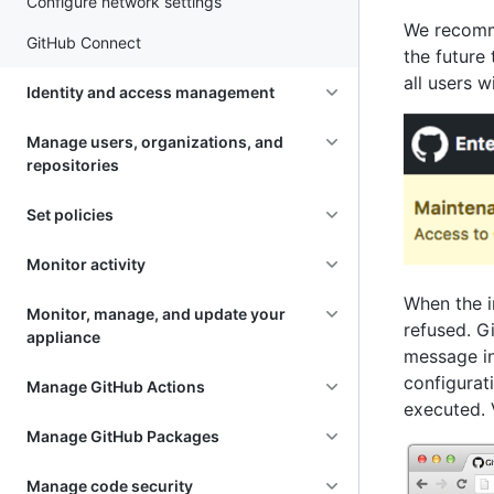
Configure network settings
We recomme
GitHub Connect
the future
all users w
Identity and access management
Manage users, organizations, and
repositories
Set policies
Monitor activity
When the i
Monitor, manage, and update your
refused. Gi
appliance
message ind
configurati
Manage GitHub Actions
executed. 
Manage GitHub Packages
Manage code security