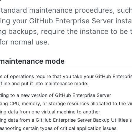
tandard maintenance procedures, such
ing your GitHub Enterprise Server inst
ng backups, require the instance to be 
 for normal use.
 maintenance mode
 of operations require that you take your GitHub Enterpri
ffline and put it into maintenance mode:
ing to a new version of GitHub Enterprise Server
sing CPU, memory, or storage resources allocated to the vi
ing data from one virtual machine to another
ing data from a GitHub Enterprise Server Backup Utilities 
eshooting certain types of critical application issues