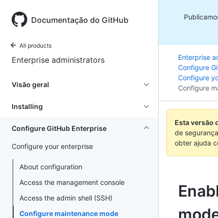
Publicamo
Documentação do GitHub
All products
Enterprise a
Enterprise administrators
Configure Gi
Configure yo
Visão geral
Configure m
Installing
Esta versão 
Configure GitHub Enterprise
de segurança
obter ajuda 
Configure your enterprise
About configuration
Access the management console
Enab
Access the admin shell (SSH)
mod
Configure maintenance mode