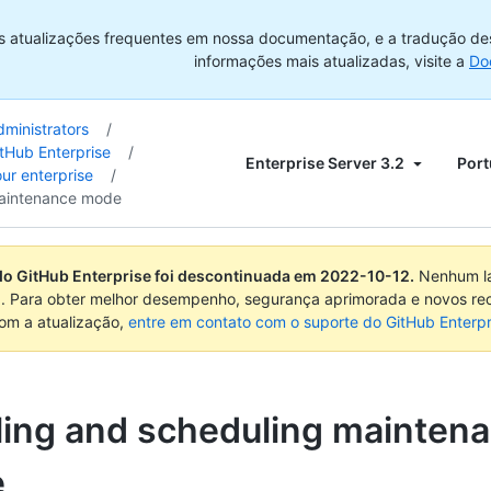
s atualizações frequentes em nossa documentação, e a tradução de
informações mais atualizadas, visite a
Do
dministrators
/
tHub Enterprise
/
Enterprise Server 3.2
Port
ur enterprise
/
aintenance mode
do GitHub Enterprise foi descontinuada em
2022-10-12
.
Nenhum la
. Para obter melhor desempenho, segurança aprimorada e novos re
com a atualização,
entre em contato com o suporte do GitHub Enterpr
ling and scheduling mainten
e