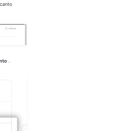
 canto
nto
.