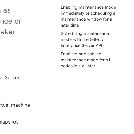
Enabling maintenance mode
 as
immediately or scheduling a
maintenance window for a
ance or
later time
taken
Scheduling maintenance
mode with the GitHub
Enterprise Server APIs
Enabling or disabling
maintenance mode for all
nodes in a cluster
se Server
rtual machine
snapshot