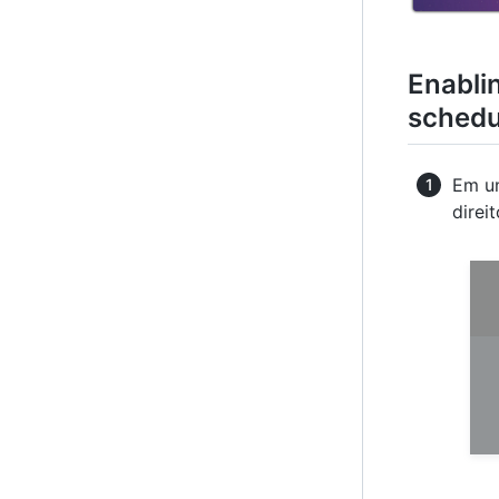
Enabli
schedu
Em um
direi