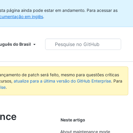
sta página ainda pode estar em andamento. Para acessar as
cumentação em inglês
.
Pesquise
uguês do Brasil
no
GitHub
nçamento de patch será feito, mesmo para questões críticas
cursos,
atualize para a última versão do GitHub Enterprise
. Para
ise
.
ance
Neste artigo
About maintenance mode