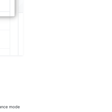
nance mode