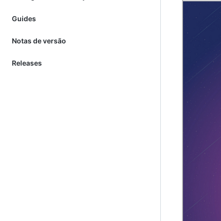
Guides
Notas de versão
Releases