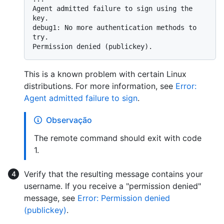
Agent admitted failure to sign using the 
key.

debug1: No more authentication methods to 
try.

This is a known problem with certain Linux
distributions. For more information, see
Error:
Agent admitted failure to sign
.
Observação
The remote command should exit with code
1.
Verify that the resulting message contains your
username. If you receive a "permission denied"
message, see
Error: Permission denied
(publickey)
.