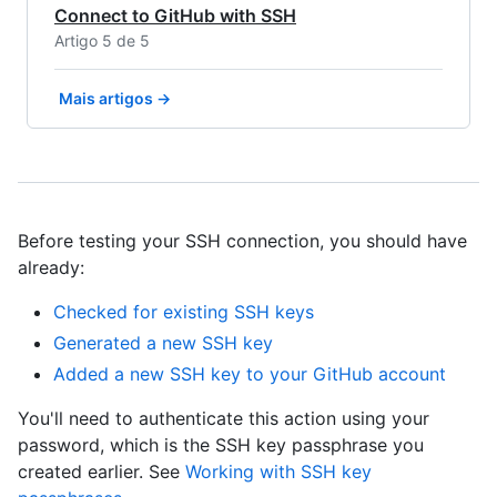
Connect to GitHub with SSH
Artigo 5 de 5
Mais artigos →
Before testing your SSH connection, you should have
already:
Checked for existing SSH keys
Generated a new SSH key
Added a new SSH key to your GitHub account
You'll need to authenticate this action using your
password, which is the SSH key passphrase you
created earlier. See
Working with SSH key