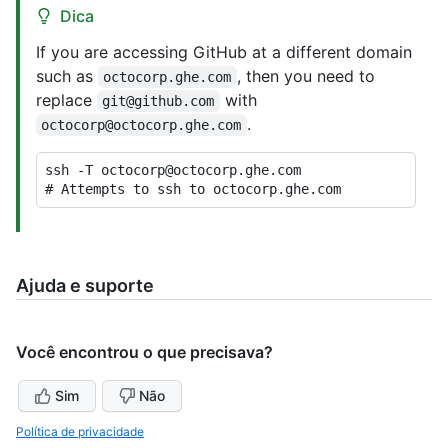
Dica
If you are accessing GitHub at a different domain
such as
, then you need to
octocorp.ghe.com
replace
with
git@github.com
.
octocorp@octocorp.ghe.com
# 
Attempts to ssh to octocorp.ghe.com
Ajuda e suporte
Você encontrou o que precisava?
Sim
Não
Política de privacidade