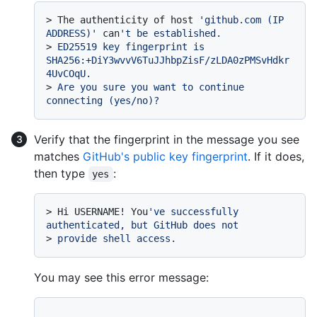
> 
The authenticity of host 
'github.com (IP 
ADDRESS)'
 can
't be established.
> 
ED25519 key fingerprint is 
SHA256:+DiY3wvvV6TuJJhbpZisF/zLDA0zPMSvHdkr
4UvCOqU.
> 
Are you sure you want to continue 
connecting (yes/no)?
Verify that the fingerprint in the message you see
matches
GitHub's public key fingerprint
. If it does,
then type
:
yes
> 
Hi USERNAME! You
've successfully 
authenticated, but GitHub does not
> 
provide shell access.
You may see this error message:
...
