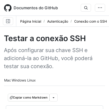
Skip
to
Documentos do GitHub
main
content
Página Inicial
Autenticação
Conexão com o SSH
Testar a conexão SSH
Após configurar sua chave SSH e
adicioná-la ao GitHub, você poderá
testar sua conexão.
Platform navigation
Mac
Windows
Linux
Copiar como Markdown