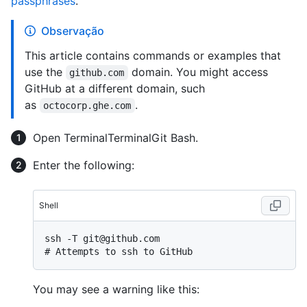
passphrases
.
Observação
This article contains commands or examples that
use the
domain. You might access
github.com
GitHub at a different domain, such
as
.
octocorp.ghe.com
Open
Terminal
Terminal
Git Bash
.
Enter the following:
Shell
# 
Attempts to ssh to GitHub
You may see a warning like this: