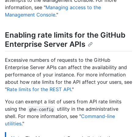
attempts to the Management Console. For more
information, see "
Managing access to the
Management Console
."
Enabling rate limits for the GitHub
Enterprise Server APIs
Excessive numbers of requests to the GitHub
Enterprise Server APIs can affect the availability and
performance of your instance. For more information
about how rate limits for the API affect your users, see
"
Rate limits for the REST API
."
You can exempt a list of users from API rate limits
using the
utility in the administrative
ghe-config
shell. For more information, see "
Command-line
utilities
."