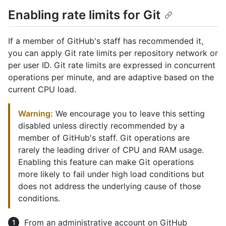
Enabling rate limits for Git
If a member of GitHub's staff has recommended it,
you can apply Git rate limits per repository network or
per user ID. Git rate limits are expressed in concurrent
operations per minute, and are adaptive based on the
current CPU load.
Warning:
We encourage you to leave this setting
disabled unless directly recommended by a
member of GitHub's staff. Git operations are
rarely the leading driver of CPU and RAM usage.
Enabling this feature can make Git operations
more likely to fail under high load conditions but
does not address the underlying cause of those
conditions.
From an administrative account on GitHub