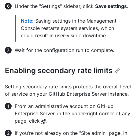
Under the "Settings" sidebar, click
Save settings
.
Note:
Saving settings in the Management
Console restarts system services, which
could result in user-visible downtime.
Wait for the configuration run to complete.
Enabling secondary rate limits
Setting secondary rate limits protects the overall level
of service on your GitHub Enterprise Server instance.
From an administrative account on GitHub
Enterprise Server, in the upper-right corner of any
page, click
.
If you're not already on the "Site admin" page, in