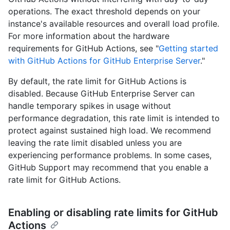
operations. The exact threshold depends on your
instance's available resources and overall load profile.
For more information about the hardware
requirements for GitHub Actions, see "
Getting started
with GitHub Actions for GitHub Enterprise Server
."
By default, the rate limit for GitHub Actions is
disabled. Because GitHub Enterprise Server can
handle temporary spikes in usage without
performance degradation, this rate limit is intended to
protect against sustained high load. We recommend
leaving the rate limit disabled unless you are
experiencing performance problems. In some cases,
GitHub Support may recommend that you enable a
rate limit for GitHub Actions.
Enabling or disabling rate limits for GitHub
Actions