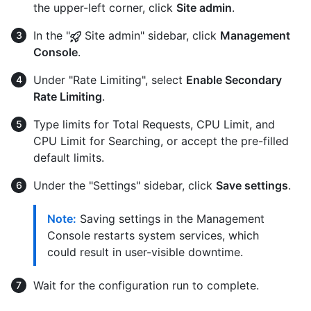
the upper-left corner, click
Site admin
.
In the "
Site admin" sidebar, click
Management
Console
.
Under "Rate Limiting", select
Enable Secondary
Rate Limiting
.
Type limits for Total Requests, CPU Limit, and
CPU Limit for Searching, or accept the pre-filled
default limits.
Under the "Settings" sidebar, click
Save settings
.
Note:
Saving settings in the Management
Console restarts system services, which
could result in user-visible downtime.
Wait for the configuration run to complete.