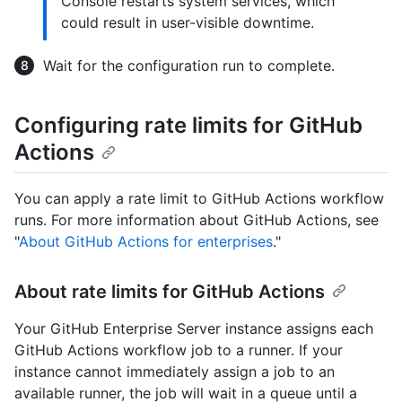
Console restarts system services, which
could result in user-visible downtime.
Wait for the configuration run to complete.
Configuring rate limits for GitHub
Actions
You can apply a rate limit to GitHub Actions workflow
runs. For more information about GitHub Actions, see
"
About GitHub Actions for enterprises
."
About rate limits for GitHub Actions
Your GitHub Enterprise Server instance assigns each
GitHub Actions workflow job to a runner. If your
instance cannot immediately assign a job to an
available runner, the job will wait in a queue until a