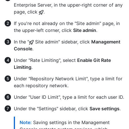
Enterprise Server, in the upper-right corner of any
page, click
.
If you're not already on the "Site admin" page, in
the upper-left corner, click
Site admin
.
In the "
Site admin" sidebar, click
Management
Console
.
Under "Rate Limiting", select
Enable Git Rate
Limiting
.
Under "Repository Network Limit", type a limit for
each repository network.
Under "User ID Limit", type a limit for each user ID.
Under the "Settings" sidebar, click
Save settings
.
Note:
Saving settings in the Management