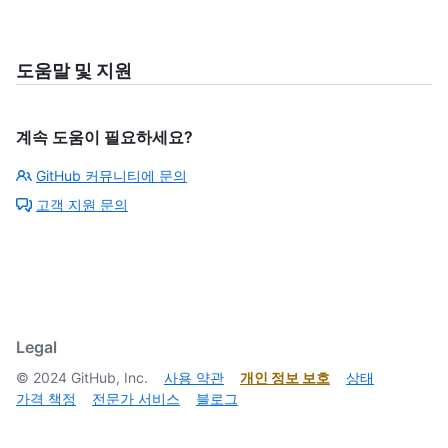
도움말 및 지원
계속 도움이 필요하세요?
GitHub 커뮤니티에 문의
고객 지원 문의
Legal
©
2024
GitHub, Inc.
사용 약관
개인 정보 보호
상태
가격 책정
전문가 서비스
블로그