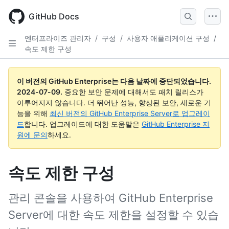
Skip
to
GitHub Docs
main
content
엔터프라이즈 관리자
/
구성
/
사용자 애플리케이션 구성
/
속도 제한 구성
이 버전의 GitHub Enterprise는 다음 날짜에 중단되었습니다.
2024-07-09
.
중요한 보안 문제에 대해서도 패치 릴리스가
이루어지지 않습니다. 더 뛰어난 성능, 향상된 보안, 새로운 기
능을 위해
최신 버전의 GitHub Enterprise Server로 업그레이
드
합니다. 업그레이드에 대한 도움말은
GitHub Enterprise 지
원에 문의
하세요.
속도 제한 구성
관리 콘솔을 사용하여 GitHub Enterprise
Server에 대한 속도 제한을 설정할 수 있습