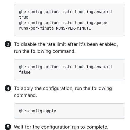
ghe-config actions-rate-limiting.enabled 
true

ghe-config actions-rate-limiting.queue-
To disable the rate limit after it's been enabled,
run the following command.
ghe-config actions-rate-limiting.enabled 
To apply the configuration, run the following
command.
Wait for the configuration run to complete.