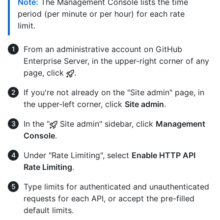
Note:
The Management Console lists the time
period (per minute or per hour) for each rate
limit.
From an administrative account on GitHub
Enterprise Server, in the upper-right corner of any
page, click
.
If you're not already on the "Site admin" page, in
the upper-left corner, click
Site admin
.
In the "
Site admin" sidebar, click
Management
Console
.
Under "Rate Limiting", select
Enable HTTP API
Rate Limiting
.
Type limits for authenticated and unauthenticated
requests for each API, or accept the pre-filled
default limits.