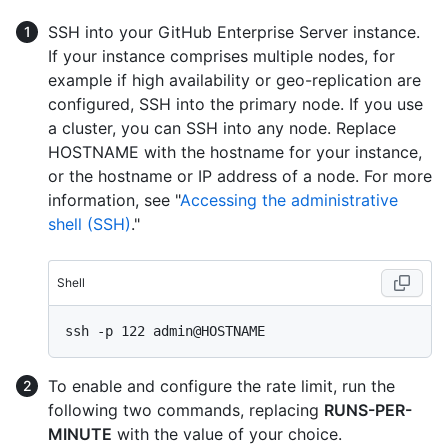
SSH into your GitHub Enterprise Server instance.
If your instance comprises multiple nodes, for
example if high availability or geo-replication are
configured, SSH into the primary node. If you use
a cluster, you can SSH into any node. Replace
HOSTNAME with the hostname for your instance,
or the hostname or IP address of a node. For more
information, see "
Accessing the administrative
shell (SSH)
."
Shell
To enable and configure the rate limit, run the
following two commands, replacing
RUNS-PER-
MINUTE
with the value of your choice.