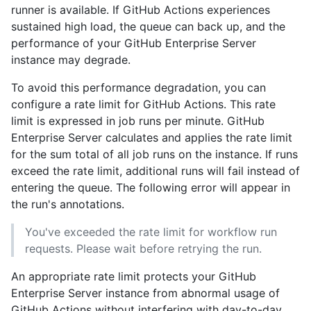
runner is available. If GitHub Actions experiences
sustained high load, the queue can back up, and the
performance of your GitHub Enterprise Server
instance may degrade.
To avoid this performance degradation, you can
configure a rate limit for GitHub Actions. This rate
limit is expressed in job runs per minute. GitHub
Enterprise Server calculates and applies the rate limit
for the sum total of all job runs on the instance. If runs
exceed the rate limit, additional runs will fail instead of
entering the queue. The following error will appear in
the run's annotations.
You've exceeded the rate limit for workflow run
requests. Please wait before retrying the run.
An appropriate rate limit protects your GitHub
Enterprise Server instance from abnormal usage of
GitHub Actions without interfering with day-to-day