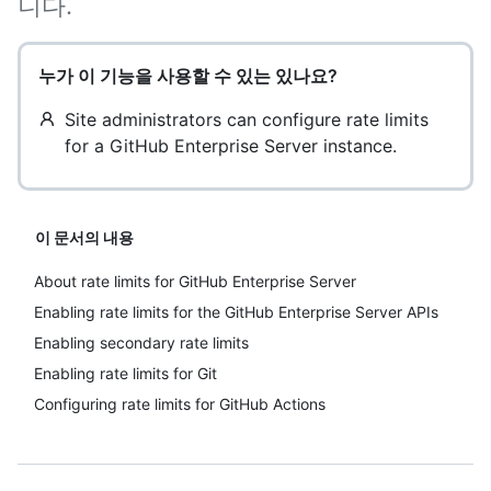
니다.
누가 이 기능을 사용할 수 있는 있나요?
Site administrators can configure rate limits
for a GitHub Enterprise Server instance.
이 문서의 내용
About rate limits for GitHub Enterprise Server
Enabling rate limits for the GitHub Enterprise Server APIs
Enabling secondary rate limits
Enabling rate limits for Git
Configuring rate limits for GitHub Actions