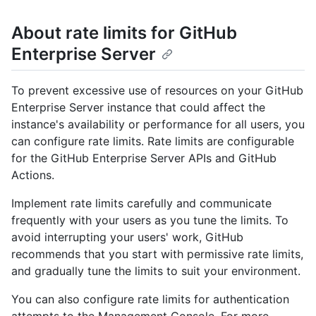
About rate limits for GitHub
Enterprise Server
To prevent excessive use of resources on your GitHub
Enterprise Server instance that could affect the
instance's availability or performance for all users, you
can configure rate limits. Rate limits are configurable
for the GitHub Enterprise Server APIs and GitHub
Actions.
Implement rate limits carefully and communicate
frequently with your users as you tune the limits. To
avoid interrupting your users' work, GitHub
recommends that you start with permissive rate limits,
and gradually tune the limits to suit your environment.
You can also configure rate limits for authentication